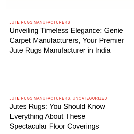
JUTE RUGS MANUFACTURERS
Unveiling Timeless Elegance: Genie
Carpet Manufacturers, Your Premier
Jute Rugs Manufacturer in India
JUTE RUGS MANUFACTURERS
,
UNCATEGORIZED
Jutes Rugs: You Should Know
Everything About These
Spectacular Floor Coverings