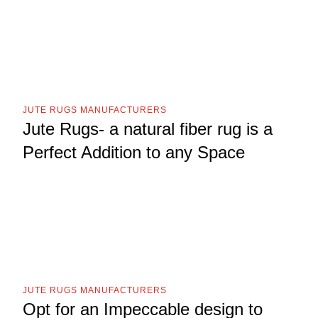
JUTE RUGS MANUFACTURERS
Jute Rugs- a natural fiber rug is a
Perfect Addition to any Space
JUTE RUGS MANUFACTURERS
Opt for an Impeccable design to