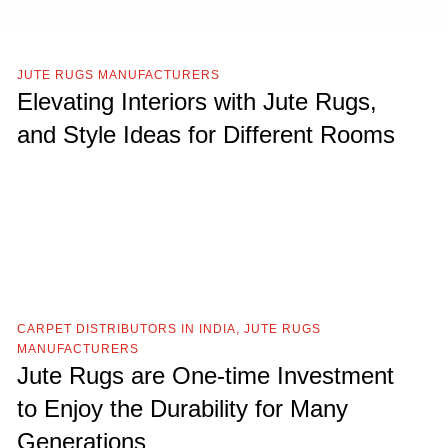
JUTE RUGS MANUFACTURERS
Elevating Interiors with Jute Rugs,
and Style Ideas for Different Rooms
CARPET DISTRIBUTORS IN INDIA
,
JUTE RUGS
MANUFACTURERS
Jute Rugs are One-time Investment
to Enjoy the Durability for Many
Generations