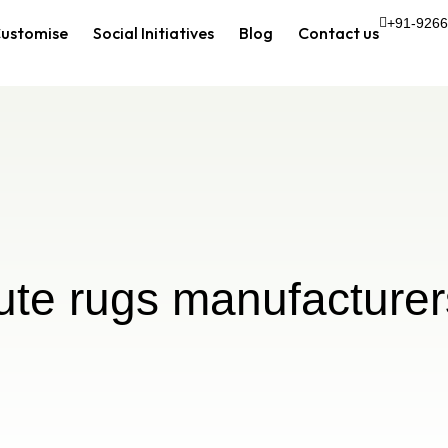
+91-926
ustomise
Social Initiatives
Blog
Contact us
jute rugs manufacturer