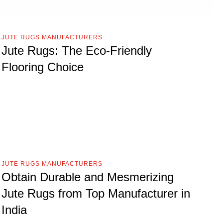
JUTE RUGS MANUFACTURERS
Jute Rugs: The Eco-Friendly
Flooring Choice
JUTE RUGS MANUFACTURERS
Obtain Durable and Mesmerizing
Jute Rugs from Top Manufacturer in
India