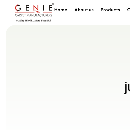
Home
About us
Products
C