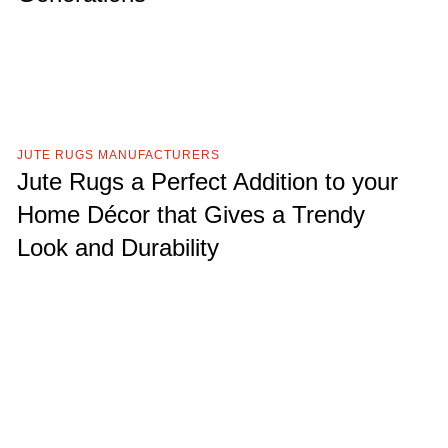
JUTE RUGS MANUFACTURERS
Jute Rugs a Perfect Addition to your
Home Décor that Gives a Trendy
Look and Durability