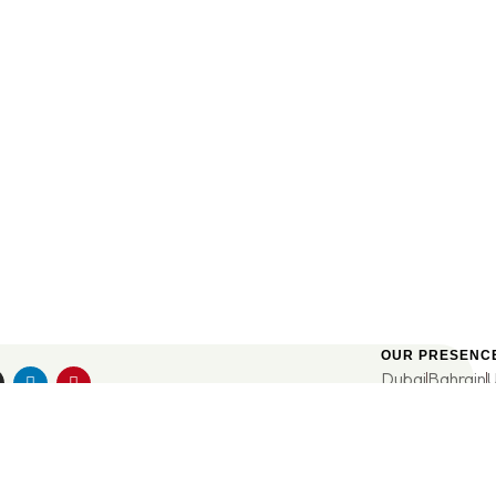
OUR PRESENC
Dubai
Bahrain
UE