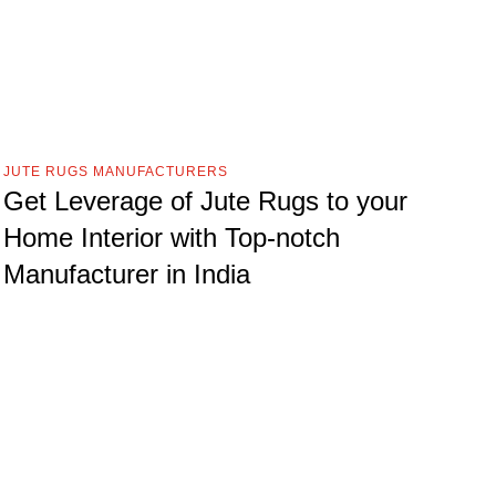
JUTE RUGS MANUFACTURERS
Get Leverage of Jute Rugs to your
Home Interior with Top-notch
Manufacturer in India