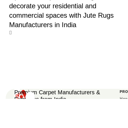
decorate your residential and
commercial spaces with Jute Rugs
Manufacturers in India
Premium Carpet Manufacturers &
PRO
Exporters from India
Han
Get
Car
Carpet
We are an experienced manufacturer and exporter
Design
of handmade carpets, rugs, and custom floor
Han
Subscrible
Trends
Car
coverings, supplying to global markets with assured
Subscrible
&
quality and craftsmanship.
Hote