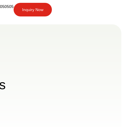
6050505
Inquiry Now
+91-
9266050505
Inquiry
Now
s