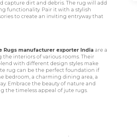
d capture dirt and debris. The rug will add
 functionality. Pair it with a stylish
sories to create an inviting entryway that
e Rugs manufacturer exporter India
are a
g the interiors of various rooms. Their
 blend with different design styles make
te rug can be the perfect foundation if
ene bedroom, a charming dining area, a
way. Embrace the beauty of nature and
 the timeless appeal of jute rugs.