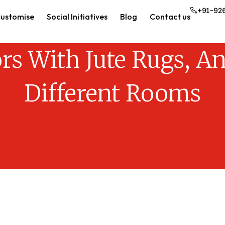
+91-92
ustomise
Social Initiatives
Blog
Contact us
ors With Jute Rugs, An
Different Rooms