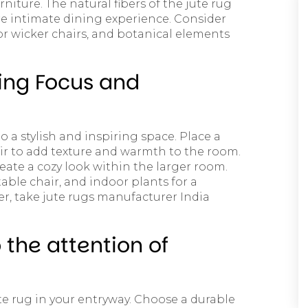
ture. The natural fibers of the jute rug
e intimate dining experience. Consider
 or wicker chairs, and botanical elements
ing Focus and
o a stylish and inspiring space. Place a
air to add texture and warmth to the room.
eate a cozy look within the larger room.
able chair, and indoor plants for a
, take jute rugs manufacturer India
 the attention of
te rug in your entryway. Choose a durable