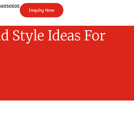
66050505
Inquiry Now
+91-
9266050505
Inquiry
Now
d Style Ideas For