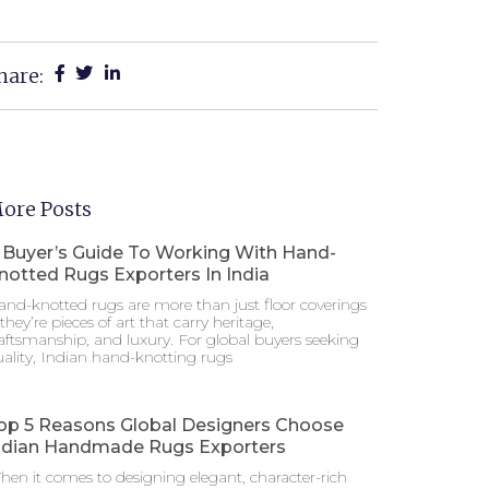
hare:
ore Posts
 Buyer’s Guide To Working With Hand-
notted Rugs Exporters In India
nd-knotted rugs are more than just floor coverings
hey’re pieces of art that carry heritage,
aftsmanship, and luxury. For global buyers seeking
ality, Indian hand-knotting rugs
op 5 Reasons Global Designers Choose
ndian Handmade Rugs Exporters
en it comes to designing elegant, character-rich