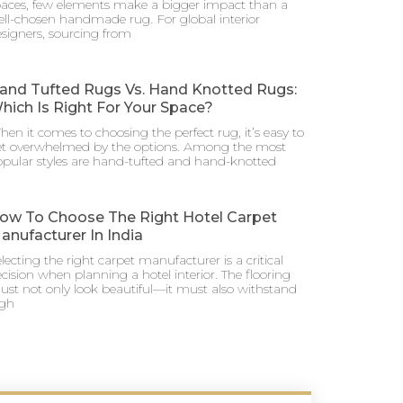
aces, few elements make a bigger impact than a
ll-chosen handmade rug. For global interior
signers, sourcing from
and Tufted Rugs Vs. Hand Knotted Rugs:
hich Is Right For Your Space?
en it comes to choosing the perfect rug, it’s easy to
et overwhelmed by the options. Among the most
pular styles are hand-tufted and hand-knotted
ow To Choose The Right Hotel Carpet
anufacturer In India
lecting the right carpet manufacturer is a critical
cision when planning a hotel interior. The flooring
st not only look beautiful—it must also withstand
igh