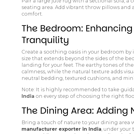
Pair a large jute rug with a sectional sofa, a 
seating area. Add vibrant throw pillows and a
comfort.
The Bedroom: Enhancing 
Tranquility
Create a soothing oasis in your bedroom by i
size that extends beyond the sides of the be
landing for your feet. The earthy tones of th
calmness, while the natural texture adds visu
neutral bedding, textured cushions, and mini
Note: It is highly recommended to take gui
India
on every step of choosing the right floo
The Dining Area: Adding
Bring a touch of nature to your dining area
manufacturer exporter in India
, under your 