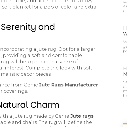
coffee table, and accent chairs for a cozy
sp
we
 soft blanket for a pop of color and extra
de
Serenity and
H
W
Wh
g
ncorporating a jute rug. Opt for a larger
po
d, providing a soft and comfortable
e rug will help promote a sense of
al interest. Complete the look with soft,
H
malistic decor pieces.
M
Se
dance from Genie
Jute Rugs Manufacturer
de
r coverings.
mu
h
 Natural Charm
 with a jute rug made by Genie
Jute rugs
table and chairs. The rug will define the