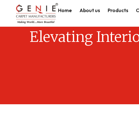
Home
About us
Products
C
Elevating Interi