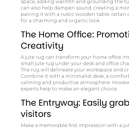
space, adding warmth and grounding the furni
can also help dampen sound, creating a mor
pairing it with a rustic wooden table, rattan
for a charming and organic look.
The Home Office: Promot
Creativity
A jute rug can transform your home office int
small jute rug under your desk and office ch
The rug will delineate your workspace and cr
Combine it with a minimalist desk, a comfort
calming and productive atmosphere. However
experts help to make an elegant choice.
The Entryway: Easily grab
visitors
Make a memorable first impression with a ju