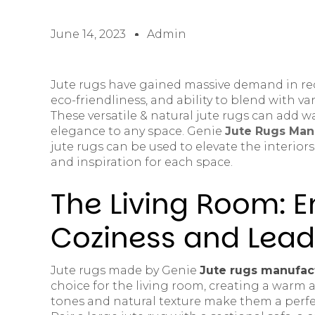
June 14, 2023
Admin
Jute rugs have gained massive demand in rece
eco-friendliness, and ability to blend with var
These versatile & natural jute rugs can add 
elegance to any space. Genie
Jute Rugs Manu
jute rugs can be used to elevate the interiors
and inspiration for each space.
The Living Room: 
Coziness and Lead
Jute rugs made by Genie
Jute rugs manufact
choice for the living room, creating a warm 
tones and natural texture make them a perfe