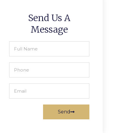
Send Us A
Message
Send