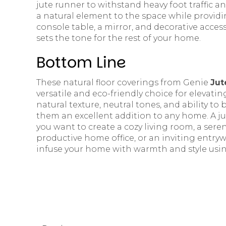
jute runner to withstand heavy foot traffic an
a natural element to the space while providing
console table, a mirror, and decorative acces
sets the tone for the rest of your home.
Bottom Line
These natural floor coverings from Genie
Jut
versatile and eco-friendly choice for elevatin
natural texture, neutral tones, and ability to
them an excellent addition to any home. A ju
you want to create a cozy living room, a ser
productive home office, or an inviting entry
infuse your home with warmth and style using