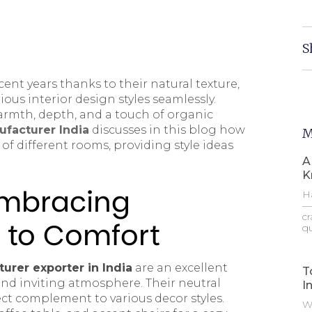
S
nt years thanks to their natural texture,
ious interior design styles seamlessly.
warmth, depth, and a touch of organic
facturer India
discusses in this blog how
M
 of different rooms, providing style ideas
A
K
Embracing
Ha
—t
cr
 to Comfort
qu
urer exporter in India
are an excellent
T
and inviting atmosphere. Their neutral
I
ct complement to various decor styles.
Wh