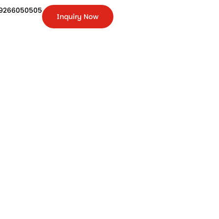
9266050505
Inquiry Now
+91-
9266050505
Inquiry
Now