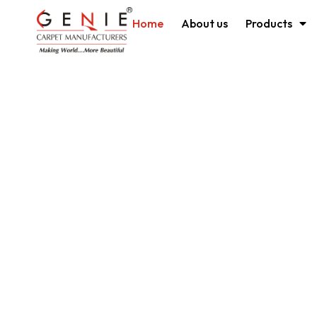
Home
About us
Products