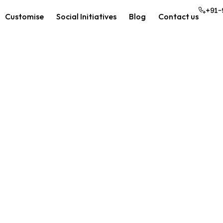
+91-
Customise
Social Initiatives
Blog
Contact us