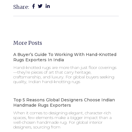
Share:
More Posts
A Buyer’s Guide To Working With Hand-Knotted
Rugs Exporters In India
Hand-knotted rugs are more than just floor coverings
—they’re pieces of art that carry heritage,
craftsmanship, and luxury. For global buyers seeking
quality, Indian hand-knotting rugs
Top 5 Reasons Global Designers Choose Indian
Handmade Rugs Exporters
When it comes to designing elegant, character-rich
spaces, few elements make a bigger impact than a
well-chosen handmade rug. For global interior
designers, sourcing from