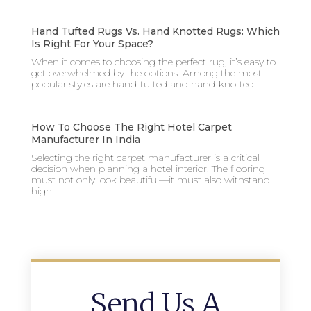
Hand Tufted Rugs Vs. Hand Knotted Rugs: Which
Is Right For Your Space?
When it comes to choosing the perfect rug, it’s easy to
get overwhelmed by the options. Among the most
popular styles are hand-tufted and hand-knotted
How To Choose The Right Hotel Carpet
Manufacturer In India
Selecting the right carpet manufacturer is a critical
decision when planning a hotel interior. The flooring
must not only look beautiful—it must also withstand
high
Send Us A