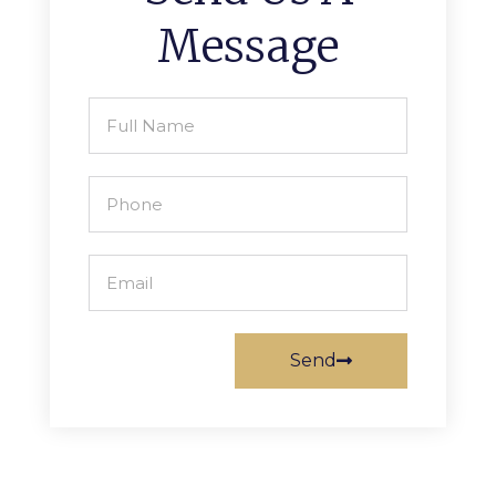
Message
Send