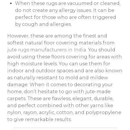
When these rugs are vacuumed or cleaned,
do not create any allergy issues. It can be
perfect for those who are often triggered
by cough and allergies.
However, these are among the finest and
softest natural floor covering materials from
jute rugs manufacturers in Indi
a
. You should
avoid using these floors covering for areas with
high moisture levels. You can use them for
indoor and outdoor spaces and are also known
as naturally resistant to mold and mildew
damage. When it comes to decorating your
home, don’t hesitate to go with jute-made
carpets. These are flawless, elegant, durable,
and perfect combined with other yarns like
nylon, rayon, acrylic, cotton, and polypropylene
to give remarkable results.