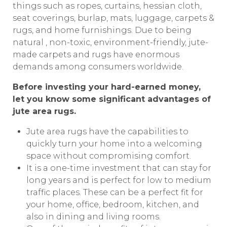
things such as ropes, curtains, hessian cloth,
seat coverings, burlap, mats, luggage, carpets &
rugs, and home furnishings. Due to being
natural , non-toxic, environment-friendly, jute-
made carpets and rugs have enormous
demands among consumers worldwide.
Before investing your hard-earned money,
let you know some significant advantages of
jute area rugs.
Jute area rugs have the capabilities to
quickly turn your home into a welcoming
space without compromising comfort.
It is a one-time investment that can stay for
long years and is perfect for low to medium
traffic places. These can be a perfect fit for
your home, office, bedroom, kitchen, and
also in dining and living rooms.