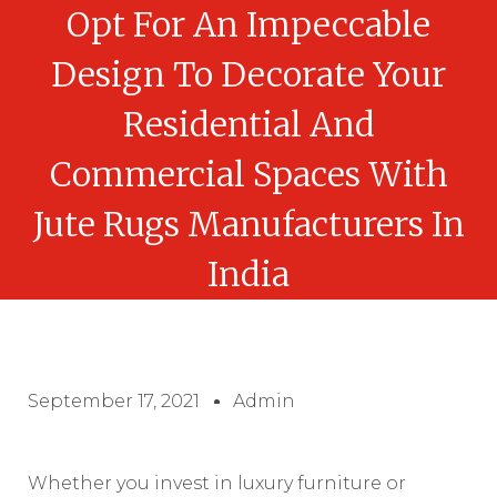
Opt For An Impeccable
Design To Decorate Your
Residential And
Commercial Spaces With
Jute Rugs Manufacturers In
India
September 17, 2021
Admin
Whether you invest in luxury furniture or