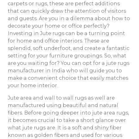
carpets or rugs, these are perfect additions
that can quickly draw the attention of visitors
and guests. Are you in a dilemma about how to
decorate your home or office perfectly?
Investing in Jute rugs can be a turning point
for home and office interiors. These are
splendid, soft underfoot, and create a fantastic
setting for your furniture groupings. So, what
are you waiting for? You can opt for a jute rugs
manufacturer in India who will guide you to
make a convenient choice that easily matches
your home interior.
Jute area and wall to wall rugs as well are
manufactured using beautiful and natural
fibers. Before going deeper into jute area rugs,
it becomes crucial to take a short glance over
what jute rugs are. It is a soft and shiny fiber
known as golden fibers and used for various