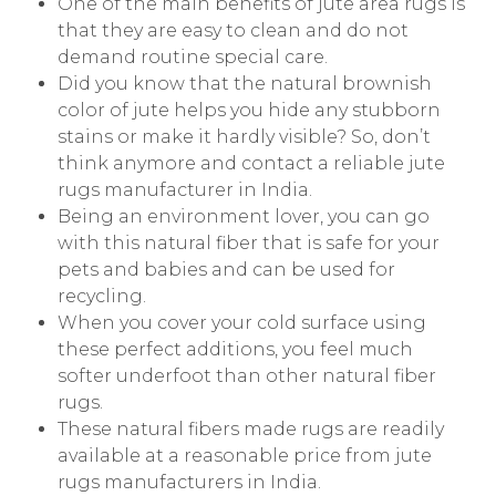
One of the main benefits of jute area rugs is
that they are easy to clean and do not
demand routine special care.
Did you know that the natural brownish
color of jute helps you hide any stubborn
stains or make it hardly visible? So, don’t
think anymore and contact a reliable jute
rugs manufacturer in India.
Being an environment lover, you can go
with this natural fiber that is safe for your
pets and babies and can be used for
recycling.
When you cover your cold surface using
these perfect additions, you feel much
softer underfoot than other natural fiber
rugs.
These natural fibers made rugs are readily
available at a reasonable price from jute
rugs manufacturers in India.