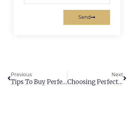
Send
Previous
Next
Tips To Buy Perfect Handmade Rugs & Carpets For Your Home!
Choosing Perfect Carpets For Your Hotel!