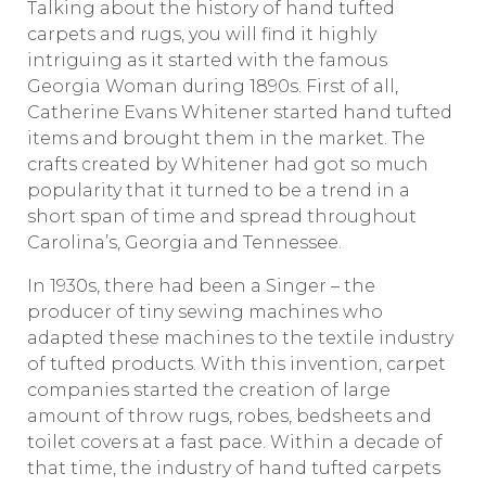
Talking about the history of hand tufted
carpets and rugs, you will find it highly
intriguing as it started with the famous
Georgia Woman during 1890s. First of all,
Catherine Evans Whitener started hand tufted
items and brought them in the market. The
crafts created by Whitener had got so much
popularity that it turned to be a trend in a
short span of time and spread throughout
Carolina’s, Georgia and Tennessee.
In 1930s, there had been a Singer – the
producer of tiny sewing machines who
adapted these machines to the textile industry
of tufted products. With this invention, carpet
companies started the creation of large
amount of throw rugs, robes, bedsheets and
toilet covers at a fast pace. Within a decade of
that time, the industry of hand tufted carpets