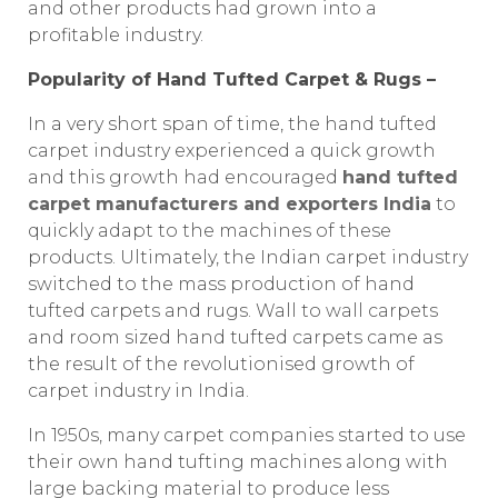
and other products had grown into a
profitable industry.
Popularity of Hand Tufted Carpet & Rugs –
In a very short span of time, the hand tufted
carpet industry experienced a quick growth
and this growth had encouraged
hand tufted
carpet manufacturers and exporters India
to
quickly adapt to the machines of these
products. Ultimately, the Indian carpet industry
switched to the mass production of hand
tufted carpets and rugs. Wall to wall carpets
and room sized hand tufted carpets came as
the result of the revolutionised growth of
carpet industry in India.
In 1950s, many carpet companies started to use
their own hand tufting machines along with
large backing material to produce less