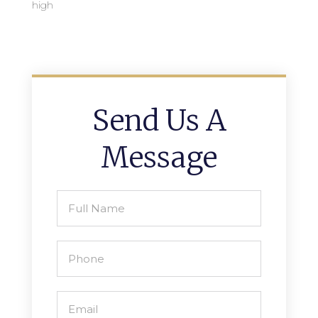
high
Send Us A
Message