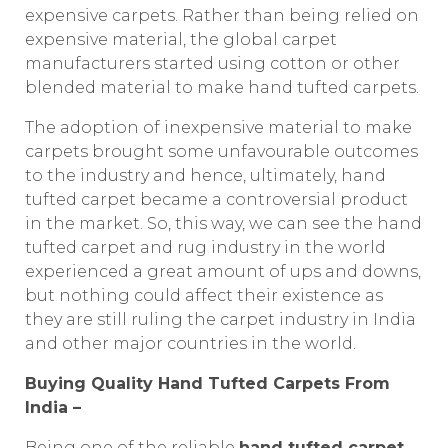
expensive carpets. Rather than being relied on
expensive material, the global carpet
manufacturers started using cotton or other
blended material to make hand tufted carpets.
The adoption of inexpensive material to make
carpets brought some unfavourable outcomes
to the industry and hence, ultimately, hand
tufted carpet became a controversial product
in the market. So, this way, we can see the hand
tufted carpet and rug industry in the world
experienced a great amount of ups and downs,
but nothing could affect their existence as
they are still ruling the carpet industry in India
and other major countries in the world.
Buying Quality Hand Tufted Carpets From
India –
Being one of the reliable
hand tufted carpet