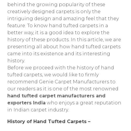
behind the growing popularity of these
creatively designed carpets is only the
intriguing design and amazing feel that they
feature. To know hand tufted carpets in a
better way, it is a good idea to explore the
history of these products. In this article, we are
presenting all about how hand tufted carpets
came into its existence and its interesting
history.
Before we proceed with the history of hand
tufted carpets, we would like to firmly
recommend Genie Carpet Manufacturers to
our readers as it is one of the most renowned
hand tufted carpet manufacturers and
exporters India
who enjoys a great reputation
in Indian carpet industry.
History of Hand Tufted Carpets –