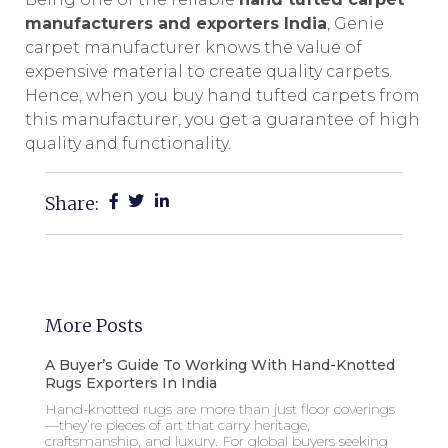
manufacturers and exporters India
, Genie
carpet manufacturer knows the value of
expensive material to create quality carpets.
Hence, when you buy hand tufted carpets from
this manufacturer, you get a guarantee of high
quality and functionality.
Share:
More Posts
A Buyer’s Guide To Working With Hand-Knotted
Rugs Exporters In India
Hand-knotted rugs are more than just floor coverings
—they’re pieces of art that carry heritage,
craftsmanship, and luxury. For global buyers seeking