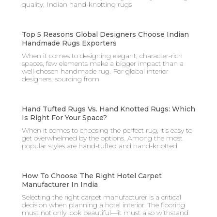
quality, Indian hand-knotting rugs
Top 5 Reasons Global Designers Choose Indian
Handmade Rugs Exporters
When it comes to designing elegant, character-rich
spaces, few elements make a bigger impact than a
well-chosen handmade rug. For global interior
designers, sourcing from
Hand Tufted Rugs Vs. Hand Knotted Rugs: Which
Is Right For Your Space?
When it comes to choosing the perfect rug, it’s easy to
get overwhelmed by the options. Among the most
popular styles are hand-tufted and hand-knotted
How To Choose The Right Hotel Carpet
Manufacturer In India
Selecting the right carpet manufacturer is a critical
decision when planning a hotel interior. The flooring
must not only look beautiful—it must also withstand