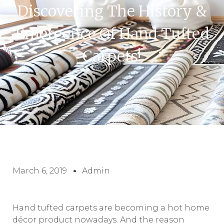
Discovering The History &
Emergence Of Hand Tufted
Carpets!
March 6, 2019
Admin
Hand tufted carpets are becoming a hot home
décor product nowadays. And the reason