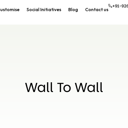
+91-92
ustomise
Social Initiatives
Blog
Contact us
Wall To Wall