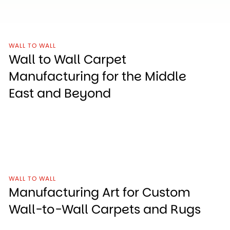
WALL TO WALL
Wall to Wall Carpet
Manufacturing for the Middle
East and Beyond
WALL TO WALL
Manufacturing Art for Custom
Wall-to-Wall Carpets and Rugs