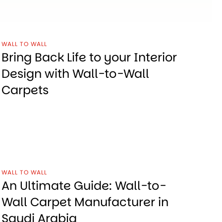
WALL TO WALL
Bring Back Life to your Interior
Design with Wall-to-Wall
Carpets
WALL TO WALL
An Ultimate Guide: Wall-to-
Wall Carpet Manufacturer in
Saudi Arabia