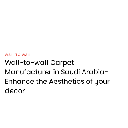
WALL TO WALL
Wall-to-wall Carpet
Manufacturer in Saudi Arabia-
Enhance the Aesthetics of your
decor