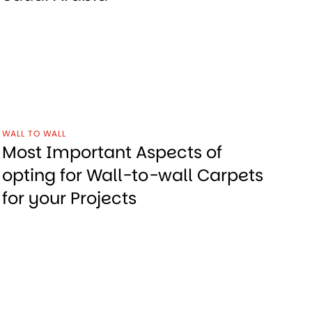
WALL TO WALL
Most Important Aspects of
opting for Wall-to-wall Carpets
for your Projects