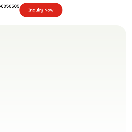
66050505
Inquiry Now
+91-
9266050505
Inquiry
Now