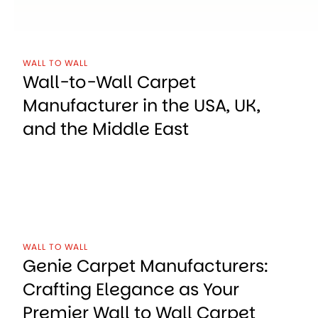
WALL TO WALL
Wall-to-Wall Carpet
Manufacturer in the USA, UK,
and the Middle East
WALL TO WALL
Genie Carpet Manufacturers:
Crafting Elegance as Your
Premier Wall to Wall Carpet