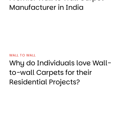
Manufacturer in India
WALL TO WALL
Why do Individuals love Wall-
to-wall Carpets for their
Residential Projects?