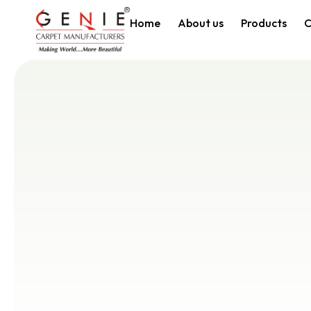
Home
About us
Products
C