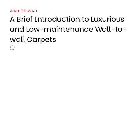
WALL TO WALL
A Brief Introduction to Luxurious
and Low-maintenance Wall-to-
wall Carpets
Premium Carpet Manufacturers &
PRO
Exporters from India
Han
Get