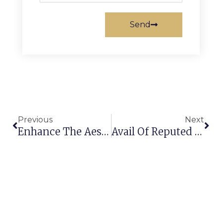
Send
Previous
Next
Enhance The Aesthetic Appeal Of Your Home With An Area Rug Manufacturer In Saudi Arabia
Avail Of Reputed Rug Manufacturers To Get The Right Carpets And Rugs Under The Budget