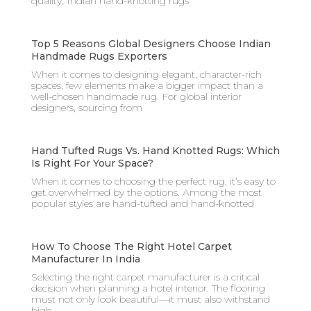
quality, Indian hand-knotting rugs
Top 5 Reasons Global Designers Choose Indian
Handmade Rugs Exporters
When it comes to designing elegant, character-rich
spaces, few elements make a bigger impact than a
well-chosen handmade rug. For global interior
designers, sourcing from
Hand Tufted Rugs Vs. Hand Knotted Rugs: Which
Is Right For Your Space?
When it comes to choosing the perfect rug, it’s easy to
get overwhelmed by the options. Among the most
popular styles are hand-tufted and hand-knotted
How To Choose The Right Hotel Carpet
Manufacturer In India
Selecting the right carpet manufacturer is a critical
decision when planning a hotel interior. The flooring
must not only look beautiful—it must also withstand
high