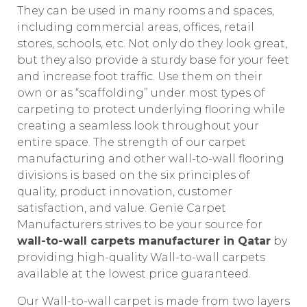
They can be used in many rooms and spaces,
including commercial areas, offices, retail
stores, schools, etc. Not only do they look great,
but they also provide a sturdy base for your feet
and increase foot traffic. Use them on their
own or as “scaffolding” under most types of
carpeting to protect underlying flooring while
creating a seamless look throughout your
entire space. The strength of our carpet
manufacturing and other wall-to-wall flooring
divisions is based on the six principles of
quality, product innovation, customer
satisfaction, and value. Genie Carpet
Manufacturers strives to be your source for
wall-to-wall carpets manufacturer in Qatar
by
providing high-quality Wall-to-wall carpets
available at the lowest price guaranteed.
Our Wall-to-wall carpet is made from two layers