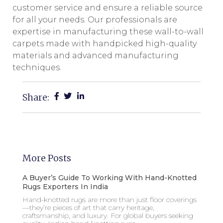
customer service and ensure a reliable source
for all your needs. Our professionals are
expertise in manufacturing these wall-to-wall
carpets made with handpicked high-quality
materials and advanced manufacturing
techniques.
Share:
More Posts
A Buyer’s Guide To Working With Hand-Knotted
Rugs Exporters In India
Hand-knotted rugs are more than just floor coverings
—they’re pieces of art that carry heritage,
craftsmanship, and luxury. For global buyers seeking