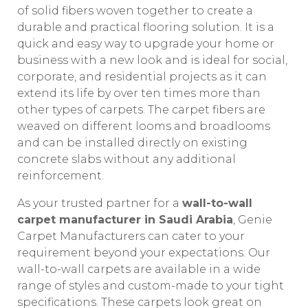
of solid fibers woven together to create a
durable and practical flooring solution. It is a
quick and easy way to upgrade your home or
business with a new look and is ideal for social,
corporate, and residential projects as it can
extend its life by over ten times more than
other types of carpets. The carpet fibers are
weaved on different looms and broadlooms
and can be installed directly on existing
concrete slabs without any additional
reinforcement.
As your trusted partner for a
wall-to-wall
carpet manufacturer in Saudi Arabia
, Genie
Carpet Manufacturers can cater to your
requirement beyond your expectations. Our
wall-to-wall carpets are available in a wide
range of styles and custom-made to your tight
specifications. These carpets look great on