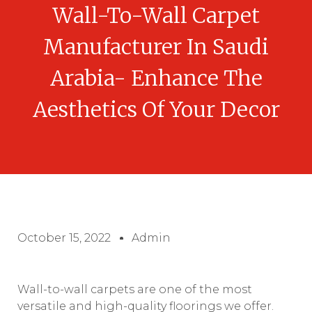
Wall-To-Wall Carpet
Manufacturer In Saudi
Arabia- Enhance The
Aesthetics Of Your Decor
October 15, 2022
Admin
Wall-to-wall carpets are one of the most
versatile and high-quality floorings we offer.