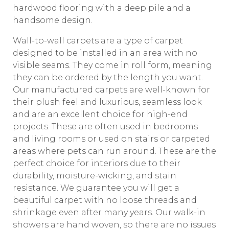
hardwood flooring with a deep pile and a
handsome design.
Wall-to-wall carpets are a type of carpet
designed to be installed in an area with no
visible seams. They come in roll form, meaning
they can be ordered by the length you want.
Our manufactured carpets are well-known for
their plush feel and luxurious, seamless look
and are an excellent choice for high-end
projects. These are often used in bedrooms
and living rooms or used on stairs or carpeted
areas where pets can run around. These are the
perfect choice for interiors due to their
durability, moisture-wicking, and stain
resistance. We guarantee you will get a
beautiful carpet with no loose threads and
shrinkage even after many years. Our walk-in
showers are hand woven, so there are no issues