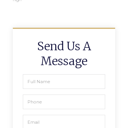
Send Us A
Message