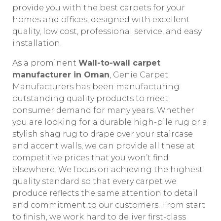
provide you with the best carpets for your
homes and offices, designed with excellent
quality, low cost, professional service, and easy
installation.
As a prominent
Wall-to-wall carpet
manufacturer in Oman
, Genie Carpet
Manufacturers has been manufacturing
outstanding quality products to meet
consumer demand for many years. Whether
you are looking for a durable high-pile rug or a
stylish shag rug to drape over your staircase
and accent walls, we can provide all these at
competitive prices that you won’t find
elsewhere. We focus on achieving the highest
quality standard so that every carpet we
produce reflects the same attention to detail
and commitment to our customers. From start
to finish, we work hard to deliver first-class