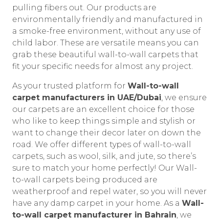
pulling fibers out. Our products are
environmentally friendly and manufactured in
a smoke-free environment, without any use of
child labor. These are versatile means you can
grab these beautiful wall-to-wall carpets that
fit your specific needs for almost any project.
As your trusted platform for
Wall-to-wall
carpet manufacturers in UAE/Dubai
, we ensure
our carpets are an excellent choice for those
who like to keep things simple and stylish or
want to change their decor later on down the
road. We offer different types of wall-to-wall
carpets, such as wool, silk, and jute, so there’s
sure to match your home perfectly! Our Wall-
to-wall carpets being produced are
weatherproof and repel water, so you will never
have any damp carpet in your home. As a
Wall-
to-wall carpet manufacturer in Bahrain
, we