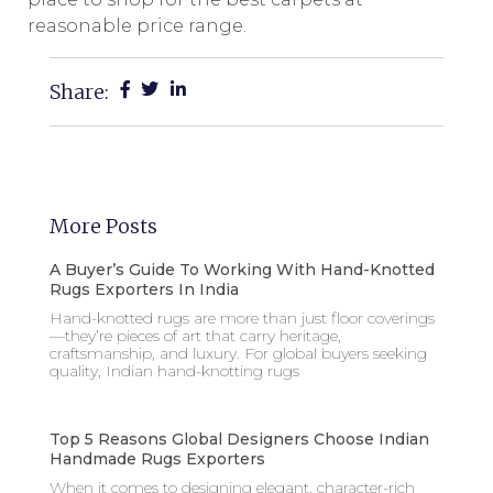
reasonable price range.
Share:
More Posts
A Buyer’s Guide To Working With Hand-Knotted
Rugs Exporters In India
Hand-knotted rugs are more than just floor coverings
—they’re pieces of art that carry heritage,
craftsmanship, and luxury. For global buyers seeking
quality, Indian hand-knotting rugs
Top 5 Reasons Global Designers Choose Indian
Handmade Rugs Exporters
When it comes to designing elegant, character-rich