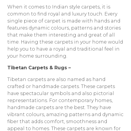
When it comes to Indian style carpets, it is
common to find royal and luxury touch. Every
single piece of carpet is made with hands and
features dynamic colours, patterns and stories
that make them interesting and great of all
time. Having these carpets in your home would
help you to have a royal and traditional feel in
your home surrounding.
Tibetan Carpets & Rugs –
Tibetan carpets are also named as hand
crafted or handmade carpets. These carpets
have spectacular symbols and also pictorial
representations. For contemporary homes,
handmade carpets are the best. They have
vibrant colours, amazing patterns and dynamic
fiber that adds comfort, smoothness and
appeal to homes. These carpets are known for