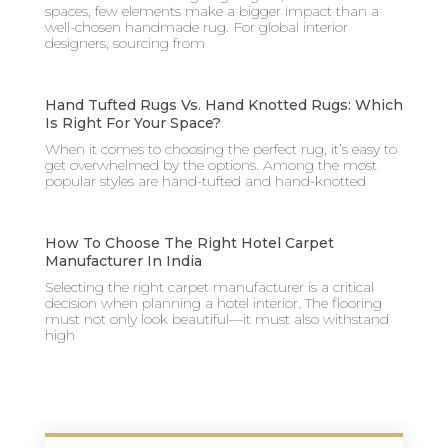
spaces, few elements make a bigger impact than a
well-chosen handmade rug. For global interior
designers, sourcing from
Hand Tufted Rugs Vs. Hand Knotted Rugs: Which
Is Right For Your Space?
When it comes to choosing the perfect rug, it’s easy to
get overwhelmed by the options. Among the most
popular styles are hand-tufted and hand-knotted
How To Choose The Right Hotel Carpet
Manufacturer In India
Selecting the right carpet manufacturer is a critical
decision when planning a hotel interior. The flooring
must not only look beautiful—it must also withstand
high