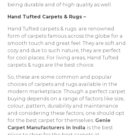
being durable and of high quality as well.
Hand Tufted Carpets & Rugs –
Hand Tufted carpets & rugs are renowned
form of carpets famous across the globe for a
smooth touch and great feel. They are soft and
cozy and due to such nature, they are perfect
for cool places. For living areas, Hand Tufted
carpets & rugs are the best choice.
So, these are some common and popular
choices of carpets and rugs available in the
modern marketplace. Though a perfect carpet
buying depends on a range of factors like size,
colour, pattern, durability and maintenance
and considering these factors, one should opt
for the best carpet for themselves.
Genie
Carpet Manufacturers in India
is the best
place to shop for the best carpets at