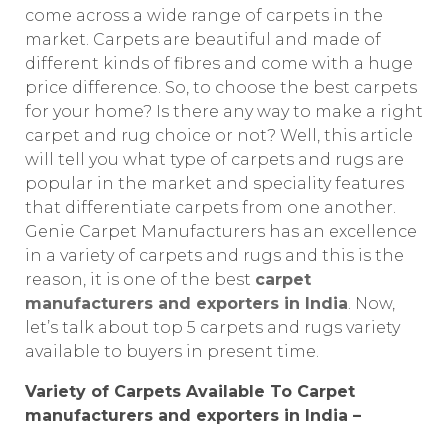
come across a wide range of carpets in the
market. Carpets are beautiful and made of
different kinds of fibres and come with a huge
price difference. So, to choose the best carpets
for your home? Is there any way to make a right
carpet and rug choice or not? Well, this article
will tell you what type of carpets and rugs are
popular in the market and speciality features
that differentiate carpets from one another.
Genie Carpet Manufacturers has an excellence
in a variety of carpets and rugs and this is the
reason, it is one of the best
carpet
manufacturers and exporters in India
. Now,
let’s talk about top 5 carpets and rugs variety
available to buyers in present time.
Variety of Carpets Available To Carpet
manufacturers and exporters in India –