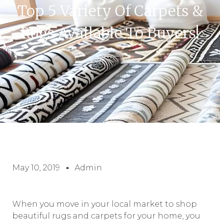
Top 5 Variety Of Carpets &
Rugs Available To Buyers!
May 10, 2019
Admin
When you move in your local market to shop
beautiful rugs and carpets for your home, you