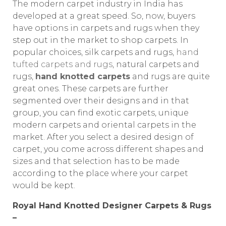
The modern carpet industry in India has
developed at a great speed. So, now, buyers
have options in carpets and rugs when they
step out in the market to shop carpets. In
popular choices, silk carpets and rugs,
hand
tufted carpets and rugs
, natural carpets and
rugs,
hand knotted carpets
and rugs are quite
great ones. These carpets are further
segmented over their designs and in that
group, you can find exotic carpets, unique
modern carpets and oriental carpets in the
market. After you select a desired design of
carpet, you come across different shapes and
sizes and that selection has to be made
according to the place where your carpet
would be kept.
Royal Hand Knotted Designer Carpets & Rugs
–