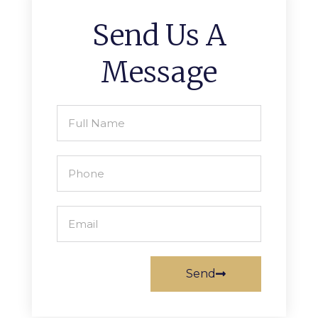
Send Us A
Message
Send