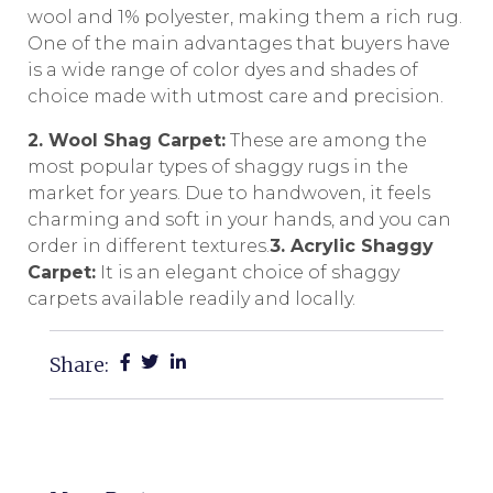
wool and 1% polyester, making them a rich rug.
One of the main advantages that buyers have
is a wide range of color dyes and shades of
choice made with utmost care and precision.
2. Wool Shag Carpet:
These are among the
most popular types of shaggy rugs in the
market for years. Due to handwoven, it feels
charming and soft in your hands, and you can
order in different textures.
3. Acrylic Shaggy
Carpet:
It is an elegant choice of shaggy
carpets available readily and locally.
Share: