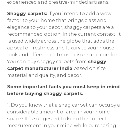
experienced and creative-minded artisans.
Shaggy carpets:
If you intend to add a wow
factor to your home that brings class and
elegance to your decor, shaggy carpets are a
recommended option. In the current context, it
is used widely across the globe that adds the
appeal of freshness and luxury to your house
look and offers the utmost leisure and comfort.
You can buy shaggy carpets from
shaggy
carpet manufacturer India
based on size,
material and quality, and decor.
Some important facts you must keep in mind
before buying shaggy carpets.
1. Do you know that a shag carpet can occupy a
considerable amount of area in your home
space? It is suggested to keep the correct
measurement in your mind while purchasing.