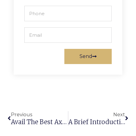
Send
Previous
Next
Avail The Best Axminster Carpet Manufacturers In India To Make A Convenient Choice
A Brief Introduction About Carpet & Rugs From Machine Made Carpet Manufacturer In India