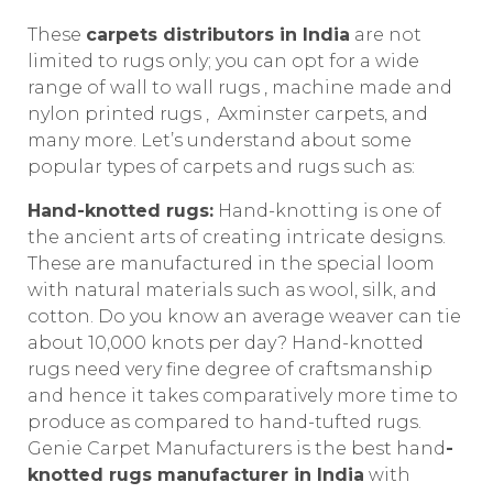
These
carpets distributors in India
are not
limited to rugs only; you can opt for a wide
range of wall to wall rugs , machine made and
nylon printed rugs , Axminster carpets, and
many more. Let’s understand about some
popular types of carpets and rugs such as:
Hand-knotted rugs:
Hand-knotting is one of
the ancient arts of creating intricate designs.
These are manufactured in the special loom
with natural materials such as wool, silk, and
cotton. Do you know an average weaver can tie
about 10,000 knots per day? Hand-knotted
rugs need very fine degree of craftsmanship
and hence it takes comparatively more time to
produce as compared to hand-tufted rugs.
Genie Carpet Manufacturers is the best hand
-
knotted rugs manufacturer in India
with