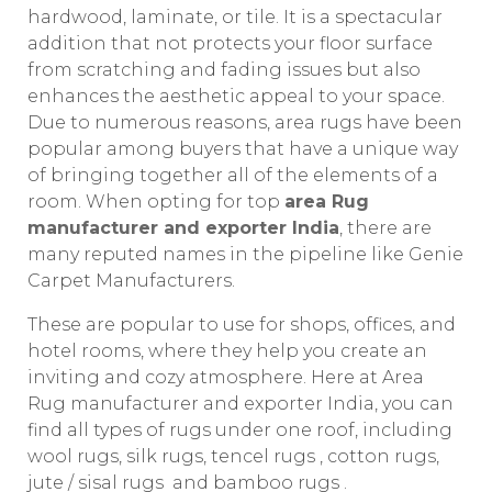
hardwood, laminate, or tile. It is a spectacular
addition that not protects your floor surface
from scratching and fading issues but also
enhances the aesthetic appeal to your space.
Due to numerous reasons, area rugs have been
popular among buyers that have a unique way
of bringing together all of the elements of a
room. When opting for top
area Rug
manufacturer and exporter India
, there are
many reputed names in the pipeline like Genie
Carpet Manufacturers.
These are popular to use for shops, offices, and
hotel rooms, where they help you create an
inviting and cozy atmosphere. Here at Area
Rug manufacturer and exporter India, you can
find all types of rugs under one roof, including
wool rugs, silk rugs, tencel rugs , cotton rugs,
jute / sisal rugs and bamboo rugs .