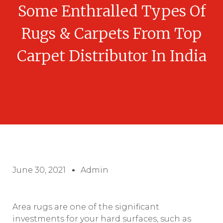
Some Enthralled Types Of
Rugs & Carpets From Top
Carpet Distributor In India
June 30, 2021
Admin
Area rugs are one of the significant
investments for your hard surfaces, such as