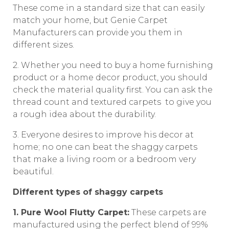
These come in a standard size that can easily
match your home, but Genie Carpet
Manufacturers can provide you them in
different sizes.
2. Whether you need to buy a home furnishing
product or a home decor product, you should
check the material quality first. You can ask the
thread count and textured carpets to give you
a rough idea about the durability.
3. Everyone desires to improve his decor at
home; no one can beat the shaggy carpets
that make a living room or a bedroom very
beautiful.
Different types of shaggy carpets
1. Pure Wool Flutty Carpet:
These carpets are
manufactured using the perfect blend of 99%