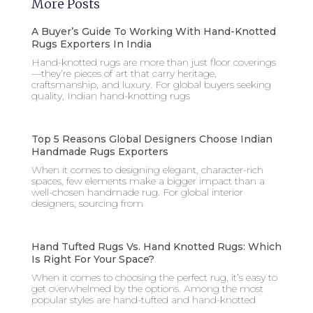
More Posts
A Buyer’s Guide To Working With Hand-Knotted
Rugs Exporters In India
Hand-knotted rugs are more than just floor coverings
—they’re pieces of art that carry heritage,
craftsmanship, and luxury. For global buyers seeking
quality, Indian hand-knotting rugs
Top 5 Reasons Global Designers Choose Indian
Handmade Rugs Exporters
When it comes to designing elegant, character-rich
spaces, few elements make a bigger impact than a
well-chosen handmade rug. For global interior
designers, sourcing from
Hand Tufted Rugs Vs. Hand Knotted Rugs: Which
Is Right For Your Space?
When it comes to choosing the perfect rug, it’s easy to
get overwhelmed by the options. Among the most
popular styles are hand-tufted and hand-knotted