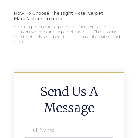
How To Choose The Right Hotel Carpet
Manufacturer In India
Selecting the right carpet manufacturer is a critical
decision when planning a hotel interior. The flooring
must not only look beautiful—it must also withstand
high
Send Us A
Message