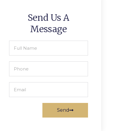
Send Us A
Message
Send