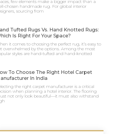
aces, few elements make a bigger impact than a
ll-chosen handmade rug. For global interior
signers, sourcing from
and Tufted Rugs Vs. Hand Knotted Rugs:
hich Is Right For Your Space?
en it comes to choosing the perfect rug, it’s easy to
et overwhelmed by the options. Among the most
pular styles are hand-tufted and hand-knotted
ow To Choose The Right Hotel Carpet
anufacturer In India
lecting the right carpet manufacturer is a critical
cision when planning a hotel interior. The flooring
st not only look beautiful—it must also withstand
igh