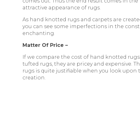
comes out. Thus the end result comes in th
attractive appearance of rugs.
As hand knotted rugs and carpets are created
you can see some imperfections in the constr
enchanting.
Matter Of Price –
If we compare the cost of hand knotted rugs
tufted rugs, they are pricey and expensive. 
rugs is quite justifiable when you look upon
creation.