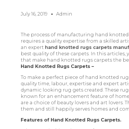
July 16, 2019
Admin
The process of manufacturing hand knotted c
requires a quality expertise from a skilled arti
an expert
hand knotted rugs carpets manufa
best quality of these carpets. In this articles
that make hand knotted rugs carpets the best
Hand Knotted Rugs Carpets –
To make a perfect piece of hand knotted rug
quality time, labour, expertise and expert arti
dynamic looking rug gets created. These rug
known for an enhancement feature of home d
are a choice of beauty lovers and art lovers.
them and still happily serves homes and com
Features of Hand Knotted Rugs Carpets.