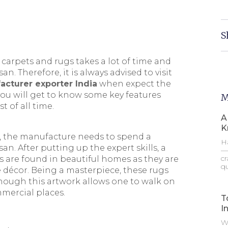
S
arpets and rugs takes a lot of time and
san. Therefore, it is always advised to visit
cturer exporter India
when expect the
, you will get to know some key features
M
 of all time.
A
K
, the manufacture needs to spend a
Ha
san. After putting up the expert skills, a
—t
cr
s are found in beautiful homes as they are
qu
écor. Being a masterpiece, these rugs
 Though this artwork allows one to walk on
mercial places.
T
I
Wh