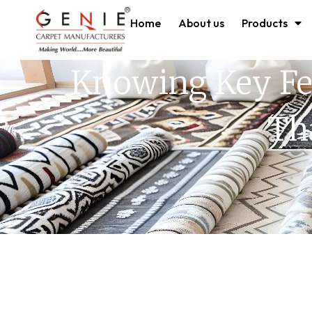
Home
About us
Products
Knowing Key Fe
Th