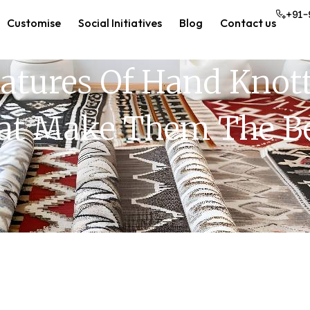
+91-
Customise
Social Initiatives
Blog
Contact us
atures Of Hand Knott
at Make Them The Be