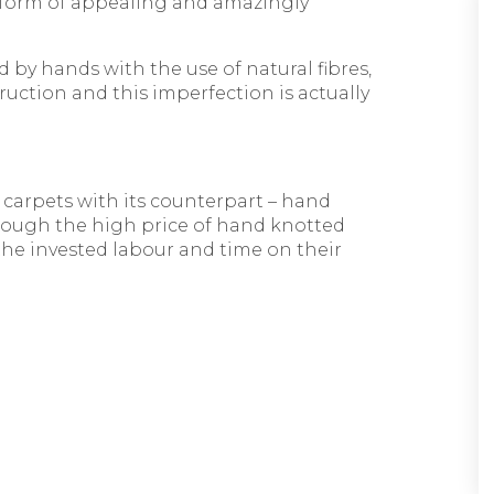
e form of appealing and amazingly
 by hands with the use of natural fibres,
uction and this imperfection is actually
 carpets with its counterpart – hand
Though the high price of hand knotted
 the invested labour and time on their