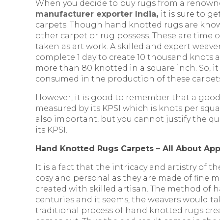
When you decide to buy rugs from a renow
manufacturer exporter India
,
it is sure to g
carpets. Though hand knotted rugs are known
other carpet or rug possess. These are time
taken as art work. A skilled and expert weaver
complete 1 day to create 10 thousand knots a
more than 80 knotted in a square inch. So, it
consumed in the production of these carpet
However, it is good to remember that a goo
measured by its KPSI which is knots per squar
also important, but you cannot justify the qu
its KPSI.
Hand Knotted Rugs Carpets – All About Ap
It is a fact that the intricacy and artistry of 
cosy and personal as they are made of fine m
created with skilled artisan. The method of
centuries and it seems, the weavers would tak
traditional process of hand knotted rugs cre