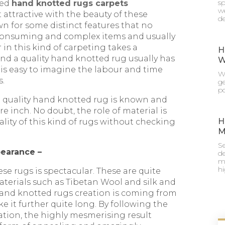
sp
ned
hand knotted rugs carpets
we
et attractive with the beauty of these
de
 for some distinct features that no
 consuming and complex items and usually
 in this kind of carpeting takes a
H
nd a quality hand knotted rug usually has
W
 is easy to imagine the labour and time
Wh
s.
g
po
d quality hand knotted rug is known and
e inch. No doubt, the role of material is
H
ality of this kind of rugs without checking
M
Se
pearance –
de
mu
h
these rugs is spectacular. These are quite
aterials such as Tibetan Wool and silk and
 hand knotted rugs creation is coming from
e it further quite long. By following the
ation, the highly mesmerising result