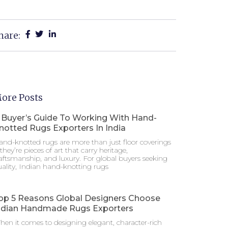
hare:
ore Posts
 Buyer’s Guide To Working With Hand-
notted Rugs Exporters In India
nd-knotted rugs are more than just floor coverings
hey’re pieces of art that carry heritage,
aftsmanship, and luxury. For global buyers seeking
ality, Indian hand-knotting rugs
op 5 Reasons Global Designers Choose
ndian Handmade Rugs Exporters
en it comes to designing elegant, character-rich