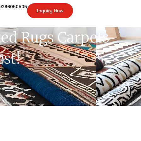
9266050505
Inquiry Now
+91-
9266050505
Inquiry
Now
ed Rugs Carpets
st!