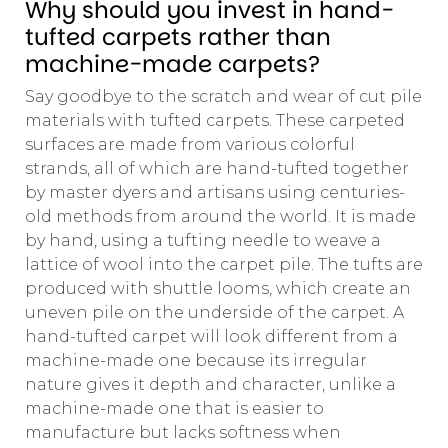
Why should you invest in hand-
tufted carpets rather than
machine-made carpets?
Say goodbye to the scratch and wear of cut pile
materials with tufted carpets. These carpeted
surfaces are made from various colorful
strands, all of which are hand-tufted together
by master dyers and artisans using centuries-
old methods from around the world. It is made
by hand, using a tufting needle to weave a
lattice of wool into the carpet pile. The tufts are
produced with shuttle looms, which create an
uneven pile on the underside of the carpet. A
hand-tufted carpet will look different from a
machine-made one because its irregular
nature gives it depth and character, unlike a
machine-made one that is easier to
manufacture but lacks softness when