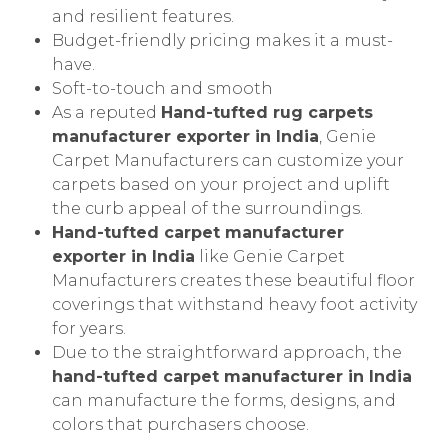
and resilient features.
Budget-friendly pricing makes it a must-
have.
Soft-to-touch and smooth
As a reputed
Hand-tufted rug carpets
manufacturer exporter in India
, Genie
Carpet Manufacturers can customize your
carpets based on your project and uplift
the curb appeal of the surroundings.
Hand-tufted carpet manufacturer
exporter in India
like Genie Carpet
Manufacturers creates these beautiful floor
coverings that withstand heavy foot activity
for years.
Due to the straightforward approach, the
hand-tufted carpet manufacturer in India
can manufacture the forms, designs, and
colors that purchasers choose.