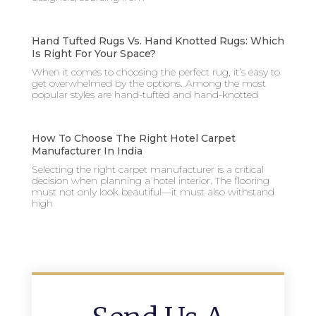
Hand Tufted Rugs Vs. Hand Knotted Rugs: Which
Is Right For Your Space?
When it comes to choosing the perfect rug, it’s easy to
get overwhelmed by the options. Among the most
popular styles are hand-tufted and hand-knotted
How To Choose The Right Hotel Carpet
Manufacturer In India
Selecting the right carpet manufacturer is a critical
decision when planning a hotel interior. The flooring
must not only look beautiful—it must also withstand
high