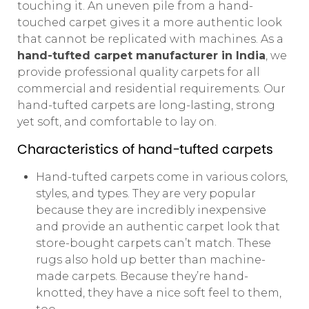
touching it. An uneven pile from a hand-
touched carpet gives it a more authentic look
that cannot be replicated with machines. As a
hand-tufted carpet manufacturer in India
, we
provide professional quality carpets for all
commercial and residential requirements. Our
hand-tufted carpets are long-lasting, strong
yet soft, and comfortable to lay on.
Characteristics of hand-tufted carpets
Hand-tufted carpets come in various colors,
styles, and types. They are very popular
because they are incredibly inexpensive
and provide an authentic carpet look that
store-bought carpets can’t match. These
rugs also hold up better than machine-
made carpets. Because they’re hand-
knotted, they have a nice soft feel to them,