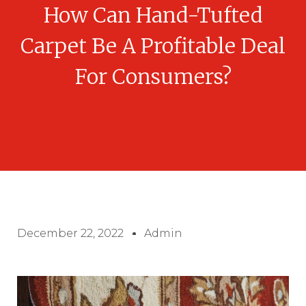
How Can Hand-Tufted
Carpet Be A Profitable Deal
For Consumers?
December 22, 2022
Admin