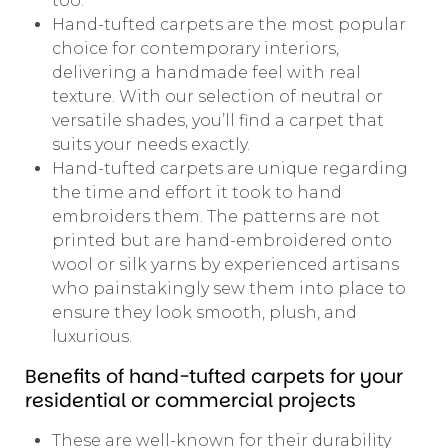
too.
Hand-tufted carpets are the most popular
choice for contemporary interiors,
delivering a handmade feel with real
texture. With our selection of neutral or
versatile shades, you’ll find a carpet that
suits your needs exactly.
Hand-tufted carpets are unique regarding
the time and effort it took to hand
embroiders them. The patterns are not
printed but are hand-embroidered onto
wool or silk yarns by experienced artisans
who painstakingly sew them into place to
ensure they look smooth, plush, and
luxurious.
Benefits of hand-tufted carpets for your
residential or commercial projects
These are well-known for their durability