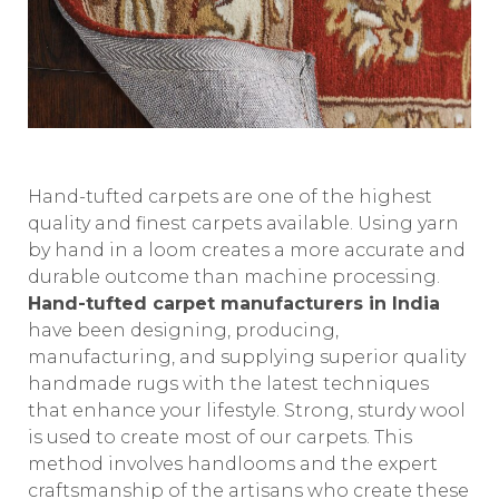
Hand-tufted carpets are one of the highest
quality and finest carpets available. Using yarn
by hand in a loom creates a more accurate and
durable outcome than machine processing.
Hand-tufted carpet manufacturers in India
have been designing, producing,
manufacturing, and supplying superior quality
handmade rugs with the latest techniques
that enhance your lifestyle. Strong, sturdy wool
is used to create most of our carpets. This
method involves handlooms and the expert
craftsmanship of the artisans who create these