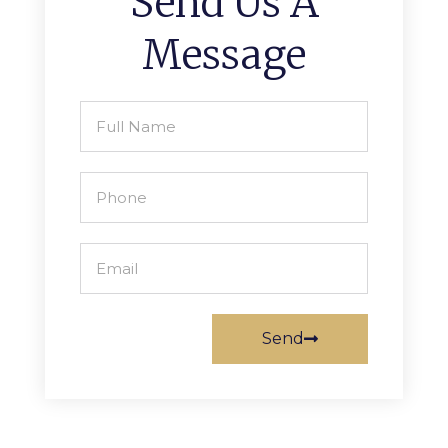
Send Us A
Message
Send