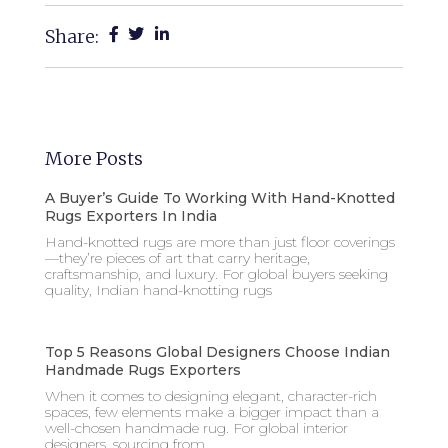
Share:
More Posts
A Buyer’s Guide To Working With Hand-Knotted
Rugs Exporters In India
Hand-knotted rugs are more than just floor coverings
—they’re pieces of art that carry heritage,
craftsmanship, and luxury. For global buyers seeking
quality, Indian hand-knotting rugs
Top 5 Reasons Global Designers Choose Indian
Handmade Rugs Exporters
When it comes to designing elegant, character-rich
spaces, few elements make a bigger impact than a
well-chosen handmade rug. For global interior
designers, sourcing from