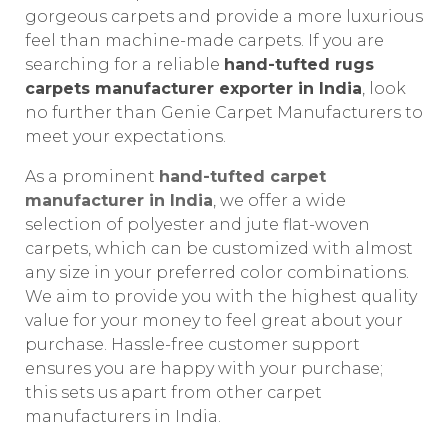
gorgeous carpets and provide a more luxurious
feel than machine-made carpets. If you are
searching for a reliable
hand-tufted rugs
carpets manufacturer exporter in India
, look
no further than Genie Carpet Manufacturers to
meet your expectations.
As a prominent
hand-tufted carpet
manufacturer in India
, we offer a wide
selection of polyester and jute flat-woven
carpets, which can be customized with almost
any size in your preferred color combinations.
We aim to provide you with the highest quality
value for your money to feel great about your
purchase. Hassle-free customer support
ensures you are happy with your purchase;
this sets us apart from other carpet
manufacturers in India.