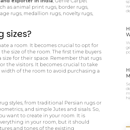
and exporter in India
, Genie Carpet
sp
we
ch as animal print rugs, border rugs,
de
tage rugs, medallion rugs, novelty rugs,
H
g sizes?
W
Wh
te a room. It becomes crucial to opt for
g
the size of the room. The first time buyers
po
 size for their space. Remember that rugs
for the visitors. It becomes crucial to take
H
width of the room to avoid purchasing a
M
Se
de
mu
h
ug styles, from traditional Persian rugs or
eometrics, and simple Jutes and sisals. So,
 want to create in your room. It is
verything in your room, but it should
ures and tones of the existing