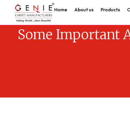
Home
About us
Products
C
Some Important A