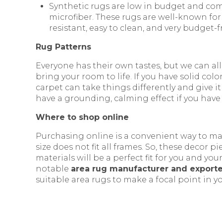
Synthetic rugs are low in budget and com
microfiber. These rugs are well-known for 
resistant, easy to clean, and very budget-f
Rug Patterns
Everyone has their own tastes, but we can all
bring your room to life. If you have solid co
carpet can take things differently and give it 
have a grounding, calming effect if you have
Where to shop online
Purchasing online is a convenient way to ma
size does not fit all frames. So, these decor
materials will be a perfect fit for you and yo
notable
area rug manufacturer and exporter
suitable area rugs to make a focal point in yo