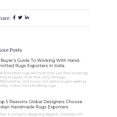
hare:
ore Posts
 Buyer’s Guide To Working With Hand-
notted Rugs Exporters In India
nd-knotted rugs are more than just floor coverings
hey’re pieces of art that carry heritage,
aftsmanship, and luxury. For global buyers seeking
ality, Indian hand-knotting rugs
op 5 Reasons Global Designers Choose
ndian Handmade Rugs Exporters
en it comes to designing elegant, character-rich