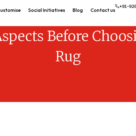
+91-92
ustomise
Social Initiatives
Blog
Contact us
spects Before Choosi
Rug