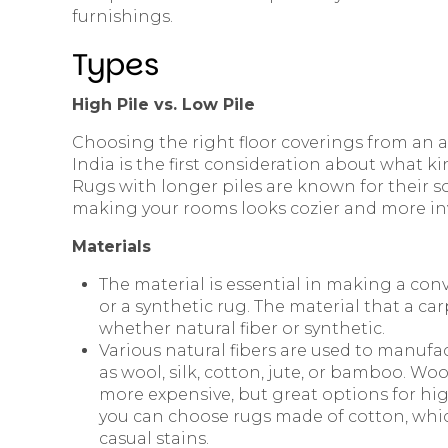
furnishings.
Types
High Pile vs. Low Pile
Choosing the right floor coverings from an 
India is the first consideration about what ki
Rugs with longer piles are known for their s
making your rooms looks cozier and more inv
Materials
The material is essential in making a con
or a synthetic rug. The material that a ca
whether natural fiber or synthetic.
Various natural fibers are used to manufac
as wool, silk, cotton, jute, or bamboo. Wo
more expensive, but great options for high
you can choose rugs made of cotton, which
casual stains.