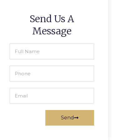
Send Us A
Message
Send