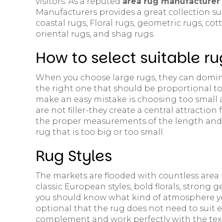
visitors. As a reputed
area rug manufacturer 
Manufacturers provides a great collection su
coastal rugs, Floral rugs, geometric rugs, cot
oriental rugs, and shag rugs.
How to select suitable ru
When you choose large rugs, they can domina
the right one that should be proportional to 
make an easy mistake is choosing too small a
are not filler-they create a central attraction 
the proper measurements of the length and 
rug that is too big or too small.
Rug Styles
The markets are flooded with countless area r
classic European styles, bold florals, strong g
you should know what kind of atmosphere you
optional that the rug does not need to suit e
complement and work perfectly with the text