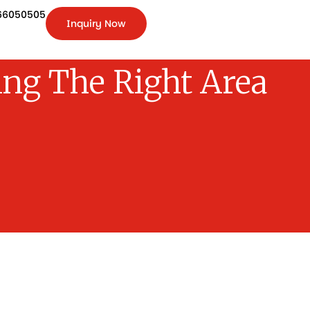
66050505
Inquiry Now
+91-
9266050505
Inquiry
Now
ng The Right Area