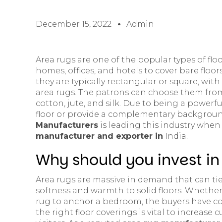
December 15, 2022
Admin
Area rugs are one of the popular types of flo
homes, offices, and hotels to cover bare floor
they are typically rectangular or square, wit
area rugs. The patrons can choose them from
cotton, jute, and silk. Due to being a powerfu
floor or provide a complementary backgroun
Manufacturers
is leading this industry when
manufacturer and exporter in
India.
Why should you invest in
Area rugs are massive in demand that can ti
softness and warmth to solid floors. Whether 
rug to anchor a bedroom, the buyers have co
the right floor coverings is vital to increas