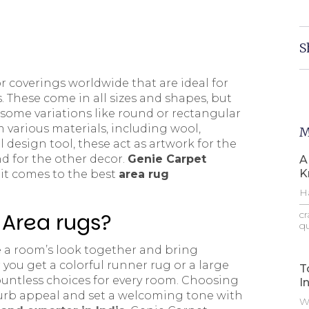
S
or coverings worldwide that are ideal for
s. These come in all sizes and shapes, but
h some variations like round or rectangular
 various materials, including wool,
M
l design tool, these act as artwork for the
d for the other decor.
Genie Carpet
A
K
 it comes to the best
area rug
Ha
—t
 Area rugs?
cr
qu
e a room’s look together and bring
you get a colorful runner rug or a large
T
untless choices for every room. Choosing
I
e curb appeal and set a welcoming tone with
Wh