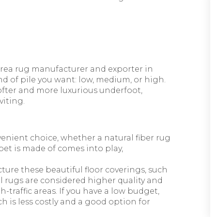
area rug manufacturer and exporter in
nd of pile you want: low, medium, or high.
ofter and more luxurious underfoot,
iting.
venient choice, whether a natural fiber rug
rpet is made of comes into play,
ture these beautiful floor coverings, such
ol rugs are considered higher quality and
-traffic areas. If you have a low budget,
 is less costly and a good option for