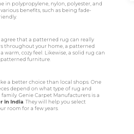
e in polypropylene, nylon, polyester, and
various benefits, such as being fade-
riendly.
 agree that a patterned rug can really
lors throughout your home, a patterned
a warm, cozy feel. Likewise, a solid rug can
 patterned furniture.
ke a better choice than local shops. One
 pieces depend on what type of rug and
ur family. Genie Carpet Manufacturers is a
 in India
. They will help you select
ur room for a few years.