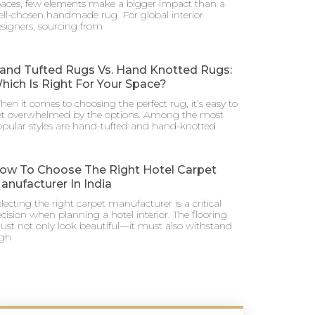
aces, few elements make a bigger impact than a
ll-chosen handmade rug. For global interior
signers, sourcing from
and Tufted Rugs Vs. Hand Knotted Rugs:
hich Is Right For Your Space?
en it comes to choosing the perfect rug, it’s easy to
et overwhelmed by the options. Among the most
pular styles are hand-tufted and hand-knotted
ow To Choose The Right Hotel Carpet
anufacturer In India
lecting the right carpet manufacturer is a critical
cision when planning a hotel interior. The flooring
st not only look beautiful—it must also withstand
igh