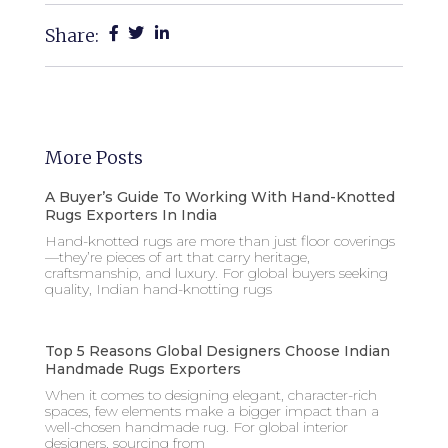
Share:
More Posts
A Buyer’s Guide To Working With Hand-Knotted
Rugs Exporters In India
Hand-knotted rugs are more than just floor coverings
—they’re pieces of art that carry heritage,
craftsmanship, and luxury. For global buyers seeking
quality, Indian hand-knotting rugs
Top 5 Reasons Global Designers Choose Indian
Handmade Rugs Exporters
When it comes to designing elegant, character-rich
spaces, few elements make a bigger impact than a
well-chosen handmade rug. For global interior
designers, sourcing from