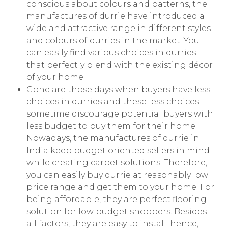
conscious about colours and patterns, the
manufactures of durrie have introduced a
wide and attractive range in different styles
and colours of durries in the market. You
can easily find various choices in durries
that perfectly blend with the existing décor
of your home.
Gone are those days when buyers have less
choices in durries and these less choices
sometime discourage potential buyers with
less budget to buy them for their home.
Nowadays, the manufactures of durrie in
India keep budget oriented sellers in mind
while creating carpet solutions. Therefore,
you can easily buy durrie at reasonably low
price range and get them to your home. For
being affordable, they are perfect flooring
solution for low budget shoppers. Besides
all factors, they are easy to install; hence,