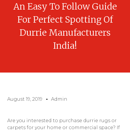
An Easy To Follow Guide
For Perfect Spotting Of
Durrie Manufacturers
India!
August 19, 2019
Admin
Are you interested to purchase durrie rugs or
carpets for your home or commercial space? If