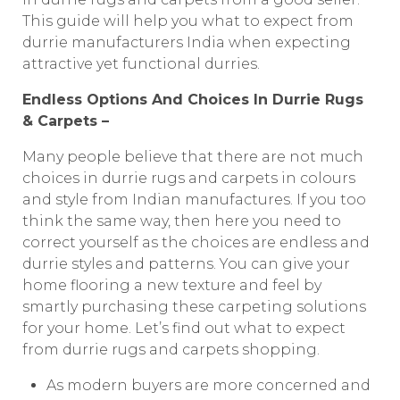
This guide will help you what to expect from
durrie manufacturers India when expecting
attractive yet functional durries.
Endless Options And Choices In Durrie Rugs
& Carpets –
Many people believe that there are not much
choices in durrie rugs and carpets in colours
and style from Indian manufactures. If you too
think the same way, then here you need to
correct yourself as the choices are endless and
durrie styles and patterns. You can give your
home flooring a new texture and feel by
smartly purchasing these carpeting solutions
for your home. Let’s find out what to expect
from durrie rugs and carpets shopping.
As modern buyers are more concerned and