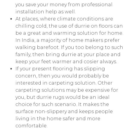
you save your money from professional
installation help as well.
At places, where climate conditions are
chilling cold, the use of durrie on floors can
be a great and warming solution for home.
In India, a majority of home makers prefer
walking barefoot. If you too belong to such
family, then bring durrie at your place and
keep your feet warmer and cosier always.
If your present flooring has slipping
concern, then you would probably be
interested in carpeting solution. Other
carpeting solutions may be expensive for
you, but durrie rugs would be an ideal
choice for such scenario. It makes the
surface non-slippery and keeps people
living in the home safer and more
comfortable.