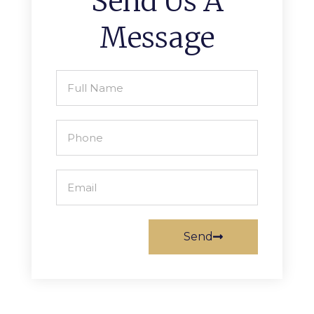
Send Us A
Message
Send