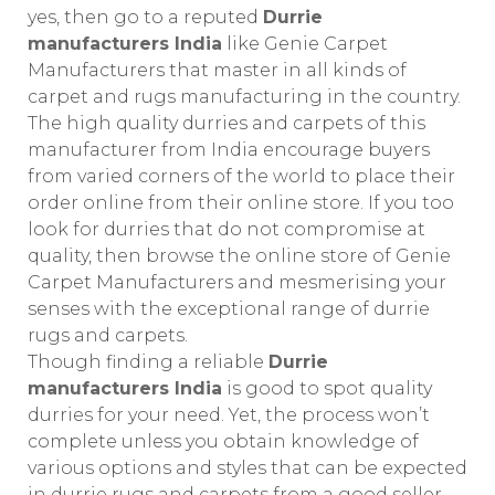
yes, then go to a reputed
Durrie
manufacturers India
like Genie Carpet
Manufacturers that master in all kinds of
carpet and rugs manufacturing in the country.
The high quality durries and carpets of this
manufacturer from India encourage buyers
from varied corners of the world to place their
order online from their online store. If you too
look for durries that do not compromise at
quality, then browse the online store of Genie
Carpet Manufacturers and mesmerising your
senses with the exceptional range of durrie
rugs and carpets.
Though finding a reliable
Durrie
manufacturers India
is good to spot quality
durries for your need. Yet, the process won’t
complete unless you obtain knowledge of
various options and styles that can be expected
in durrie rugs and carpets from a good seller.