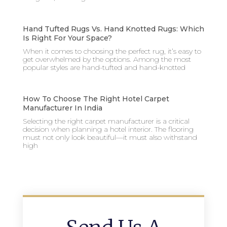
Hand Tufted Rugs Vs. Hand Knotted Rugs: Which
Is Right For Your Space?
When it comes to choosing the perfect rug, it’s easy to
get overwhelmed by the options. Among the most
popular styles are hand-tufted and hand-knotted
How To Choose The Right Hotel Carpet
Manufacturer In India
Selecting the right carpet manufacturer is a critical
decision when planning a hotel interior. The flooring
must not only look beautiful—it must also withstand
high