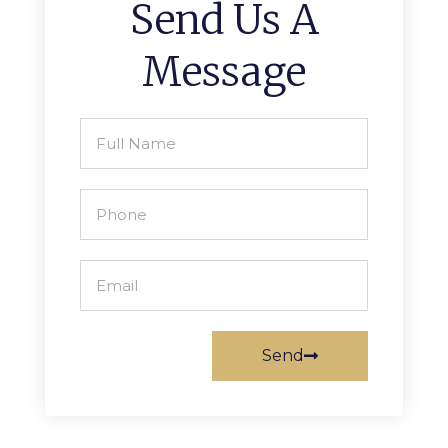
Send Us A
Message
Send