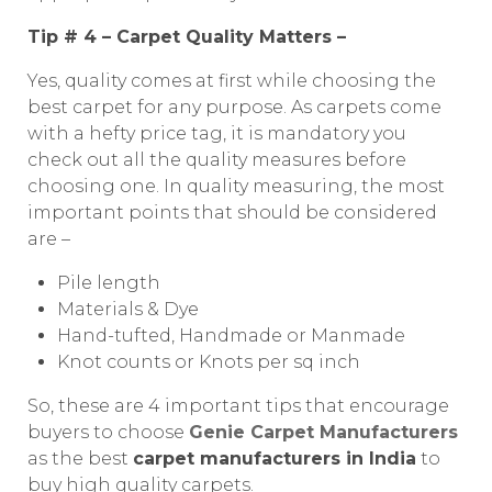
Tip # 4 – Carpet Quality Matters –
Yes, quality comes at first while choosing the
best carpet for any purpose. As carpets come
with a hefty price tag, it is mandatory you
check out all the quality measures before
choosing one. In quality measuring, the most
important points that should be considered
are –
Pile length
Materials & Dye
Hand-tufted, Handmade or Manmade
Knot counts or Knots per sq inch
So, these are 4 important tips that encourage
buyers to choose
Genie Carpet Manufacturers
as the best
carpet manufacturers in India
to
buy high quality carpets.