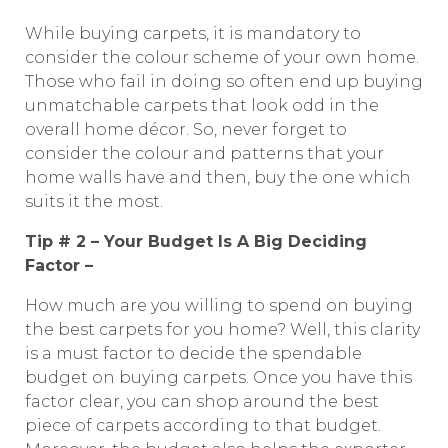
While buying carpets, it is mandatory to
consider the colour scheme of your own home.
Those who fail in doing so often end up buying
unmatchable carpets that look odd in the
overall home décor. So, never forget to
consider the colour and patterns that your
home walls have and then, buy the one which
suits it the most.
Tip # 2 – Your Budget Is A Big Deciding
Factor –
How much are you willing to spend on buying
the best carpets for you home? Well, this clarity
is a must factor to decide the spendable
budget on buying carpets. Once you have this
factor clear, you can shop around the best
piece of carpets according to that budget.