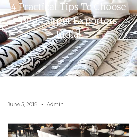
4 Practical Tips To Choose
Best Carpet Exporters
India!
June 5, 2018
Admin