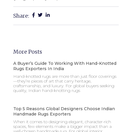
Share:
More Posts
A Buyer’s Guide To Working With Hand-Knotted
Rugs Exporters In India
Hand-knotted rugs are more than just floor coverings
—they’re pieces of art that carry heritage,
craftsmanship, and luxury. For global buyers seeking
quality, Indian hand-knotting rugs
Top 5 Reasons Global Designers Choose Indian
Handmade Rugs Exporters
When it comes to designing elegant, character-rich
spaces, few elements make a bigger impact than a
well-chosen handmade rug. For global interior