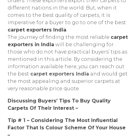
orders. These exporters export their carpets to
different nations in the world. But, when it
comes to the best quality of carpets, it is
imperative for a buyer to go to one of the best
carpet exporters India
.
The journey of finding the most reliable
carpet
exporters in India
will be challenging for
those who do not have practical buyers’ tips as
mentioned in this article. By considering the
information available here, you can reach out
the best
carpet exporters India
and would get
the most appealing and superior carpets at
very reasonable price quote.
Discussing Buyers’ Tips To Buy Quality
Carpets Of Their Interest –
Tip # 1 – Considering The Most Influential
Factor That Is Colour Scheme Of Your House
–