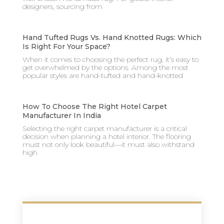
designers, sourcing from
Hand Tufted Rugs Vs. Hand Knotted Rugs: Which
Is Right For Your Space?
When it comes to choosing the perfect rug, it’s easy to
get overwhelmed by the options. Among the most
popular styles are hand-tufted and hand-knotted
How To Choose The Right Hotel Carpet
Manufacturer In India
Selecting the right carpet manufacturer is a critical
decision when planning a hotel interior. The flooring
must not only look beautiful—it must also withstand
high