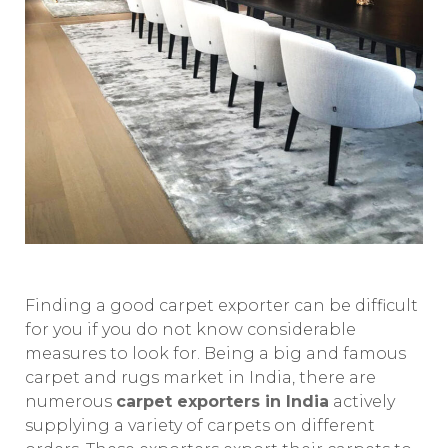
Finding a good carpet exporter can be difficult
for you if you do not know considerable
measures to look for. Being a big and famous
carpet and rugs market in India, there are
numerous
carpet exporters in India
actively
supplying a variety of carpets on different