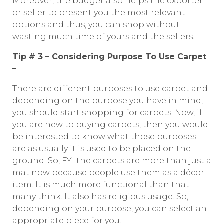
Moreover, the budget also helps the exporter
or seller to present you the most relevant
options and thus, you can shop without
wasting much time of yours and the sellers.
Tip # 3 – Considering Purpose To Use Carpet
–
There are different purposes to use carpet and
depending on the purpose you have in mind,
you should start shopping for carpets. Now, if
you are new to buying carpets, then you would
be interested to know what those purposes
are as usually it is used to be placed on the
ground. So, FYI the carpets are more than just a
mat now because people use them as a décor
item. It is much more functional than that
many think. It also has religious usage. So,
depending on your purpose, you can select an
appropriate piece for you.