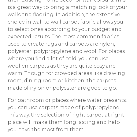
is a great way to bring a matching look of your
walls and flooring. In addition, the extensive
choice in wall to wall carpet fabric allows you
to select ones according to your budget and
expected results. The most common fabrics
used to create rugs and carpets are nylon,
polyester, polypropylene and wool. For places
where you find a lot of cold, you can use
woollen carpets as they are quite cosy and
warm. Though for crowded areas like drawing
room, dining room or kitchen, the carpets
made of nylon or polyester are good to go.
For bathroom or places where water presents,
you can use carpets made of polypropylene.
This way, the selection of right carpet at right
place will make them long lasting and help
you have the most from them