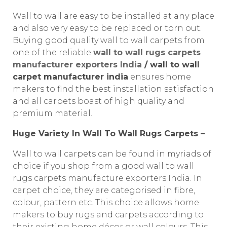
Wall to wall are easy to be installed at any place
and also very easy to be replaced or torn out.
Buying good quality wall to wall carpets from
one of the reliable
wall to wall rugs carpets
manufacturer exporters India
/ wall to wall
carpet manufacturer india
ensures home
makers to find the best installation satisfaction
and all carpets boast of high quality and
premium material.
Huge Variety In Wall To Wall Rugs Carpets –
Wall to wall carpets can be found in myriads of
choice if you shop from a good wall to wall
rugs carpets manufacture exporters India. In
carpet choice, they are categorised in fibre,
colour, pattern etc. This choice allows home
makers to buy rugs and carpets according to
their existing home décor or wall colours. This