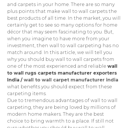
and carpets in your home. There are so many
plus points that make wall to wall carpets the
best products of all time. In the market, you will
certainly get to see so many options for home
décor that may seem fascinating to you. But,
when you imagine to have more from your
investment, then wall to wall carpeting has no
match around. In this article, we will tell you
why you should buy wall to wall carpets from
one of the most experienced and reliable
wall
to wall rugs carpets manufacturer exporters
India
/
wall to wall carpet manufacturer india
what benefits you should expect from these
carpeting items.
Due to tremendous advantages of wall to wall
carpeting, they are being loved by millions of
modern home makers. They are the best
choice to bring warmth to a place. If still not
sure whether you should buy wall to wall