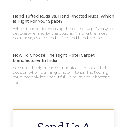
Hand Tufted Rugs Vs. Hand Knotted Rugs: Which
Is Right For Your Space?
When it comes to choosing the perfect rug, it’s easy to
get overwhelmed by the options. Among the most
popular styles are hand-tufted and hand-knotted
How To Choose The Right Hotel Carpet
Manufacturer In India
Selecting the right carpet manufacturer is a critical
decision when planning a hotel interior. The flooring
must not only look beautiful—it must also withstand
high