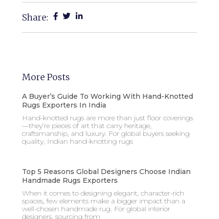
Share:
More Posts
A Buyer’s Guide To Working With Hand-Knotted
Rugs Exporters In India
Hand-knotted rugs are more than just floor coverings
—they’re pieces of art that carry heritage,
craftsmanship, and luxury. For global buyers seeking
quality, Indian hand-knotting rugs
Top 5 Reasons Global Designers Choose Indian
Handmade Rugs Exporters
When it comes to designing elegant, character-rich
spaces, few elements make a bigger impact than a
well-chosen handmade rug. For global interior
designers, sourcing from