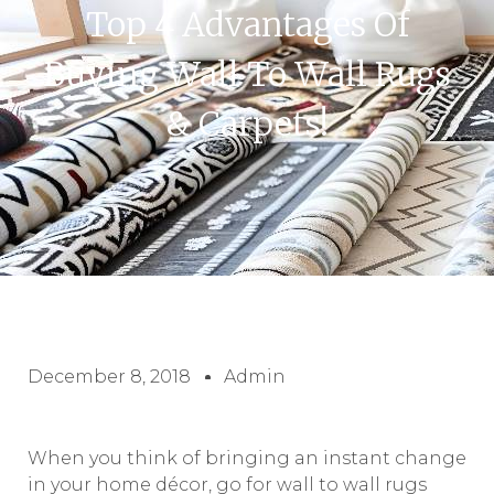
Top 4 Advantages Of
Buying Wall To Wall Rugs
& Carpets!
December 8, 2018
Admin
When you think of bringing an instant change
in your home décor, go for wall to wall rugs