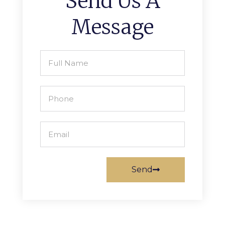
Send Us A
Message
Send