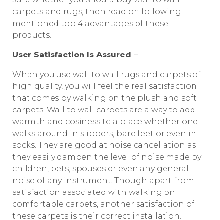
carpets and rugs, then read on following
mentioned top 4 advantages of these
products.
User Satisfaction Is Assured –
When you use wall to wall rugs and carpets of
high quality, you will feel the real satisfaction
that comes by walking on the plush and soft
carpets. Wall to wall carpets are a way to add
warmth and cosiness to a place whether one
walks around in slippers, bare feet or even in
socks. They are good at noise cancellation as
they easily dampen the level of noise made by
children, pets, spouses or even any general
noise of any instrument. Though apart from
satisfaction associated with walking on
comfortable carpets, another satisfaction of
these carpets is their correct installation.