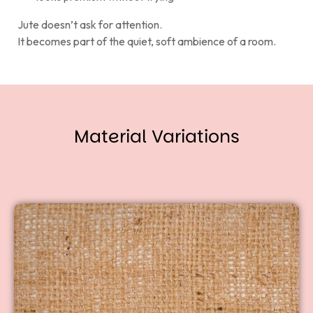
Jute doesn’t ask for attention.
It becomes part of the quiet, soft ambience of a room.
Material Variations