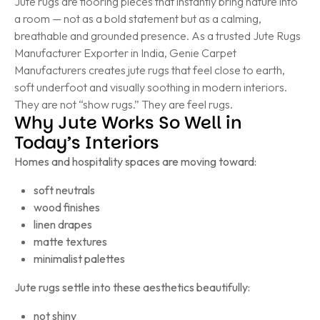
Jute rugs are flooring pieces that instantly bring nature into
a room — not as a bold statement but as a calming,
breathable and grounded presence. As a trusted Jute Rugs
Manufacturer Exporter in India, Genie Carpet
Manufacturers creates jute rugs that feel close to earth,
soft underfoot and visually soothing in modern interiors.
They are not “show rugs.” They are feel rugs.
Why Jute Works So Well in
Today’s Interiors
Homes and hospitality spaces are moving toward:
soft neutrals
wood finishes
linen drapes
matte textures
minimalist palettes
Jute rugs settle into these aesthetics beautifully:
not shiny