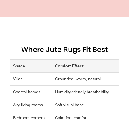
Where Jute Rugs Fit Best
Space
Comfort Effect
Villas
Grounded, warm, natural
Coastal homes
Humidity-friendly breathability
Airy living rooms
Soft visual base
Bedroom corners
Calm foot comfort