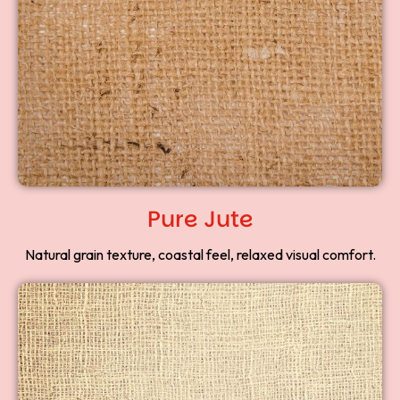
Pure Jute
Natural grain texture, coastal feel, relaxed visual comfort.