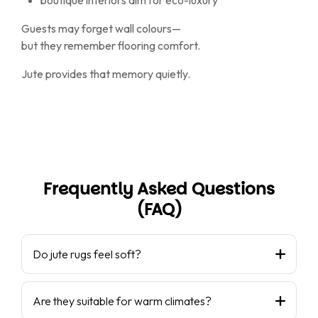
boutique interiors aim for eco-luxury
Guests may forget wall colours—
but they remember flooring comfort.
Jute provides that memory quietly.
Frequently Asked Questions
(FAQ)
Do jute rugs feel soft?
Are they suitable for warm climates?