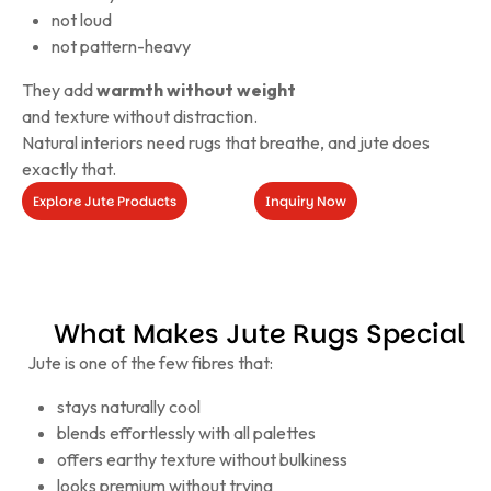
not loud
not pattern-heavy
They add
warmth without weight
and texture without distraction.
Natural interiors need rugs that breathe, and jute does
exactly that.
Explore Jute Products
Inquiry Now
Inquiry
Now
Explore
Jute
Products
What Makes Jute Rugs Special
Jute is one of the few fibres that:
stays naturally cool
blends effortlessly with all palettes
offers earthy texture without bulkiness
looks premium without trying