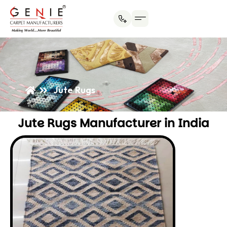
Jute Rugs
Jute Rugs Manufacturer in India