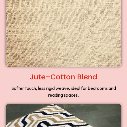
Jute–Cotton Blend
Softer touch, less rigid weave, ideal for bedrooms and
reading spaces.