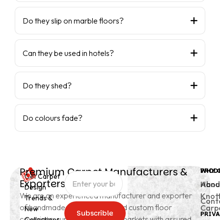
Do they slip on marble floors?
Can they be used in hotels?
Do they shed?
Do colours fade?
Premium Carpet Manufacturers &
PROD
WHY 
Get Carpet
Exporters from India
Hand
Abou
Design
We are an experienced manufacturer and exporter
Knot
Trends &
Cont
of handmade carpets, rugs, and custom floor
Carp
New
Subscrible
PRIVA
coverings, supplying to global markets with assured
Collections