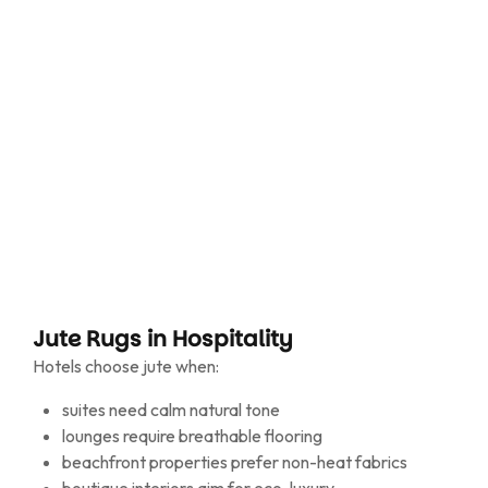
consistent dye/bleach tones
custom sizing for lounges, corridors and terraces
Jute travels light and settles light.
Jute Rugs in Hospitality
Hotels choose jute when:
suites need calm natural tone
lounges require breathable flooring
beachfront properties prefer non-heat fabrics