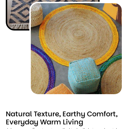
Natural Texture, Earthy Comfort,
Everyday Warm Living