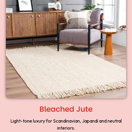
Bleached Jute
Light-tone luxury for Scandinavian, Japandi and neutral
interiors.