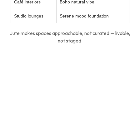
Café interiors
Boho natural vibe
Studio lounges
Serene mood foundation
Jute makes spaces approachable, not curated — livable,
not staged.
For Designers & Architects
Modern design is shifting from glossy grandeur to
gentle
material presence
.
Jute rugs: