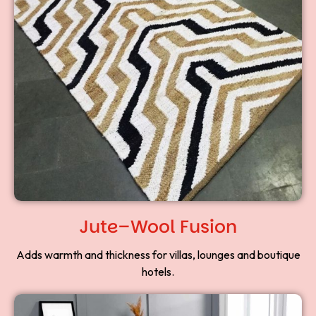
Jute–Wool Fusion
Adds warmth and thickness for villas, lounges and boutique
hotels.