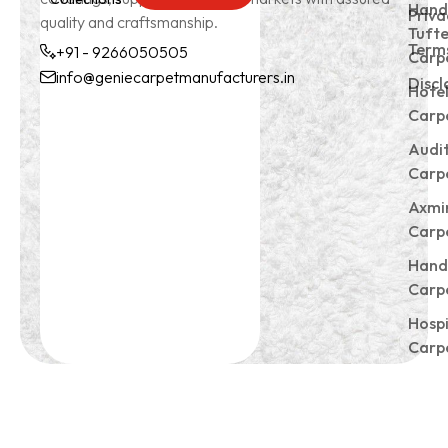
Subscrible
Hand
Priva
quality and craftsmanship.
Tuft
Terms
+91 - 9266050505
Carp
info@geniecarpetmanufacturers.in
Discl
Hote
+91 -
info@geniecarpetmanu
Carp
9266050505
Audi
Carp
Axmi
Carp
Hand
Carp
Hospi
Carp