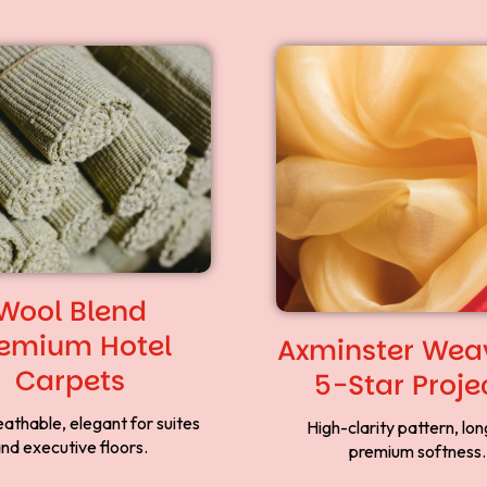
Wool Blend
emium Hotel
Axminster Weav
Carpets
5-Star Proje
eathable, elegant for suites
High-clarity pattern, long
nd executive floors.
premium softness.