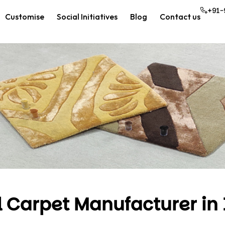
+91-
Customise
Social Initiatives
Blog
Contact us
l Carpet Manufacturer in 