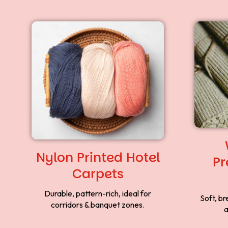
Nylon Printed Hotel
Pr
Carpets
Durable, pattern-rich, ideal for
Soft, br
corridors & banquet zones.
a