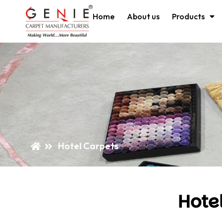
Home
About us
Products
Hotel Carpets
Hote