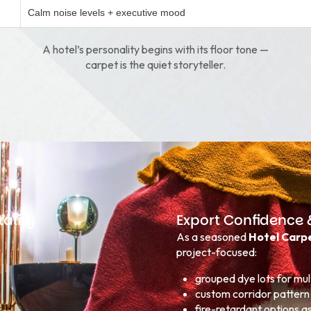
Calm noise levels + executive mood
A hotel’s personality begins with its floor tone —
carpet is the quiet storyteller.
ality
Export Confidence 
As a seasoned
Hotel Carpe
project-focused:
grouped dye lots for mult
custom corridor pattern 
fire-retardant options a