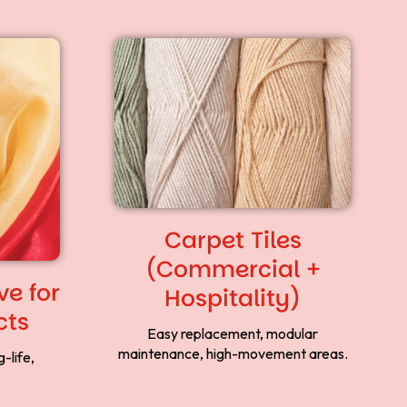
Carpet Tiles
(Commercial +
e for
Hospitality)
cts
Easy replacement, modular
maintenance, high-movement areas.
-life,