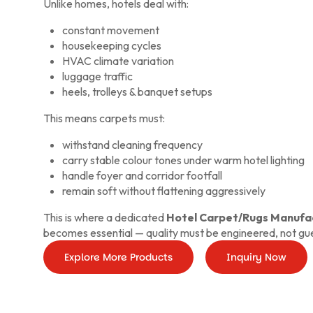
Unlike homes, hotels deal with:
constant movement
housekeeping cycles
HVAC climate variation
luggage traffic
heels, trolleys & banquet setups
This means carpets must:
withstand cleaning frequency
carry stable colour tones under warm hotel lighting
handle foyer and corridor footfall
remain soft without flattening aggressively
This is where a dedicated
Hotel Carpet/Rugs Manufac
becomes essential — quality must be engineered, not gu
Explore More Products
Inquiry Now
Inqui
No
Explore
More