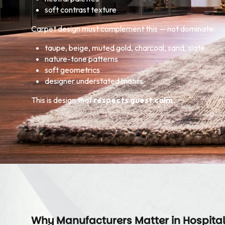
soft contrast texture
Carpet design must complement this — not dominate:
taupe, beige, muted gold, charcoal, sand, slate
nature-tone patterns
soft geometrics
designer understated motifs
This is design that
respects guest calm
.
Why Manufacturers Matter in Hospital