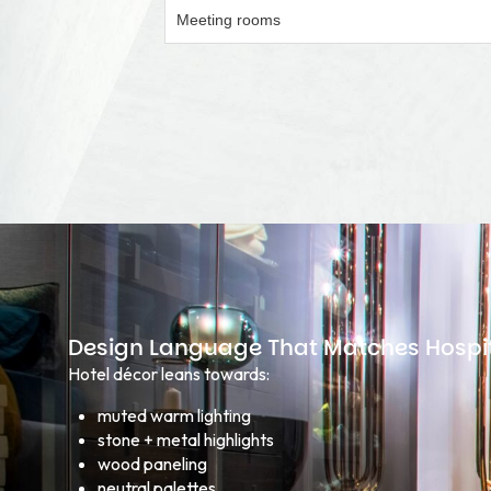
Meeting rooms
Design Language That Matches Hospit
Hotel décor leans towards:
muted warm lighting
stone + metal highlights
wood paneling
neutral palettes