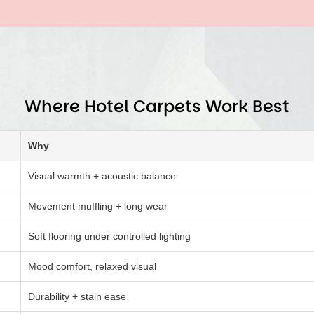
Where Hotel Carpets Work Best
Why
Visual warmth + acoustic balance
Movement muffling + long wear
Soft flooring under controlled lighting
Mood comfort, relaxed visual
Durability + stain ease