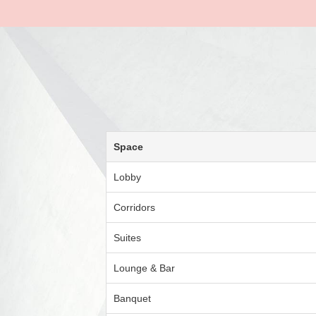
Space
Lobby
Corridors
Suites
Lounge & Bar
Banquet