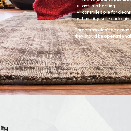
anti-slip backing
controlled pile for clean
humidity-safe packagin
Carpets shouldn’t be a ma
they should be
operational
ity