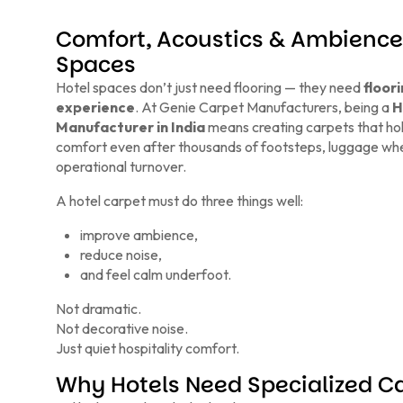
Comfort, Acoustics & Ambience 
Spaces
Hotel spaces don’t just need flooring — they need
floor
experience
. At Genie Carpet Manufacturers, being a
H
Manufacturer in India
means creating carpets that hold
comfort even after thousands of footsteps, luggage whe
operational turnover.
A hotel carpet must do three things well:
improve ambience,
reduce noise,
and feel calm underfoot.
Not dramatic.
Not decorative noise.
Just quiet hospitality comfort.
Why Hotels Need Specialized C