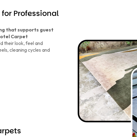
for Professional
ing that supports guest
otel Carpet
 their look, feel and
els, cleaning cycles and
arpets