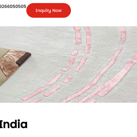
9266050505
Inquiry Now
+91-
9266050505
Inquiry
Now
India