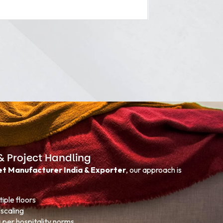
& Project Handling
t Manufacturer India & Exporter
, our approach is
iple floors
scaling
s per hospitality norms