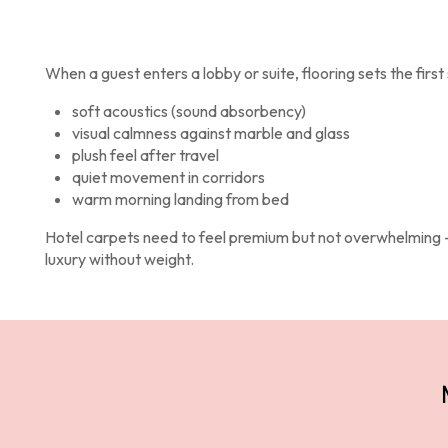
Products
When a guest enters a lobby or suite, flooring sets the first 
soft acoustics (sound absorbency)
visual calmness against marble and glass
plush feel after travel
quiet movement in corridors
warm morning landing from bed
Hotel carpets need to feel premium but not overwhelming
luxury without weight.