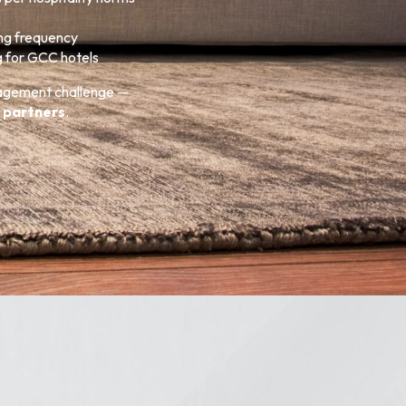
ing frequency
g for GCC hotels
nagement challenge —
 partners
.