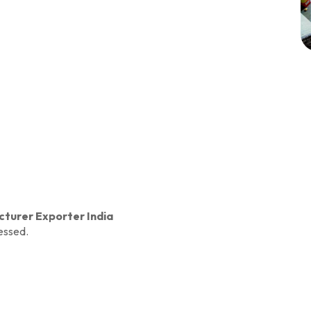
turer Exporter India
essed.
ry
w