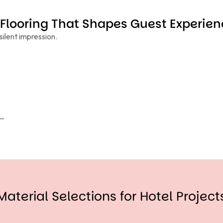
Flooring That Shapes Guest Experien
silent impression.
 —
Material Selections for Hotel Project