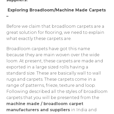
Exploring Broadloom/Machine Made Carpets
–
Before we claim that broadloom carpets are a
great solution for flooring, we need to explain
what exactly these carpets are.
Broadloom carpets have got this name
because they are main woven over the wide
loom. At present, these carpets are made and
exported in a large sized rolls having a
standard size. These are basically wall to wall
rugs and carpets. These carpets come in a
range of patterns, frieze, texture and loop.
Following described all the styles of broadloom
carpets that you will be presented from the
machine made / broadloom carpet
manufacturers and suppliers
in India and