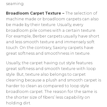
seaming.
Broadloom Carpet Texture –
The selection of
machine made or broadloom carpets can also
be made by their texture. Usually, every
broadloom pile comes with a certain texture.
For example, Berber carpets usually have short
and less smooth texture and immensely soft
touch. On the contrary, Saxony carpets have
great softness and smoothness in texture.
Usually, the carpet having cut style features
great softness and smooth texture with loop
style. But, texture also belongs to carpet
cleaning because a plush and smooth carpet is
harder to clean as compared to loop style
broadloom carpet. The reason for the same is
the shorter size of fibers’ less capability on
holding dirt.