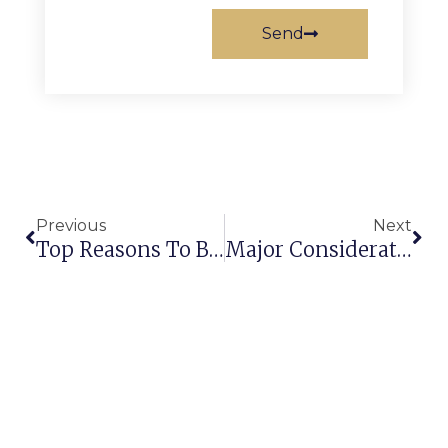
Send
Previous
Next
Top Reasons To Buy Wall To Wall Carpets For Hospitality Industry!
Major Considerations To Buy The Best Commercial Carpets In India!