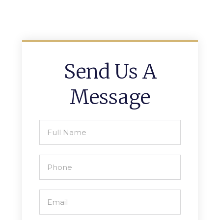
Send Us A
Message