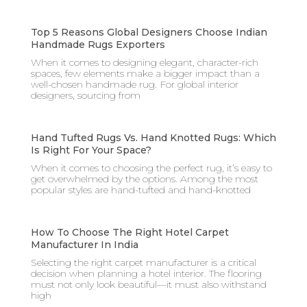
Top 5 Reasons Global Designers Choose Indian
Handmade Rugs Exporters
When it comes to designing elegant, character-rich
spaces, few elements make a bigger impact than a
well-chosen handmade rug. For global interior
designers, sourcing from
Hand Tufted Rugs Vs. Hand Knotted Rugs: Which
Is Right For Your Space?
When it comes to choosing the perfect rug, it’s easy to
get overwhelmed by the options. Among the most
popular styles are hand-tufted and hand-knotted
How To Choose The Right Hotel Carpet
Manufacturer In India
Selecting the right carpet manufacturer is a critical
decision when planning a hotel interior. The flooring
must not only look beautiful—it must also withstand
high