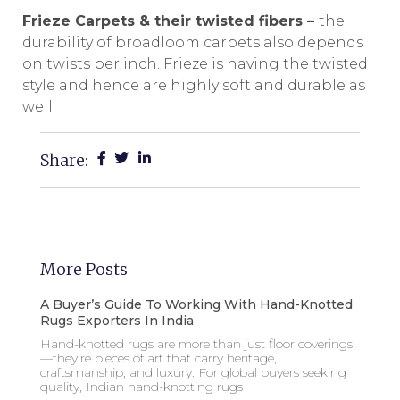
Frieze Carpets & their twisted fibers –
the
durability of broadloom carpets also depends
on twists per inch. Frieze is having the twisted
style and hence are highly soft and durable as
well.
Share:
More Posts
A Buyer’s Guide To Working With Hand-Knotted
Rugs Exporters In India
Hand-knotted rugs are more than just floor coverings
—they’re pieces of art that carry heritage,
craftsmanship, and luxury. For global buyers seeking
quality, Indian hand-knotting rugs