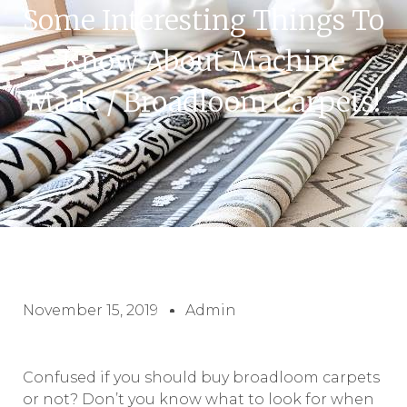
Some Interesting Things To
Know About Machine
Made / Broadloom Carpets!
November 15, 2019
Admin
Confused if you should buy broadloom carpets
or not? Don’t you know what to look for when