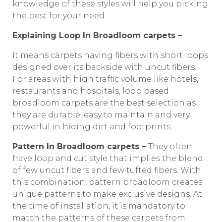
knowledge of these styles will help you picking
the best for your need.
Explaining Loop In Broadloom carpets –
It means carpets having fibers with short loops
designed over its backside with uncut fibers.
For areas with high traffic volume like hotels,
restaurants and hospitals, loop based
broadloom carpets are the best selection as
they are durable, easy to maintain and very
powerful in hiding dirt and footprints.
Pattern In Broadloom carpets –
They often
have loop and cut style that implies the blend
of few uncut fibers and few tufted fibers. With
this combination, pattern broadloom creates
unique patterns to make exclusive designs. At
the time of installation, it is mandatory to
match the patterns of these carpets from