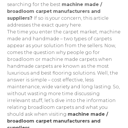
searching for the best
machine made /
broadloom carpet manufacturers and
suppliers?
If so is your concern, this article
addresses the exact query here.
The time you enter the carpet market, machine
made and handmade – two types of carpets
appear as your solution from the sellers. Now,
comes the question why people go for
broadloom or machine made carpets when
handmade carpets are known as the most
luxurious and best flooring solutions. Well, the
answer is simple – cost effective, less
maintenance, wide variety and long lasting. So,
without wasting more time discussing
irrelevant stuff, let’s dive into the information
relating broadloom carpets and what you
should ask when visiting
machine made /
broadloom carpet manufacturers and
suppliers.