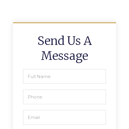
Send Us A
Message