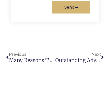
Send
Previous
Next
Many Reasons To Buy Rugs & Carpets For Your Home!
Outstanding Advantages Of Installing Wall To Wall Carpet / Rugs Manufacturer Exporter India