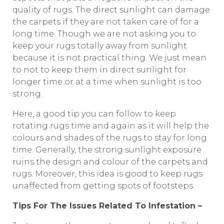
quality of rugs. The direct sunlight can damage
the carpets if they are not taken care of for a
long time. Though we are not asking you to
keep your rugs totally away from sunlight
because it is not practical thing. We just mean
to not to keep them in direct sunlight for
longer time or at a time when sunlight is too
strong.
Here, a good tip you can follow to keep
rotating rugs time and again as it will help the
colours and shades of the rugs to stay for long
time. Generally, the strong sunlight exposure
ruins the design and colour of the carpets and
rugs. Moreover, this idea is good to keep rugs
unaffected from getting spots of footsteps.
Tips For The Issues Related To Infestation –