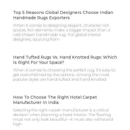
Top 5 Reasons Global Designers Choose Indian
Handmade Rugs Exporters
When it comes to designing elegant, character-rich
spaces, few elements make a bigger impact than a
well-chosen handmade rug. For global interior
designers, sourcing from
Hand Tufted Rugs Vs. Hand Knotted Rugs: Which
Is Right For Your Space?
When it comes to choosing the perfect rug, it’s easy to
get overwhelmed by the options. Among the most
popular styles are hand-tufted and hand-knotted
How To Choose The Right Hotel Carpet
Manufacturer In India
Selecting the right carpet manufacturer is a critical
decision when planning a hotel interior. The flooring
must not only look beautiful—it must also withstand
high