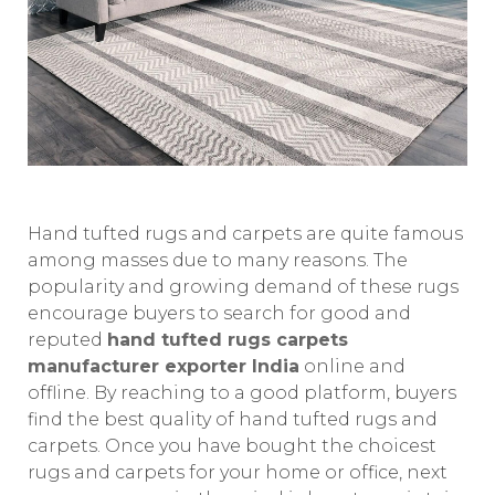
Hand tufted rugs and carpets are quite famous
among masses due to many reasons. The
popularity and growing demand of these rugs
encourage buyers to search for good and
reputed
hand tufted rugs carpets
manufacturer exporter India
online and
offline. By reaching to a good platform, buyers
find the best quality of hand tufted rugs and
carpets. Once you have bought the choicest
rugs and carpets for your home or office, next