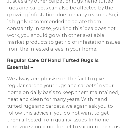
Just as any other carpet or rugs, hand tufted
rugs and carpets can also be affected by the
growing infestation due to many reasons. So, it
is highly recommended to aerate them
constantly. In case, you find this idea does not
work, you should go with other available
market products to get rid of infestation issues
from the infested areas in your home.
Regular Care Of Hand Tufted Rugs Is
Essential –
We always emphasise on the fact to give
regular care to your rugs and carpets in your
home on daily basis to keep them maintained,
neat and clean for many years. With hand
tufted rugs and carpets, we again ask you to
follow this advice if you do not want to get
them affected from quality issues. In home
care, you should not forget to vacuum the rugs