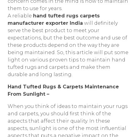
concern comes in the mind is how to maintain
them to use for years.
A reliable
hand tufted rugs carpets
manufacturer exporter India
will definitely
serve the best product to meet your
expectations, but the best outcome and use of
these products depend on the way they are
being maintained. So, this article will put some
light on various proven tips to maintain hand
tufted rugs and carpets and make them
durable and long lasting.
Hand Tufted Rugs & Carpets Maintenance
From Sunlight –
When you think of ideas to maintain your rugs
and carpets, you should first think of the
aspects that affect their quality. In these
aspects, sunlight is one of the most influential
aspects that puts a negative impact on the