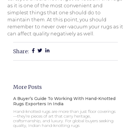
as it is one of the most convenient and
simplest things that one should do to
maintain them. At this point, you should
remember to never over-vacuum your rugs as it
can affect quality negatively as well.
Share:
More Posts
A Buyer’s Guide To Working With Hand-Knotted
Rugs Exporters In India
Hand-knotted rugs are more than just floor coverings
—they’re pieces of art that carry heritage,
craftsmanship, and luxury. For global buyers seeking
quality, Indian hand-knotting rugs