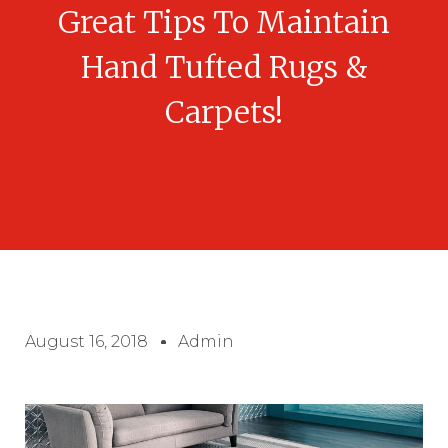
Great Tips To Maintain
Hand Tufted Rugs &
Carpets!
August 16, 2018
Admin