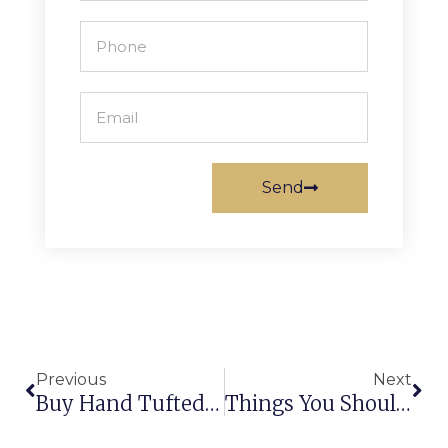
Send
Previous
Next
Buy Hand Tufted Carpets To Enhance The Beauty Of Home Décor!
Things You Should Never Miss To Buy The Best Handmade Rugs!