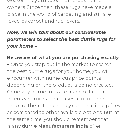
weaves, they attracted numerous home
owners. Since then, these rugs have made a
place in the world of carpeting and still are
loved by carpet and rug lovers.
Now, we will talk about our considerable
parameters to select the best durrie rugs for
your home –
Be aware of what you are purchasing exactly
–
Once you step out in the market to search
the best durrie rugs for your home, you will
encounter with numerous price points
depending on the product is being created.
Generally, durrie rugs are made of labour-
intensive process that takes a lot of time to
prepare them. Hence, they can be a little pricey
as compared to other available options. But, at
the same time, you should remember that
many
durrie Manufacturers India
offer