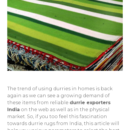
The trend of using durries in homes is back
again as we can see a growing demand of
these items from reliable
durrie exporters
India
on the web as well as in the physical
market. So, if you too feel this fascination
towards durrie rugs from India, this article will