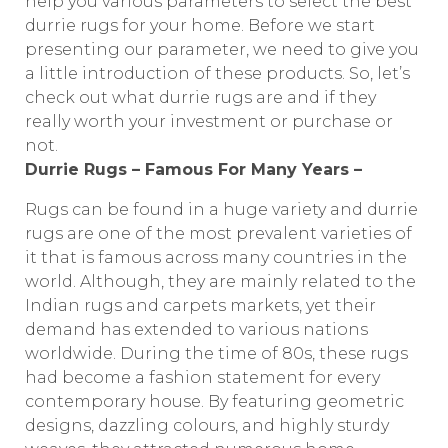
help you various parameters to select the best
durrie rugs for your home. Before we start
presenting our parameter, we need to give you
a little introduction of these products. So, let’s
check out what durrie rugs are and if they
really worth your investment or purchase or
not.
Durrie Rugs – Famous For Many Years –
Rugs can be found in a huge variety and durrie
rugs are one of the most prevalent varieties of
it that is famous across many countries in the
world. Although, they are mainly related to the
Indian rugs and carpets markets, yet their
demand has extended to various nations
worldwide. During the time of 80s, these rugs
had become a fashion statement for every
contemporary house. By featuring geometric
designs, dazzling colours, and highly sturdy