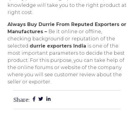
knowledge will take you to the right product at
right cost.
Always Buy Durrie From Reputed Exporters or
Manufactures –
Be it online or offline,
checking background or reputation of the
selected
durrie exporters India
is one of the
most important parameters to decide the best
product. For this purpose, you can take help of
the online forums or website of the company
where you will see customer review about the
seller or exporter.
Share: