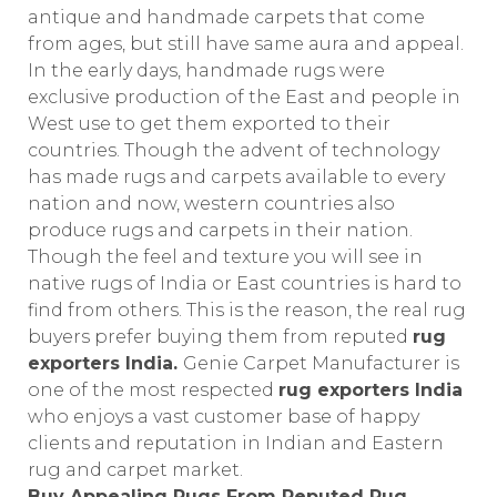
antique and handmade carpets that come
from ages, but still have same aura and appeal.
In the early days, handmade rugs were
exclusive production of the East and people in
West use to get them exported to their
countries. Though the advent of technology
has made rugs and carpets available to every
nation and now, western countries also
produce rugs and carpets in their nation.
Though the feel and texture you will see in
native rugs of India or East countries is hard to
find from others. This is the reason, the real rug
buyers prefer buying them from reputed
rug
exporters India.
Genie Carpet Manufacturer is
one of the most respected
rug exporters India
who enjoys a vast customer base of happy
clients and reputation in Indian and Eastern
rug and carpet market.
Buy Appealing Rugs From Reputed Rug