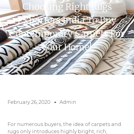
Choosing Right Rugs
Exporters India To Buy
Contemporary Carpets For
Your Home!
February 26, 2020
Admin
For numerous buyers, the idea of carpets and
rugs only introduces highly bright, rich,