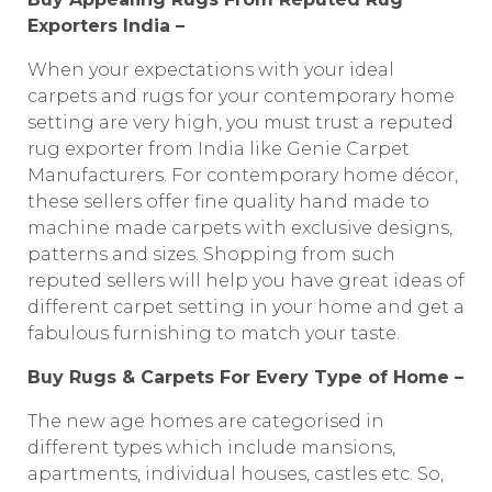
Exporters India –
When your expectations with your ideal
carpets and rugs for your contemporary home
setting are very high, you must trust a reputed
rug exporter from India like Genie Carpet
Manufacturers. For contemporary home décor,
these sellers offer fine quality hand made to
machine made carpets with exclusive designs,
patterns and sizes. Shopping from such
reputed sellers will help you have great ideas of
different carpet setting in your home and get a
fabulous furnishing to match your taste.
Buy Rugs & Carpets For Every Type of Home –
The new age homes are categorised in
different types which include mansions,
apartments, individual houses, castles etc. So,