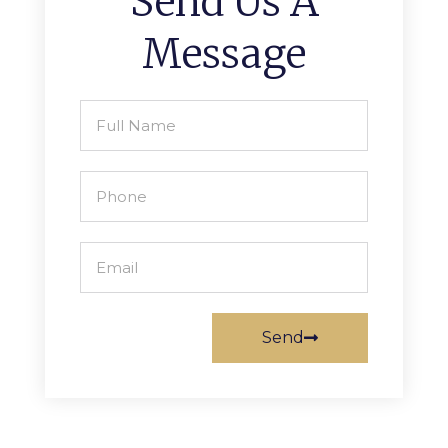
Send Us A
Message
Send