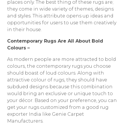
places only. The best thing of these rugs are;
they come in wide variety of themes, designs
and styles. This attribute opens up ideas and
opportunities for users to use them creatively
in their house.
Contemporary Rugs Are All About Bold
Colours –
As modern people are more attracted to bold
colours, the contemporary rugs you choose
should boast of loud colours. Along with
attractive colour of rugs, they should have
subdued designs because this combination
would bring an exclusive or unique touch to
your décor. Based on your preference, you can
get your rugs customized from a good rug
exporter India like Genie Carpet
Manufacturers.