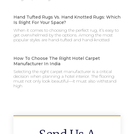
Hand Tufted Rugs Vs. Hand Knotted Rugs: Which
Is Right For Your Space?
When it comes to choosing the perfect rug, it’s easy to
get overwhelmed by the options. Among the most
popular styles are hand-tufted and hand-knotted
How To Choose The Right Hotel Carpet
Manufacturer In India
Selecting the right carpet manufacturer is a critical
decision when planning a hotel interior. The flooring
must not only look beautiful—it must also withstand
high