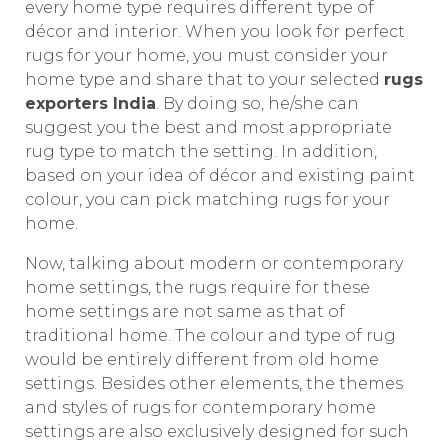
every home type requires different type of
décor and interior. When you look for perfect
rugs for your home, you must consider your
home type and share that to your selected
rugs
exporters India
. By doing so, he/she can
suggest you the best and most appropriate
rug type to match the setting. In addition,
based on your idea of décor and existing paint
colour, you can pick matching rugs for your
home.
Now, talking about modern or contemporary
home settings, the rugs require for these
home settings are not same as that of
traditional home. The colour and type of rug
would be entirely different from old home
settings. Besides other elements, the themes
and styles of rugs for contemporary home
settings are also exclusively designed for such