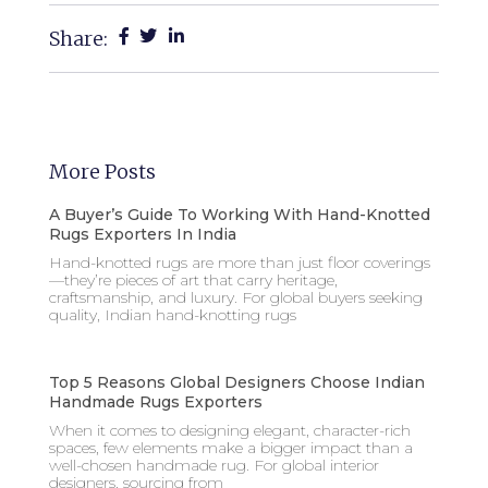
Share:
More Posts
A Buyer’s Guide To Working With Hand-Knotted
Rugs Exporters In India
Hand-knotted rugs are more than just floor coverings
—they’re pieces of art that carry heritage,
craftsmanship, and luxury. For global buyers seeking
quality, Indian hand-knotting rugs
Top 5 Reasons Global Designers Choose Indian
Handmade Rugs Exporters
When it comes to designing elegant, character-rich
spaces, few elements make a bigger impact than a
well-chosen handmade rug. For global interior
designers, sourcing from