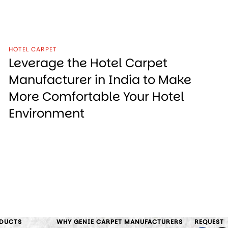
HOTEL CARPET
Leverage the Hotel Carpet
Manufacturer in India to Make
More Comfortable Your Hotel
Environment
DUCTS
WHY GENIE CARPET MANUFACTURERS
REQUEST