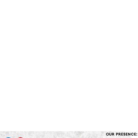
OUR PRESENCE: