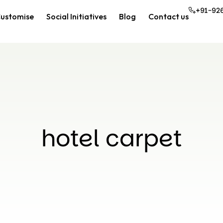
+91-92
ustomise
Social Initiatives
Blog
Contact us
hotel carpet