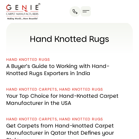
Social Initiatives
Contact us
Hand Knotted Rugs
HAND KNOTTED RUGS
A Buyer’s Guide to Working with Hand-
Knotted Rugs Exporters in India
HAND KNOTTED CARPETS
,
HAND KNOTTED RUGS
Your Top Choice for Hand-Knotted Carpet
Manufacturer in the USA
HAND KNOTTED CARPETS
,
HAND KNOTTED RUGS
Get Carpets from Hand-knotted Carpet
Manufacturer in Qatar that Defines your