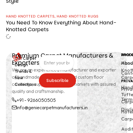
Style
HAND KNOTTED CARPETS
,
HAND KNOTTED RUGS
You Need To Know Everything About Hand-
Knotted Carpets
Premium Carpet Manufacturers &
PROD
WHY 
Get Carpet
Exporters from India
Hand
Abou
Design
We are an experienced manufacturer and exporter
Knot
Trends &
Cont
of handmade carpets, rugs, and custom floor
Carp
New
Subscrible
PRIVA
coverings, supplying to global markets with assured
Collections
Subscrible
Hand
Priva
quality and craftsmanship.
Tuft
Terms
+91 - 9266050505
Carp
info@geniecarpetmanufacturers.in
Discl
Hote
+91 -
info@geniecarpetmanu
Carp
9266050505
Audi