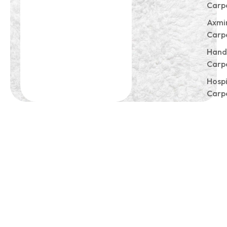
Carp
Axmi
Carp
Hand
Carp
Hospi
Carp