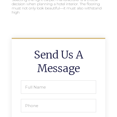
decision when planning a hotel interior. The flooring
must not only look beautiful—it must also withstand
high
Send Us A
Message