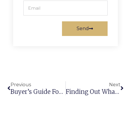
Send
Previous
Next
Buyer’s Guide For Buying The Best Shaggy Carpet & Rugs!
Finding Out What Makes Axminster Carpets Better & Appealing To Buyers!