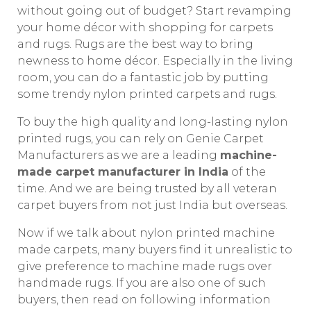
without going out of budget? Start revamping
your home décor with shopping for carpets
and rugs. Rugs are the best way to bring
newness to home décor. Especially in the living
room, you can do a fantastic job by putting
some trendy nylon printed carpets and rugs.
To buy the high quality and long-lasting nylon
printed rugs, you can rely on Genie Carpet
Manufacturers as we are a leading
machine-
made carpet manufacturer in India
of the
time. And we are being trusted by all veteran
carpet buyers from not just India but overseas.
Now if we talk about nylon printed machine
made carpets, many buyers find it unrealistic to
give preference to machine made rugs over
handmade rugs. If you are also one of such
buyers, then read on following information