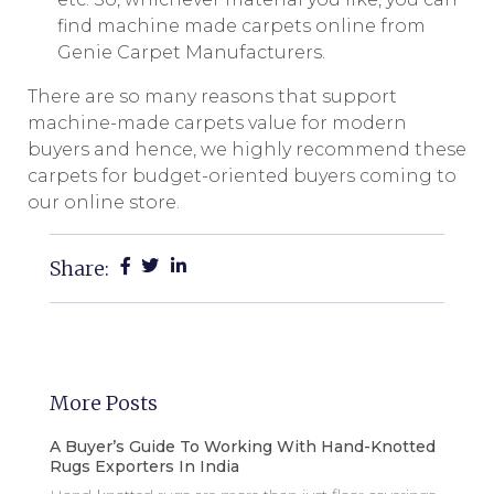
find machine made carpets online from
Genie Carpet Manufacturers.
There are so many reasons that support
machine-made carpets value for modern
buyers and hence, we highly recommend these
carpets for budget-oriented buyers coming to
our online store.
Share:
More Posts
A Buyer’s Guide To Working With Hand-Knotted
Rugs Exporters In India