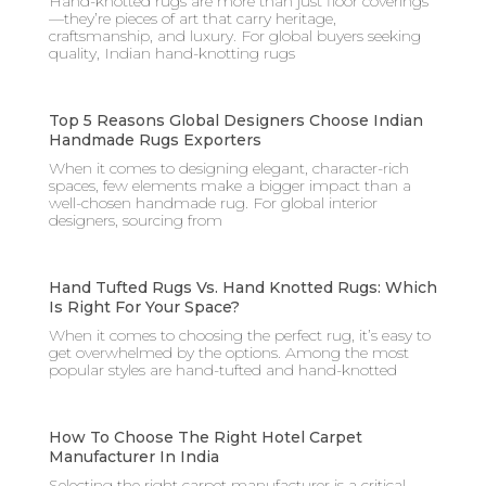
Hand-knotted rugs are more than just floor coverings
—they’re pieces of art that carry heritage,
craftsmanship, and luxury. For global buyers seeking
quality, Indian hand-knotting rugs
Top 5 Reasons Global Designers Choose Indian
Handmade Rugs Exporters
When it comes to designing elegant, character-rich
spaces, few elements make a bigger impact than a
well-chosen handmade rug. For global interior
designers, sourcing from
Hand Tufted Rugs Vs. Hand Knotted Rugs: Which
Is Right For Your Space?
When it comes to choosing the perfect rug, it’s easy to
get overwhelmed by the options. Among the most
popular styles are hand-tufted and hand-knotted
How To Choose The Right Hotel Carpet
Manufacturer In India
Selecting the right carpet manufacturer is a critical