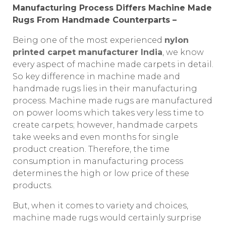
Manufacturing Process Differs Machine Made
Rugs From Handmade Counterparts –
Being one of the most experienced
nylon
printed carpet manufacturer India
, we know
every aspect of machine made carpets in detail.
So key difference in machine made and
handmade rugs lies in their manufacturing
process. Machine made rugs are manufactured
on power looms which takes very less time to
create carpets; however, handmade carpets
take weeks and even months for single
product creation. Therefore, the time
consumption in manufacturing process
determines the high or low price of these
products.
But, when it comes to variety and choices,
machine made rugs would certainly surprise