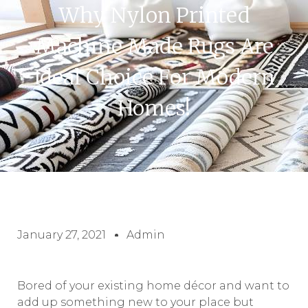
Why Nylon Printed
Machine Made Rugs Are
Ideal Choice For Modern
Homes!
January 27, 2021
Admin
Bored of your existing home décor and want to
add up something new to your place but