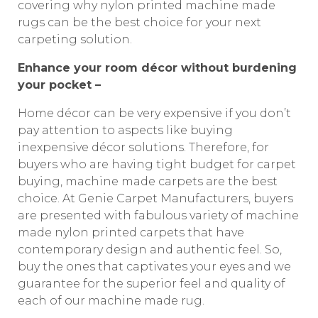
covering why nylon printed machine made
rugs can be the best choice for your next
carpeting solution.
Enhance your room décor without burdening
your pocket –
Home décor can be very expensive if you don’t
pay attention to aspects like buying
inexpensive décor solutions. Therefore, for
buyers who are having tight budget for carpet
buying, machine made carpets are the best
choice. At Genie Carpet Manufacturers, buyers
are presented with fabulous variety of machine
made nylon printed carpets that have
contemporary design and authentic feel. So,
buy the ones that captivates your eyes and we
guarantee for the superior feel and quality of
each of our machine made rug.