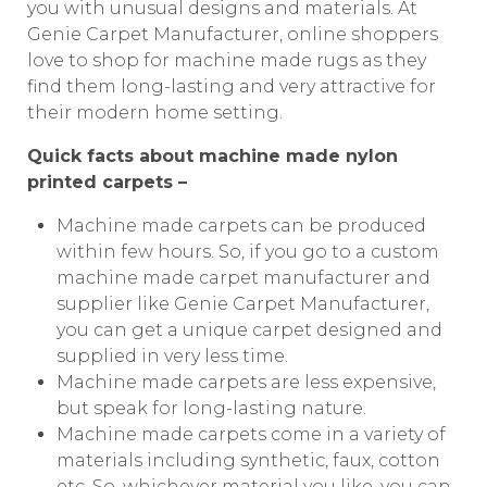
you with unusual designs and materials. At
Genie Carpet Manufacturer, online shoppers
love to shop for machine made rugs as they
find them long-lasting and very attractive for
their modern home setting.
Quick facts about machine made nylon
printed carpets –
Machine made carpets can be produced
within few hours. So, if you go to a custom
machine made carpet manufacturer and
supplier like Genie Carpet Manufacturer,
you can get a unique carpet designed and
supplied in very less time.
Machine made carpets are less expensive,
but speak for long-lasting nature.
Machine made carpets come in a variety of
materials including synthetic, faux, cotton
etc. So, whichever material you like, you can