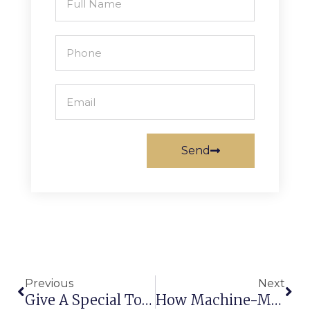
Send
Previous
Next
Give A Special Touch To Home Interior With Wall To Wall Carpets Manufacturers In India
How Machine-Made Nylon-Printed Carpets Become The Topmost Priority For Residential Projects?