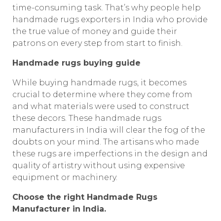
time-consuming task. That’s why people help
handmade rugs exporters in India who provide
the true value of money and guide their
patrons on every step from start to finish.
Handmade rugs buying guide
While buying handmade rugs, it becomes
crucial to determine where they come from
and what materials were used to construct
these decors. These handmade rugs
manufacturers in India will clear the fog of the
doubts on your mind. The artisans who made
these rugs are imperfections in the design and
quality of artistry without using expensive
equipment or machinery.
Choose the right Handmade Rugs
Manufacturer in India.