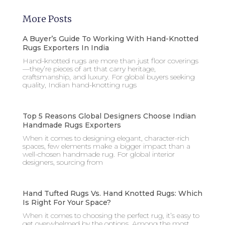
More Posts
A Buyer’s Guide To Working With Hand-Knotted
Rugs Exporters In India
Hand-knotted rugs are more than just floor coverings
—they’re pieces of art that carry heritage,
craftsmanship, and luxury. For global buyers seeking
quality, Indian hand-knotting rugs
Top 5 Reasons Global Designers Choose Indian
Handmade Rugs Exporters
When it comes to designing elegant, character-rich
spaces, few elements make a bigger impact than a
well-chosen handmade rug. For global interior
designers, sourcing from
Hand Tufted Rugs Vs. Hand Knotted Rugs: Which
Is Right For Your Space?
When it comes to choosing the perfect rug, it’s easy to
get overwhelmed by the options. Among the most