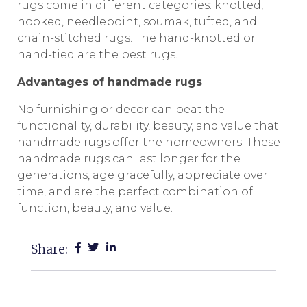
rugs come in different categories: knotted,
hooked, needlepoint, soumak, tufted, and
chain-stitched rugs. The hand-knotted or
hand-tied are the best rugs.
Advantages of handmade rugs
No furnishing or decor can beat the
functionality, durability, beauty, and value that
handmade rugs offer the homeowners. These
handmade rugs can last longer for the
generations, age gracefully, appreciate over
time, and are the perfect combination of
function, beauty, and value.
Share: