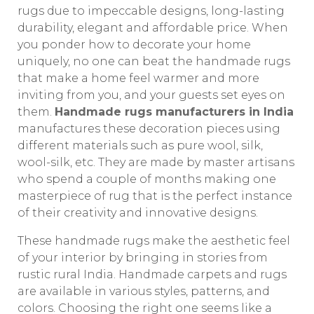
rugs due to impeccable designs, long-lasting
durability, elegant and affordable price. When
you ponder how to decorate your home
uniquely, no one can beat the handmade rugs
that make a home feel warmer and more
inviting from you, and your guests set eyes on
them.
Handmade rugs manufacturers in India
manufactures these decoration pieces using
different materials such as pure wool, silk,
wool-silk, etc. They are made by master artisans
who spend a couple of months making one
masterpiece of rug that is the perfect instance
of their creativity and innovative designs.
These handmade rugs make the aesthetic feel
of your interior by bringing in stories from
rustic rural India. Handmade carpets and rugs
are available in various styles, patterns, and
colors. Choosing the right one seems like a