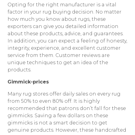
Opting for the right manufacturer is a vital
factor in your rug buying decision. No matter
how much you know about rugs, these
exporters can give you detailed information
about these products, advice, and guarantees.
In addition, you can expect a feeling of honesty,
integrity, experience, and excellent customer
service from them. Customer reviews are
unique techniques to get an idea of the
products.
Gimmick-prices
Many rug stores offer daily sales on every rug
from 50% to even 80% off. It is highly
recommended that patrons don’t fall for these
gimmicks. Saving a few dollars on these
gimmicks is not a smart decision to get
genuine products. However, these handcrafted