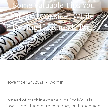
Some Valuable Tips You
Should Consider While
Buying Handmade Rugs
November 24, 2021
Admin
Instead of machine-made rugs, individuals
invest their hard-earned money on handmade