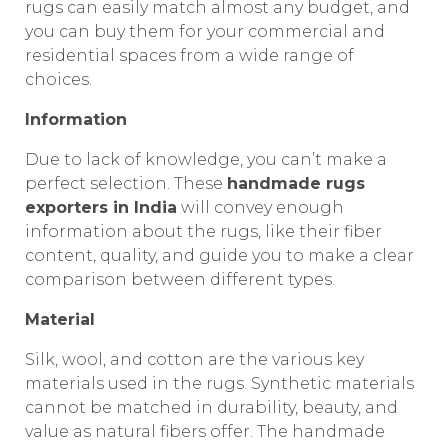
rugs can easily match almost any budget, and
you can buy them for your commercial and
residential spaces from a wide range of
choices.
Information
Due to lack of knowledge, you can’t make a
perfect selection. These
handmade rugs
exporters in India
will convey enough
information about the rugs, like their fiber
content, quality, and guide you to make a clear
comparison between different types.
Material
Silk, wool, and cotton are the various key
materials used in the rugs. Synthetic materials
cannot be matched in durability, beauty, and
value as natural fibers offer. The handmade