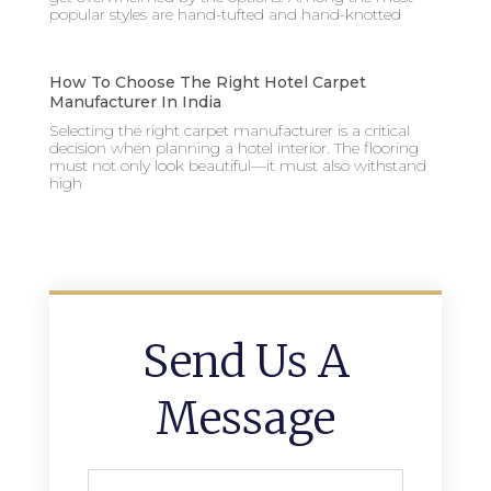
popular styles are hand-tufted and hand-knotted
How To Choose The Right Hotel Carpet
Manufacturer In India
Selecting the right carpet manufacturer is a critical
decision when planning a hotel interior. The flooring
must not only look beautiful—it must also withstand
high
Send Us A
Message