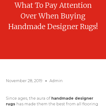
What To Pay Attention
Over When Buying
Handmade Designer Rugs!
November 28, 2019
Admin
Since ages, the aura of
handmade designer
rugs
has made them the best from all flooring