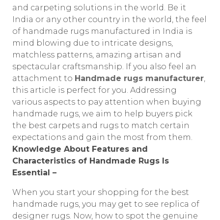
and carpeting solutions in the world. Be it
India or any other country in the world, the feel
of handmade rugs manufactured in India is
mind blowing due to intricate designs,
matchless patterns, amazing artisan and
spectacular craftsmanship. If you also feel an
attachment to
Handmade rugs manufacturer
,
this article is perfect for you. Addressing
various aspects to pay attention when buying
handmade rugs, we aim to help buyers pick
the best carpets and rugs to match certain
expectations and gain the most from them.
Knowledge About Features and
Characteristics of Handmade Rugs Is
Essential –
When you start your shopping for the best
handmade rugs, you may get to see replica of
designer rugs. Now, how to spot the genuine