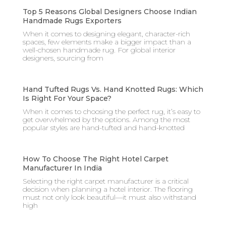
Top 5 Reasons Global Designers Choose Indian
Handmade Rugs Exporters
When it comes to designing elegant, character-rich
spaces, few elements make a bigger impact than a
well-chosen handmade rug. For global interior
designers, sourcing from
Hand Tufted Rugs Vs. Hand Knotted Rugs: Which
Is Right For Your Space?
When it comes to choosing the perfect rug, it’s easy to
get overwhelmed by the options. Among the most
popular styles are hand-tufted and hand-knotted
How To Choose The Right Hotel Carpet
Manufacturer In India
Selecting the right carpet manufacturer is a critical
decision when planning a hotel interior. The flooring
must not only look beautiful—it must also withstand
high