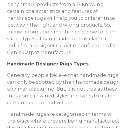
benchmark products from all? Knowing
certain characteristics and features of
handmade rugs will help you to differentiate
between the right and wrong products. So,
follow information mentioned below to learn
varied types of handmade rugs available in
India from designer carpet manufacturers like
Genie Carpet Manufacturer.
Handmade Designer Rugs Types –
Generally, people believe that handmade rugs
can only be spotted by their handmade design
and manufacturing. But, it is not true as these
rugs come in varied styles and types to match
certain needs of individuals.
Handmade rugs are categorised in terms of
the place where they are being manufactured,
design elements present in carpets, historical