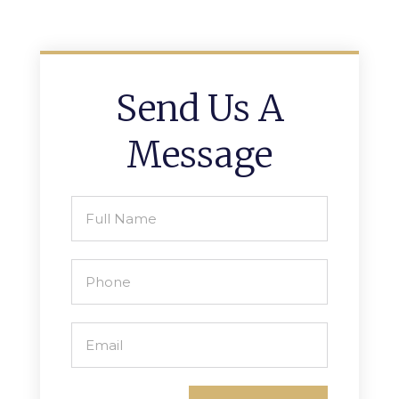
Send Us A
Message