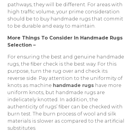
pathways, they will be different. For areas with
high traffic volume, your prime consideration
should be to buy handmade rugs that commit
to be durable and easy to maintain.
More Things To Consider In Handmade Rugs
Selection –
For ensuring the best and genuine handmade
rugs, the fiber check is the best way. For this
purpose, turn the rug over and check its
reverse side. Pay attention to the uniformity of
knots as machine
handmade rugs
have more
uniform knots, but handmade rugs are
indelicately knotted. In addition, the
authenticity of rugs’ fiber can be checked with
burn test. The burn process of wool and silk
materials is slower as compared to the artificial
substitutes.