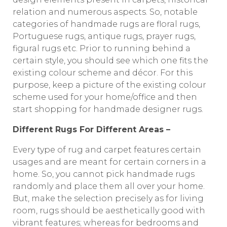
relation and numerous aspects. So, notable
categories of handmade rugs are floral rugs,
Portuguese rugs, antique rugs, prayer rugs,
figural rugs etc. Prior to running behind a
certain style, you should see which one fits the
existing colour scheme and décor. For this
purpose, keep a picture of the existing colour
scheme used for your home/office and then
start shopping for handmade designer rugs.
Different Rugs For Different Areas –
Every type of rug and carpet features certain
usages and are meant for certain corners in a
home. So, you cannot pick handmade rugs
randomly and place them all over your home.
But, make the selection precisely as for living
room, rugs should be aesthetically good with
vibrant features; whereas for bedrooms and