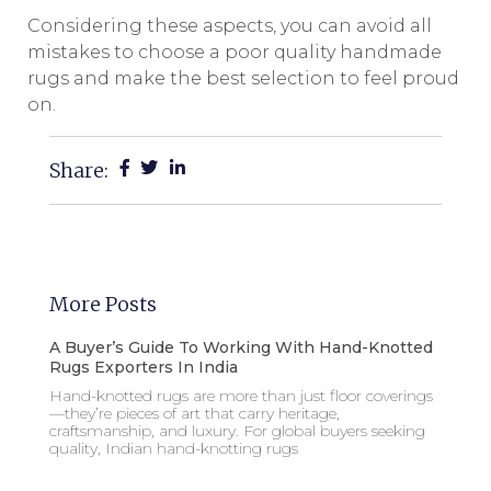
Considering these aspects, you can avoid all
mistakes to choose a poor quality handmade
rugs and make the best selection to feel proud
on.
Share:
More Posts
A Buyer’s Guide To Working With Hand-Knotted
Rugs Exporters In India
Hand-knotted rugs are more than just floor coverings
—they’re pieces of art that carry heritage,
craftsmanship, and luxury. For global buyers seeking
quality, Indian hand-knotting rugs