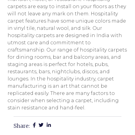
carpets are easy to install on your floors as they
will not leave any mark on them. Hospitality
carpet features have some unique colors made
in vinyl tile, natural wool, and silk. Our
hospitality carpets are designed in India with
utmost care and commitment to
craftsmanship. Our range of hospitality carpets
for dining rooms, bar and balcony areas, and
staging areas is perfect for hotels, pubs,
restaurants, bars, nightclubs, discos, and
lounges. In the hospitality industry, carpet
manufacturing is an art that cannot be
replicated easily. There are many factors to
consider when selecting a carpet, including
stain resistance and hand-feel.
Share: