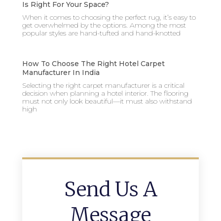
Is Right For Your Space?
When it comes to choosing the perfect rug, it’s easy to
get overwhelmed by the options. Among the most
popular styles are hand-tufted and hand-knotted
How To Choose The Right Hotel Carpet
Manufacturer In India
Selecting the right carpet manufacturer is a critical
decision when planning a hotel interior. The flooring
must not only look beautiful—it must also withstand
high
Send Us A
Message