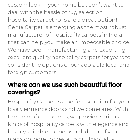
custom look in your home but don’t want to
deal with the hassle of rug selection,
hospitality carpet rolls are a great option!
Genie Carpet is emerging as the most robust
manufacturer of hospitality carpets in India
that can help you make an impeccable choice.
We have been manufacturing and exporting
excellent quality hospitality carpets for years to
consider the options of our adorable local and
foreign customers.
Where can we use such beautiful floor
coverings?
Hospitality Carpet is a perfect solution for your
lovely entrance doors and welcome area. With
the help of our experts, we provide various
kinds of hospitality carpets with elegance and
beauty suitable to the overall decor of your
mansion, hotel, or restaurant. Hospitality