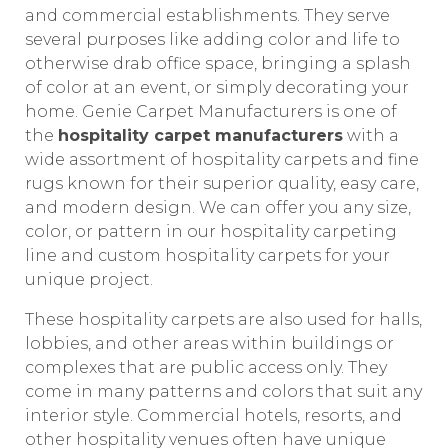
and commercial establishments. They serve
several purposes like adding color and life to
otherwise drab office space, bringing a splash
of color at an event, or simply decorating your
home. Genie Carpet Manufacturers is one of
the
hospitality carpet manufacturers
with a
wide assortment of hospitality carpets and fine
rugs known for their superior quality, easy care,
and modern design. We can offer you any size,
color, or pattern in our hospitality carpeting
line and custom hospitality carpets for your
unique project.
These hospitality carpets are also used for halls,
lobbies, and other areas within buildings or
complexes that are public access only. They
come in many patterns and colors that suit any
interior style. Commercial hotels, resorts, and
other hospitality venues often have unique