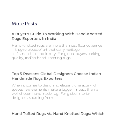
More Posts
A Buyer’s Guide To Working With Hand-Knotted
Rugs Exporters In India
Hand-knotted rugs are more than just floor coverings
—they’re pieces of art that carry heritage,
craftsmanship, and luxury. For global buyers seeking
quality, Indian hand-knotting rugs
Top 5 Reasons Global Designers Choose Indian
Handmade Rugs Exporters
When it comes to designing elegant, character-rich
spaces, few elements make a bigger impact than a
well-chosen handmade rug. For global interior
designers, sourcing from
Hand Tufted Rugs Vs. Hand Knotted Rugs: Which