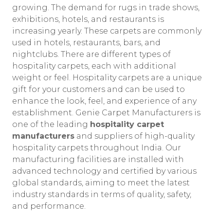
growing. The demand for rugs in trade shows,
exhibitions, hotels, and restaurants is
increasing yearly. These carpets are commonly
used in hotels, restaurants, bars, and
nightclubs. There are different types of
hospitality carpets, each with additional
weight or feel. Hospitality carpets are a unique
gift for your customers and can be used to
enhance the look, feel, and experience of any
establishment. Genie Carpet Manufacturers is
one of the leading
hospitality carpet
manufacturers
and suppliers of high-quality
hospitality carpets throughout India. Our
manufacturing facilities are installed with
advanced technology and certified by various
global standards, aiming to meet the latest
industry standards in terms of quality, safety,
and performance.