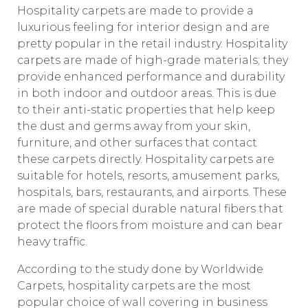
Hospitality carpets are made to provide a
luxurious feeling for interior design and are
pretty popular in the retail industry. Hospitality
carpets are made of high-grade materials; they
provide enhanced performance and durability
in both indoor and outdoor areas. This is due
to their anti-static properties that help keep
the dust and germs away from your skin,
furniture, and other surfaces that contact
these carpets directly. Hospitality carpets are
suitable for hotels, resorts, amusement parks,
hospitals, bars, restaurants, and airports. These
are made of special durable natural fibers that
protect the floors from moisture and can bear
heavy traffic.
According to the study done by Worldwide
Carpets, hospitality carpets are the most
popular choice of wall covering in business