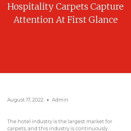
Hospitality Carpets Capture
Attention At First Glance
August 17, 2022
Admin
The hotel industry is the largest market for
carpets, and this industry is continuously