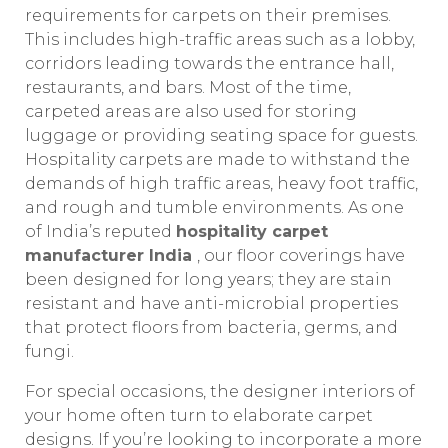
requirements for carpets on their premises.
This includes high-traffic areas such as a lobby,
corridors leading towards the entrance hall,
restaurants, and bars. Most of the time,
carpeted areas are also used for storing
luggage or providing seating space for guests.
Hospitality carpets are made to withstand the
demands of high traffic areas, heavy foot traffic,
and rough and tumble environments. As one
of India’s reputed
hospitality carpet
manufacturer India
, our floor coverings have
been designed for long years; they are stain
resistant and have anti-microbial properties
that protect floors from bacteria, germs, and
fungi.
For special occasions, the designer interiors of
your home often turn to elaborate carpet
designs. If you’re looking to incorporate a more