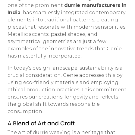
one of the prominent
durrie manufacturers in
India
, has seamlessly integrated contemporary
elements into traditional patterns, creating
pieces that resonate with modern sensibilities.
Metallic accents, pastel shades, and
asymmetrical geometries are just a few
examples of the innovative trends that Genie
has masterfully incorporated.
In today’s design landscape, sustainability is a
crucial consideration. Genie addresses this by
using eco-friendly materials and employing
ethical production practices. This commitment
ensures our creations’ longevity and reflects
the global shift towards responsible
consumption.
A Blend of Art and Craft
The art of durrie weaving is a heritage that