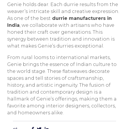
Genie holds dear. Each durrie results from the
weaver’s intricate skill and creative expression.
As one of the best
durrie manufacturers in
India
, we collaborate with artisans who have
honed their craft over generations. This
synergy between tradition and innovation is
what makes Genie’s durries exceptional.
From rural looms to international markets,
Genie brings the essence of Indian culture to
the world stage. These flatweaves decorate
spaces and tell stories of craftsmanship,
history, and artistic ingenuity. The fusion of
tradition and contemporary design is a
hallmark of Genie’s offerings, making them a
favorite among interior designers, collectors,
and homeowners alike.