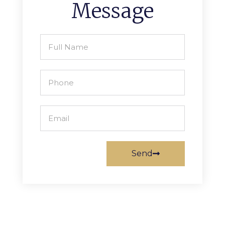
Message
Send