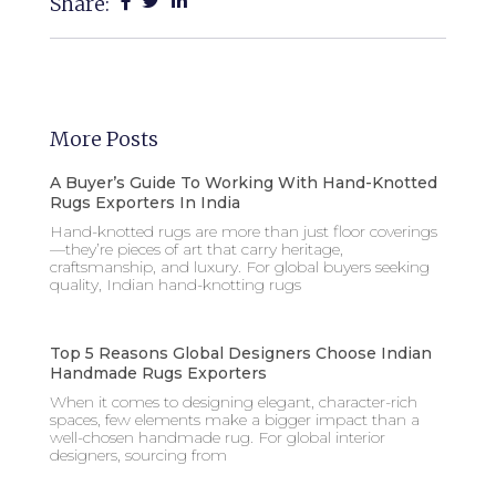
Share:
More Posts
A Buyer’s Guide To Working With Hand-Knotted
Rugs Exporters In India
Hand-knotted rugs are more than just floor coverings
—they’re pieces of art that carry heritage,
craftsmanship, and luxury. For global buyers seeking
quality, Indian hand-knotting rugs
Top 5 Reasons Global Designers Choose Indian
Handmade Rugs Exporters
When it comes to designing elegant, character-rich
spaces, few elements make a bigger impact than a
well-chosen handmade rug. For global interior
designers, sourcing from