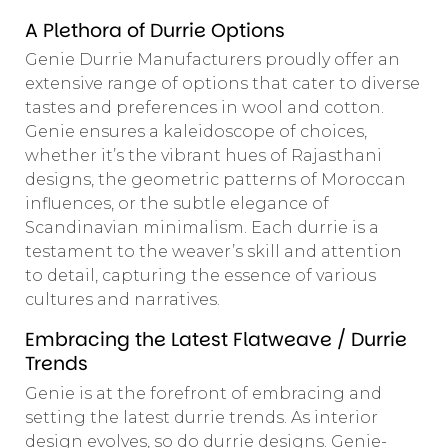
A Plethora of Durrie Options
Genie Durrie Manufacturers proudly offer an
extensive range of options that cater to diverse
tastes and preferences in wool and cotton.
Genie ensures a kaleidoscope of choices,
whether it’s the vibrant hues of Rajasthani
designs, the geometric patterns of Moroccan
influences, or the subtle elegance of
Scandinavian minimalism. Each durrie is a
testament to the weaver’s skill and attention
to detail, capturing the essence of various
cultures and narratives.
Embracing the Latest Flatweave / Durrie
Trends
Genie is at the forefront of embracing and
setting the latest durrie trends. As interior
design evolves, so do durrie designs. Genie-