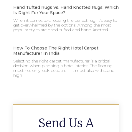
Hand Tufted Rugs Vs. Hand Knotted Rugs: Which
Is Right For Your Space?
When it comes to choosing the perfect rug, it’s easy to
get overwhelmed by the options. Among the most
popular styles are hand-tufted and hand-knotted
How To Choose The Right Hotel Carpet
Manufacturer In India
Selecting the right carpet manufacturer is a critical
decision when planning a hotel interior. The flooring
must not only look beautiful—it must also withstand
high
Send Us A