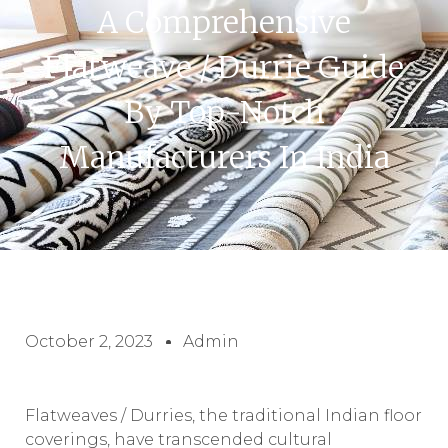
A Comprehensive
Flatweave / Durrie Guide
By Top-Notch
Manufacturers In India
October 2, 2023
Admin
Flatweaves / Durries, the traditional Indian floor
coverings, have transcended cultural