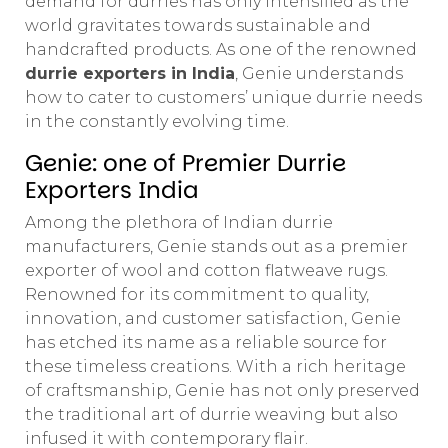
demand for durries has only intensified as the
world gravitates towards sustainable and
handcrafted products. As one of the renowned
durrie exporters in India
, Genie understands
how to cater to customers’ unique durrie needs
in the constantly evolving time.
Genie: one of Premier Durrie
Exporters India
Among the plethora of Indian durrie
manufacturers, Genie stands out as a premier
exporter of wool and cotton flatweave rugs.
Renowned for its commitment to quality,
innovation, and customer satisfaction, Genie
has etched its name as a reliable source for
these timeless creations. With a rich heritage
of craftsmanship, Genie has not only preserved
the traditional art of durrie weaving but also
infused it with contemporary flair.