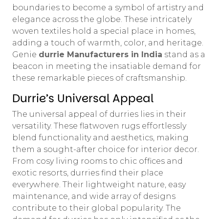
boundaries to become a symbol of artistry and
elegance across the globe. These intricately
woven textiles hold a special place in homes,
adding a touch of warmth, color, and heritage.
Genie
durrie Manufacturers in India
stand as a
beacon in meeting the insatiable demand for
these remarkable pieces of craftsmanship.
Durrie’s Universal Appeal
The universal appeal of durries lies in their
versatility. These flatwoven rugs effortlessly
blend functionality and aesthetics, making
them a sought-after choice for interior decor.
From cosy living rooms to chic offices and
exotic resorts, durries find their place
everywhere. Their lightweight nature, easy
maintenance, and wide array of designs
contribute to their global popularity. The