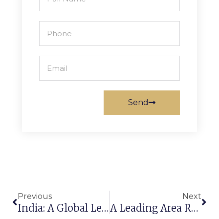
Send
Previous
Next
India: A Global Leader In Carpet Manufacturing & Export
A Leading Area Rugs Manufacturer And Exporter