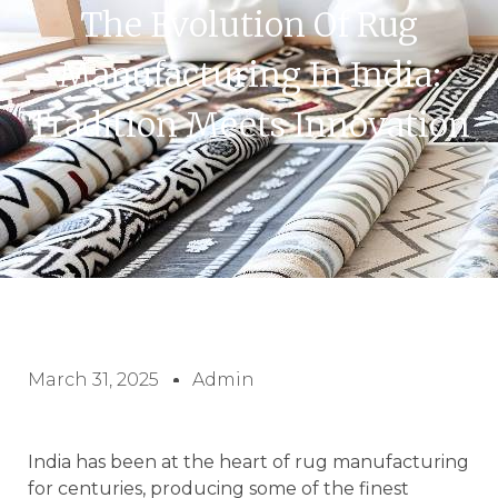
The Evolution Of Rug
Manufacturing In India:
Tradition Meets Innovation
March 31, 2025
Admin
India has been at the heart of rug manufacturing
for centuries, producing some of the finest