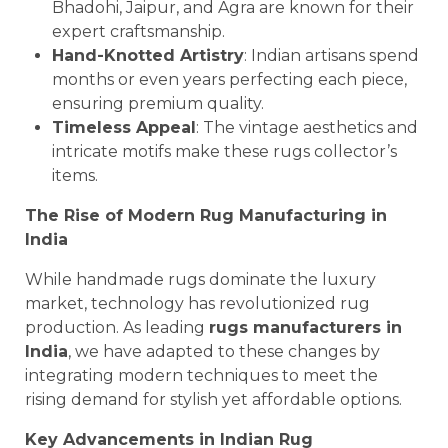
Bhadohi, Jaipur, and Agra are known for their
expert craftsmanship.
Hand-Knotted Artistry
: Indian artisans spend
months or even years perfecting each piece,
ensuring premium quality.
Timeless Appeal
: The vintage aesthetics and
intricate motifs make these rugs collector’s
items.
The Rise of Modern Rug Manufacturing in
India
While handmade rugs dominate the luxury
market, technology has revolutionized rug
production. As leading
rugs manufacturers in
India
, we have adapted to these changes by
integrating modern techniques to meet the
rising demand for stylish yet affordable options.
Key Advancements in Indian Rug