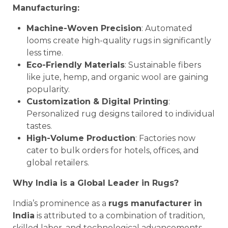
Manufacturing:
Machine-Woven Precision
: Automated
looms create high-quality rugs in significantly
less time.
Eco-Friendly Materials
: Sustainable fibers
like jute, hemp, and organic wool are gaining
popularity.
Customization & Digital Printing
:
Personalized rug designs tailored to individual
tastes.
High-Volume Production
: Factories now
cater to bulk orders for hotels, offices, and
global retailers.
Why India is a Global Leader in Rugs?
India’s prominence as a
rugs manufacturer in
India
is attributed to a combination of tradition,
skilled labor, and technological advancements.