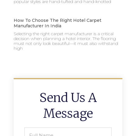
popular styles are hand-tufted and hand-knotted
How To Choose The Right Hotel Carpet
Manufacturer In India
Selecting the right carpet manufacturer is a critical
decision when planning a hotel interior. The flooring
must not only look beautiful—it must also withstand
high
Send Us A
Message