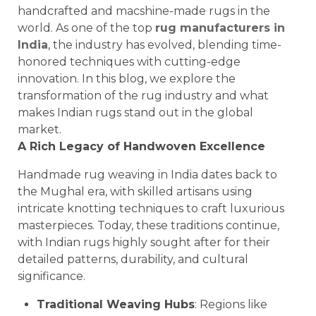
handcrafted and macshine-made rugs in the
world. As one of the top
rug manufacturers in
India
, the industry has evolved, blending time-
honored techniques with cutting-edge
innovation. In this blog, we explore the
transformation of the rug industry and what
makes Indian rugs stand out in the global
market.
A Rich Legacy of Handwoven Excellence
Handmade rug weaving in India dates back to
the Mughal era, with skilled artisans using
intricate knotting techniques to craft luxurious
masterpieces. Today, these traditions continue,
with Indian rugs highly sought after for their
detailed patterns, durability, and cultural
significance.
Traditional Weaving Hubs
: Regions like