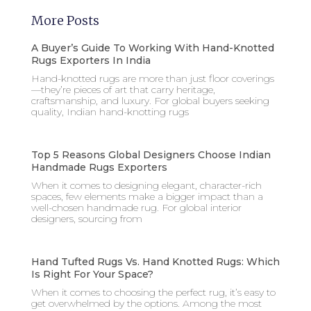
More Posts
A Buyer’s Guide To Working With Hand-Knotted
Rugs Exporters In India
Hand-knotted rugs are more than just floor coverings
—they’re pieces of art that carry heritage,
craftsmanship, and luxury. For global buyers seeking
quality, Indian hand-knotting rugs
Top 5 Reasons Global Designers Choose Indian
Handmade Rugs Exporters
When it comes to designing elegant, character-rich
spaces, few elements make a bigger impact than a
well-chosen handmade rug. For global interior
designers, sourcing from
Hand Tufted Rugs Vs. Hand Knotted Rugs: Which
Is Right For Your Space?
When it comes to choosing the perfect rug, it’s easy to
get overwhelmed by the options. Among the most