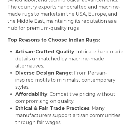
The country exports handcrafted and machine-
made rugs to markets in the USA, Europe, and
the Middle East, maintaining its reputation as a
hub for premium-quality rugs.
Top Reasons to Choose Indian Rugs:
Artisan-Crafted Quality
: Intricate handmade
details unmatched by machine-made
alternatives.
Diverse Design Range
: From Persian-
inspired motifs to minimalist contemporary
styles.
Affordability
: Competitive pricing without
compromising on quality.
Ethical & Fair Trade Practices
: Many
manufacturers support artisan communities
through fair wages.