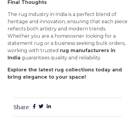
Final Thoughts
The rug industry in India is a perfect blend of
heritage and innovation, ensuring that each piece
reflects both artistry and modern trends.
Whether you are a homeowner looking for a
statement rug or a business seeking bulk orders,
working with trusted
rug manufacturers in
India
guarantees quality and reliability.
Explore the latest rug collections today and
bring elegance to your space!
Share: