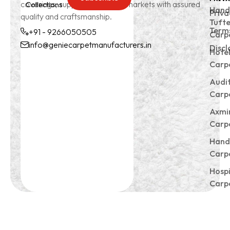
coverings, supplying to global markets with assured
Collections
Subscrible
Hand
Priva
quality and craftsmanship.
Tuft
Terms
+91 - 9266050505
Carp
info@geniecarpetmanufacturers.in
Discl
Hote
+91 -
info@geniecarpetmanu
Carp
9266050505
Audi
Carp
Axmi
Carp
Hand
Carp
Hospi
Carp