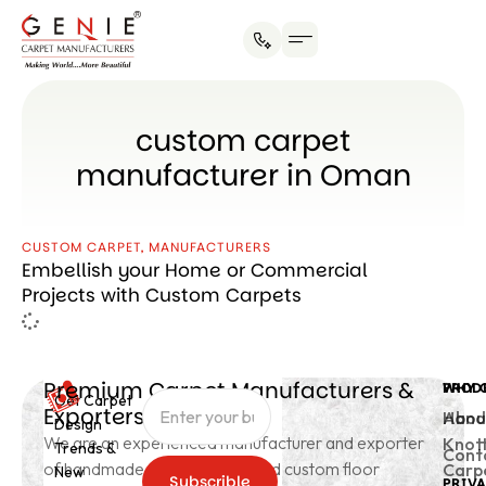
custom carpet
manufacturer in Oman
CUSTOM CARPET
,
MANUFACTURERS
Embellish your Home or Commercial
Projects with Custom Carpets
Premium Carpet Manufacturers &
PROD
WHY 
Get Carpet
Exporters from India
Hand
Abou
Design
We are an experienced manufacturer and exporter
Knot
Trends &
Cont
of handmade carpets, rugs, and custom floor
Carp
New
Subscrible
PRIVA