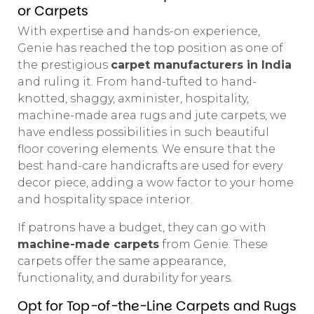
or Carpets
With expertise and hands-on experience,
Genie has reached the top position as one of
the prestigious
carpet manufacturers in India
and ruling it. From hand-tufted to hand-
knotted, shaggy, axminister, hospitality,
machine-made area rugs and jute carpets, we
have endless possibilities in such beautiful
floor covering elements. We ensure that the
best hand-care handicrafts are used for every
decor piece, adding a wow factor to your home
and hospitality space interior.
If patrons have a budget, they can go with
machine-made carpets
from Genie. These
carpets offer the same appearance,
functionality, and durability for years.
Opt for Top-of-the-Line Carpets and Rugs