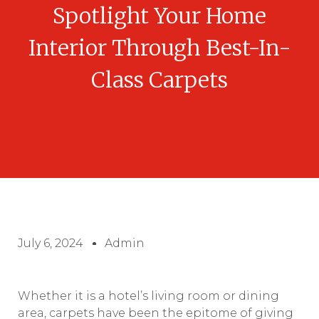
Spotlight Your Home
Interior Through Best-In-
Class Carpets
July 6, 2024
Admin
Whether it is a hotel’s living room or dining
area, carpets have been the epitome of giving