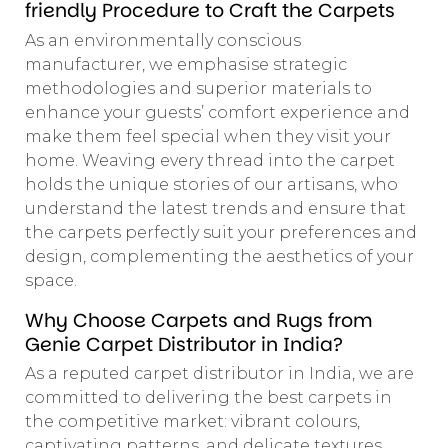
friendly Procedure to Craft the Carpets
As an environmentally conscious
manufacturer, we emphasise strategic
methodologies and superior materials to
enhance your guests’ comfort experience and
make them feel special when they visit your
home. Weaving every thread into the carpet
holds the unique stories of our artisans, who
understand the latest trends and ensure that
the carpets perfectly suit your preferences and
design, complementing the aesthetics of your
space.
Why Choose Carpets and Rugs from
Genie Carpet Distributor in India?
As a reputed carpet distributor in India, we are
committed to delivering the best carpets in
the competitive market: vibrant colours,
captivating patterns, and delicate textures.