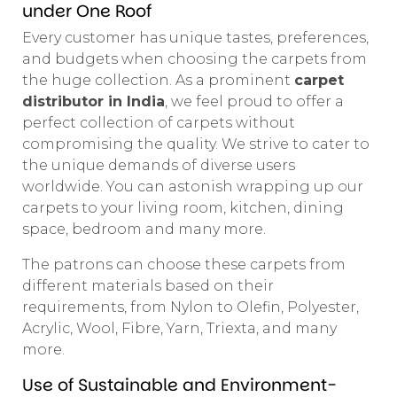
under One Roof
Every customer has unique tastes, preferences,
and budgets when choosing the carpets from
the huge collection. As a prominent
carpet
distributor in India
, we feel proud to offer a
perfect collection of carpets without
compromising the quality. We strive to cater to
the unique demands of diverse users
worldwide. You can astonish wrapping up our
carpets to your living room, kitchen, dining
space, bedroom and many more.
The patrons can choose these carpets from
different materials based on their
requirements, from Nylon to Olefin, Polyester,
Acrylic, Wool, Fibre, Yarn, Triexta, and many
more.
Use of Sustainable and Environment-