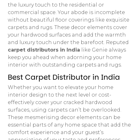
the luxury touch to the residential or
commercial space. Your abode is incomplete
without beautiful floor coverings like exquisite
carpets and rugs. These decor elements cover
your hardwood surfaces and add the warmth
and luxury touch under the barefoot. Reputed
carpet distributors in India
like Genie always
keep you ahead when adorning your home
interior with outstanding carpets and rugs.
Best Carpet Distributor in India
Whether you want to elevate your home
interior design to the next level or cost-
effectively cover your cracked hardwood
surfaces, using carpets can’t be overlooked.
These mesmerising decor elements can be
essential parts of any home space that add the
comfort experience and your guest’s
appreciation of your taste and preferences.