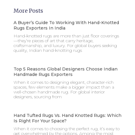
More Posts
A Buyer’s Guide To Working With Hand-Knotted
Rugs Exporters In India
Hand-knotted rugs are more than just floor coverings
—they’re pieces of art that carry heritage,
craftsmanship, and luxury. For global buyers seeking
quality, Indian hand-knotting rugs
Top 5 Reasons Global Designers Choose Indian
Handmade Rugs Exporters
When it comes to designing elegant, character-rich
spaces, few elements make a bigger impact than a
well-chosen handmade rug. For global interior
designers, sourcing from
Hand Tufted Rugs Vs. Hand Knotted Rugs: Which
Is Right For Your Space?
When it comes to choosing the perfect rug, it’s easy to
get overwhelmed by the options. Among the most