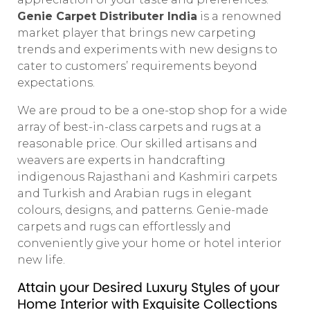
Genie Carpet Distributer India
is a renowned
market player that brings new carpeting
trends and experiments with new designs to
cater to customers’ requirements beyond
expectations.
We are proud to be a one-stop shop for a wide
array of best-in-class carpets and rugs at a
reasonable price. Our skilled artisans and
weavers are experts in handcrafting
indigenous Rajasthani and Kashmiri carpets
and Turkish and Arabian rugs in elegant
colours, designs, and patterns. Genie-made
carpets and rugs can effortlessly and
conveniently give your home or hotel interior
new life.
Attain your Desired Luxury Styles of your
Home Interior with Exquisite Collections