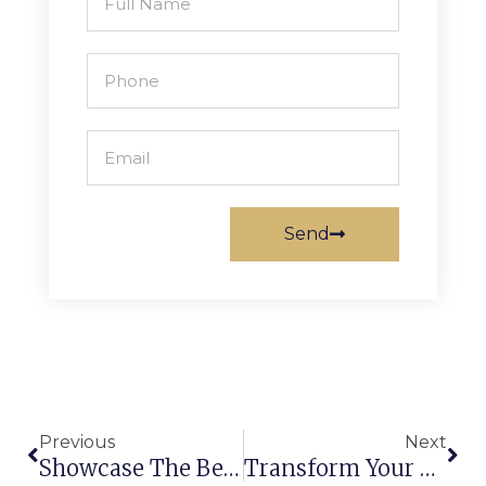
Send
Previous
Next
Showcase The Best Part Of Your House With Machine-Made Carpets And Rugs
Transform Your Ordinary Home Into A Royal Palace Through Custom Carpets