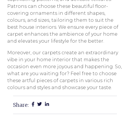
Patrons can choose these beautiful floor-
covering ornaments in different shapes,
colours, and sizes, tailoring them to suit the
best house interiors. We ensure every piece of
carpet enhances the ambience of your home
and elevates your lifestyle for the better.
Moreover, our carpets create an extraordinary
vibe in your home interior that makes the
occasion even more joyous and happening. So,
what are you waiting for? Feel free to choose
these artful pieces of carpets in various rich
colours and styles and showcase your taste.
Share: