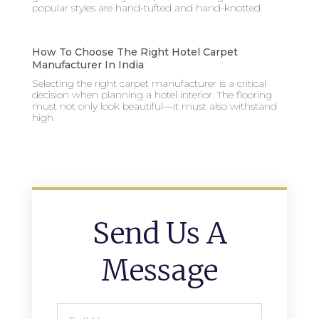
popular styles are hand-tufted and hand-knotted
How To Choose The Right Hotel Carpet
Manufacturer In India
Selecting the right carpet manufacturer is a critical
decision when planning a hotel interior. The flooring
must not only look beautiful—it must also withstand
high
Send Us A
Message