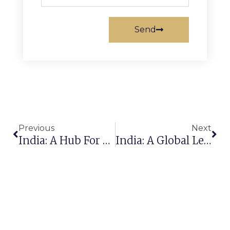
Send
Previous
Next
India: A Hub For Premium Rug Exports To The Global Market
India: A Global Leader In Carpet Manufacturing & Export