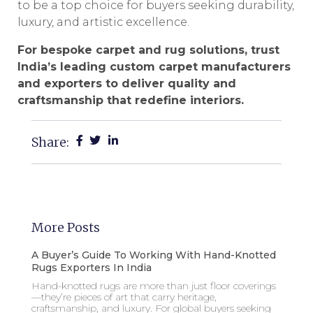
to be a top choice for buyers seeking durability,
luxury, and artistic excellence.
For bespoke carpet and rug solutions, trust
India’s leading custom carpet manufacturers
and exporters to deliver quality and
craftsmanship that redefine interiors.
Share:
More Posts
A Buyer’s Guide To Working With Hand-Knotted
Rugs Exporters In India
Hand-knotted rugs are more than just floor coverings
—they’re pieces of art that carry heritage,
craftsmanship, and luxury. For global buyers seeking