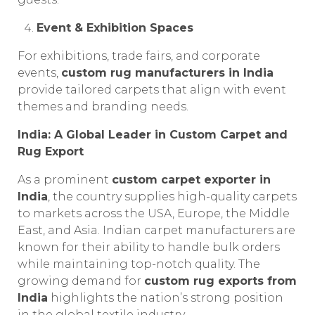
Event & Exhibition Spaces
For exhibitions, trade fairs, and corporate
events,
custom rug manufacturers in India
provide tailored carpets that align with event
themes and branding needs.
India: A Global Leader in Custom Carpet and
Rug Export
As a prominent
custom carpet exporter in
India
, the country supplies high-quality carpets
to markets across the USA, Europe, the Middle
East, and Asia. Indian carpet manufacturers are
known for their ability to handle bulk orders
while maintaining top-notch quality. The
growing demand for
custom rug exports from
India
highlights the nation’s strong position
in the global textile industry.