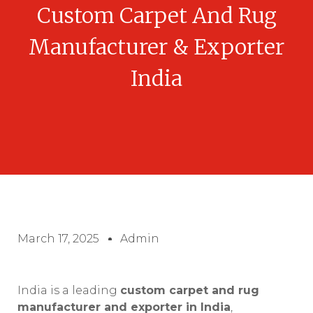
Custom Carpet And Rug
Manufacturer & Exporter
India
March 17, 2025
Admin
India is a leading
custom carpet and rug
manufacturer and exporter in India
,