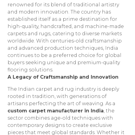
renowned for its blend of traditional artistry
and modern innovation. The country has
established itself as a prime destination for
high-quality, handcrafted, and machine-made
carpets and rugs, catering to diverse markets
worldwide. With centuries-old craftsmanship
and advanced production techniques, India
continues to be a preferred choice for global
buyers seeking unique and premium-quality
flooring solutions.
A Legacy of Craftsmanship and Innovation
The Indian carpet and rug industry is deeply
rooted in tradition, with generations of
artisans perfecting the art of weaving. As a
custom carpet manufacturer in India
, the
sector combines age-old techniques with
contemporary designs to create exclusive
pieces that meet global standards. Whether it