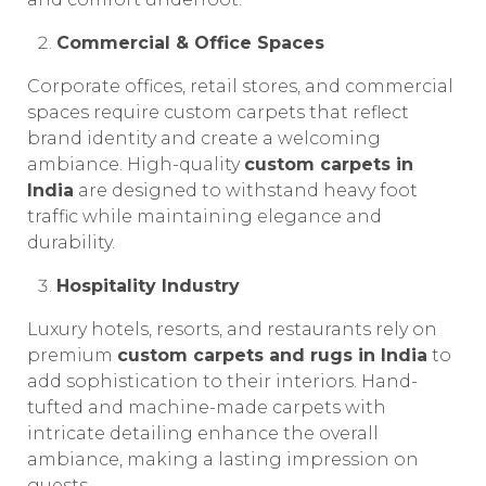
Commercial & Office Spaces
Corporate offices, retail stores, and commercial
spaces require custom carpets that reflect
brand identity and create a welcoming
ambiance. High-quality
custom carpets in
India
are designed to withstand heavy foot
traffic while maintaining elegance and
durability.
Hospitality Industry
Luxury hotels, resorts, and restaurants rely on
premium
custom carpets and rugs in India
to
add sophistication to their interiors. Hand-
tufted and machine-made carpets with
intricate detailing enhance the overall
ambiance, making a lasting impression on
guests.