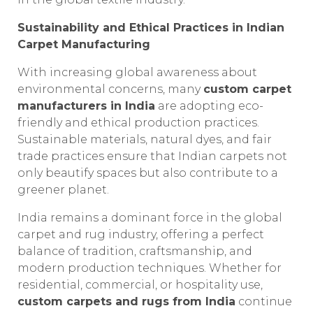
Sustainability and Ethical Practices in Indian
Carpet Manufacturing
With increasing global awareness about
environmental concerns, many
custom carpet
manufacturers in India
are adopting eco-
friendly and ethical production practices.
Sustainable materials, natural dyes, and fair
trade practices ensure that Indian carpets not
only beautify spaces but also contribute to a
greener planet.
India remains a dominant force in the global
carpet and rug industry, offering a perfect
balance of tradition, craftsmanship, and
modern production techniques. Whether for
residential, commercial, or hospitality use,
custom carpets and rugs from India
continue