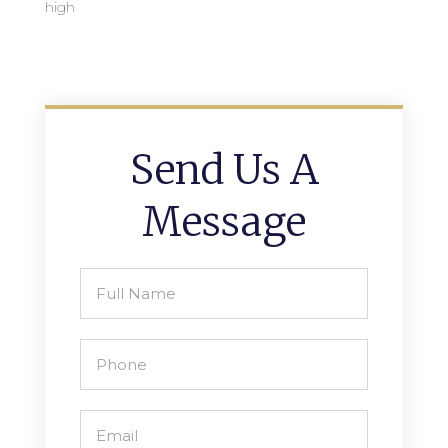
high
Send Us A
Message