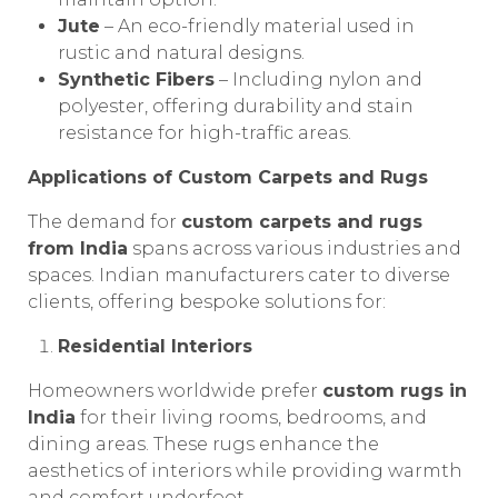
Jute
– An eco-friendly material used in
rustic and natural designs.
Synthetic Fibers
– Including nylon and
polyester, offering durability and stain
resistance for high-traffic areas.
Applications of Custom Carpets and Rugs
The demand for
custom carpets and rugs
from India
spans across various industries and
spaces. Indian manufacturers cater to diverse
clients, offering bespoke solutions for:
Residential Interiors
Homeowners worldwide prefer
custom rugs in
India
for their living rooms, bedrooms, and
dining areas. These rugs enhance the
aesthetics of interiors while providing warmth
and comfort underfoot.