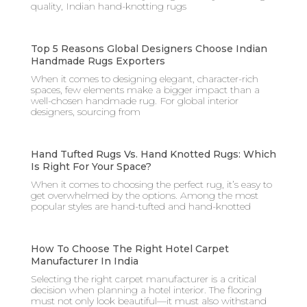
quality, Indian hand-knotting rugs
Top 5 Reasons Global Designers Choose Indian
Handmade Rugs Exporters
When it comes to designing elegant, character-rich
spaces, few elements make a bigger impact than a
well-chosen handmade rug. For global interior
designers, sourcing from
Hand Tufted Rugs Vs. Hand Knotted Rugs: Which
Is Right For Your Space?
When it comes to choosing the perfect rug, it’s easy to
get overwhelmed by the options. Among the most
popular styles are hand-tufted and hand-knotted
How To Choose The Right Hotel Carpet
Manufacturer In India
Selecting the right carpet manufacturer is a critical
decision when planning a hotel interior. The flooring
must not only look beautiful—it must also withstand