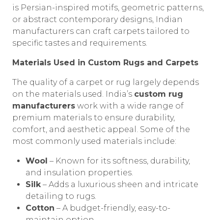
is Persian-inspired motifs, geometric patterns,
or abstract contemporary designs, Indian
manufacturers can craft carpets tailored to
specific tastes and requirements.
Materials Used in Custom Rugs and Carpets
The quality of a carpet or rug largely depends
on the materials used. India’s
custom rug
manufacturers
work with a wide range of
premium materials to ensure durability,
comfort, and aesthetic appeal. Some of the
most commonly used materials include:
Wool
– Known for its softness, durability,
and insulation properties.
Silk
– Adds a luxurious sheen and intricate
detailing to rugs.
Cotton
– A budget-friendly, easy-to-
maintain option.