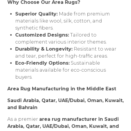
Why Choose Our Area Rugs?
Superior Quality:
Made from premium
materials like wool, silk, cotton, and
synthetic fibers.
Customized Designs:
Tailored to
complement various interior themes.
Durability & Longevity:
Resistant to wear
and tear, perfect for high-traffic areas.
Eco-Friendly Options:
Sustainable
materials available for eco-conscious
buyers.
Area Rug Manufacturing in the Middle East
Saudi Arabia, Qatar, UAE/Dubai, Oman, Kuwait,
and Bahrain
As a premier
area rug manufacturer in Saudi
Arabia, Qatar, UAE/Dubai, Oman, Kuwait, and