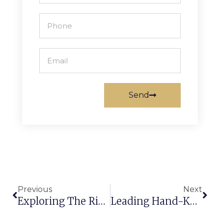
Send
Previous
Next
Exploring The Rising Demand For Handmade Rugs In India And Beyond
Leading Hand-Knotted Carpet Manufacturer In Saudi Arabia, Qatar, UAE, Oman, Kuwait, Bahrain, UK & USA