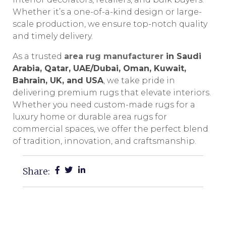
Whether it’s a one-of-a-kind design or large-
scale production, we ensure top-notch quality
and timely delivery.
As a trusted
area rug manufacturer
in Saudi
Arabia, Qatar, UAE/Dubai, Oman, Kuwait,
Bahrain, UK, and USA
, we take pride in
delivering premium rugs that elevate interiors.
Whether you need custom-made rugs for a
luxury home or durable area rugs for
commercial spaces, we offer the perfect blend
of tradition, innovation, and craftsmanship.
Share: