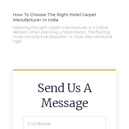
How To Choose The Right Hotel Carpet
Manufacturer In India
Selecting the right carpet manufacturer is a critical
decision when planning a hotel interior. The flooring
must not only look beautiful—it must also withstand
high
Send Us A
Message