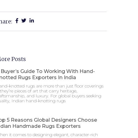
hare:
ore Posts
 Buyer’s Guide To Working With Hand-
notted Rugs Exporters In India
nd-knotted rugs are more than just floor coverings
hey’re pieces of art that carry heritage,
aftsmanship, and luxury. For global buyers seeking
ality, Indian hand-knotting rugs
op 5 Reasons Global Designers Choose
ndian Handmade Rugs Exporters
en it comes to designing elegant, character-rich