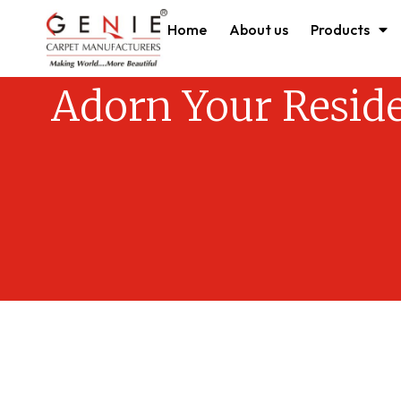
Home
About us
Products
Adorn Your Resid