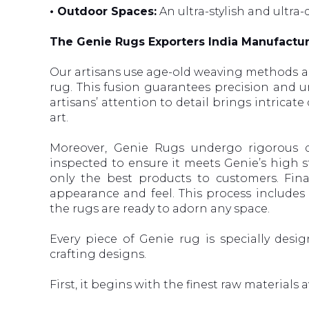
• Outdoor Spaces:
An ultra-stylish and ultra-
The Genie Rugs Exporters India Manufactu
Our artisans use age-old weaving methods a
rug. This fusion guarantees precision and un
artisans’ attention to detail brings intricat
art.
Moreover, Genie Rugs undergo rigorous qu
inspected to ensure it meets Genie’s high st
only the best products to customers. Fina
appearance and feel. This process includes
the rugs are ready to adorn any space.
Every piece of Genie rug is specially desi
crafting designs.
First, it begins with the finest raw materials a