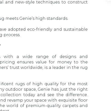
al and new-style techniques to construct
rug meets Genie’s high standards.
ve adopted eco-friendly and sustainable
g process.
?
es with a wide range of designs and
 pricing ensures value for money to the
rs’ trust worldwide, is a leader in the rug
icent rugs of high quality for the most
any outdoor space, Genie has just the right
ollection today and see the difference.
nd revamp your space with exquisite floor
 the world of premium-quality carpets and