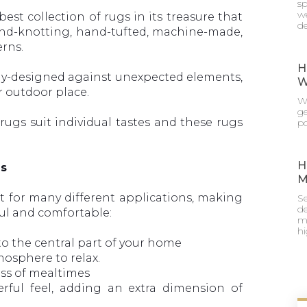
sp
we
best collection of rugs in its treasure that
de
hand-knotting, hand-tufted, machine-made,
erns.
H
ly-designed against unexpected elements,
W
r outdoor place.
Wh
g
ugs suit individual tastes and these rugs
po
.
H
ns
M
st for many different applications, making
Se
de
ul and comfortable:
mu
h
to the central part of your home
mosphere to relax.
ss of mealtimes
rful feel, adding an extra dimension of