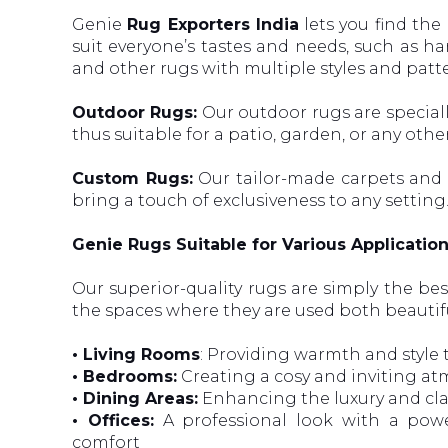
Genie
Rug Exporters India
lets you find the 
suit everyone’s tastes and needs, such as 
and other rugs with multiple styles and patt
Outdoor Rugs:
Our outdoor rugs are special
thus suitable for a patio, garden, or any othe
Custom Rugs:
Our tailor-made carpets and r
bring a touch of exclusiveness to any setting
Genie Rugs Suitable for Various Applicatio
Our superior-quality rugs are simply the be
the spaces where they are used both beautif
• Living Rooms
: Providing warmth and style 
• Bedrooms:
Creating a cosy and inviting at
• Dining Areas:
Enhancing the luxury and cla
• Offices:
A professional look with a powe
comfort