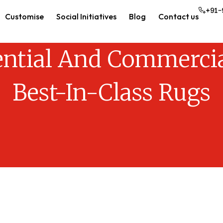
+91-
Customise
Social Initiatives
Blog
Contact us
ential And Commercia
Best-In-Class Rugs