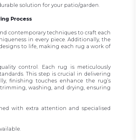
durable solution for your patio/garden.
ring Process
nd contemporary techniques to craft each
iqueness in every piece. Additionally, the
e designs to life, making each rug a work of
ality control. Each rug is meticulously
andards. This step is crucial in delivering
lly, finishing touches enhance the rug’s
 trimming, washing, and drying, ensuring
gned with extra attention and specialised
vailable.