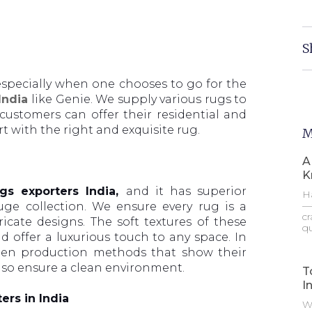
S
, especially when one chooses to go for the
 India
like Genie. We supply various rugs to
 customers can offer their residential and
 with the right and exquisite rug.
M
A
K
gs exporters India,
and it has superior
Ha
—t
ge collection. We ensure every rug is a
cr
icate designs. The soft textures of these
qu
d offer a luxurious touch to any space. In
reen production methods that show their
lso ensure a clean environment.
T
I
ers in India
Wh