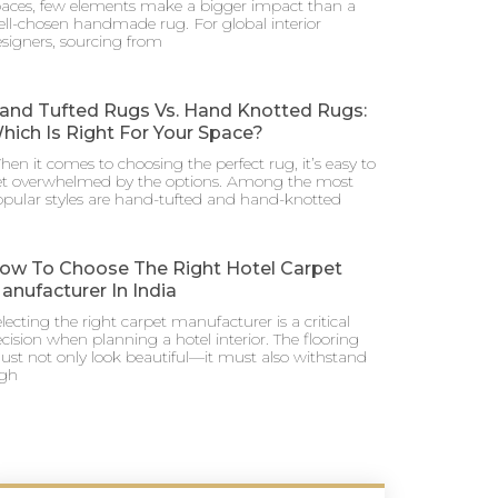
aces, few elements make a bigger impact than a
ll-chosen handmade rug. For global interior
signers, sourcing from
and Tufted Rugs Vs. Hand Knotted Rugs:
hich Is Right For Your Space?
en it comes to choosing the perfect rug, it’s easy to
et overwhelmed by the options. Among the most
pular styles are hand-tufted and hand-knotted
ow To Choose The Right Hotel Carpet
anufacturer In India
lecting the right carpet manufacturer is a critical
cision when planning a hotel interior. The flooring
st not only look beautiful—it must also withstand
igh