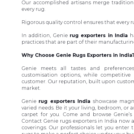
Our accomplished artisans merge tradition
every rug.
Rigorous quality control ensures that every 
In addition, Genie
rug exporters in India
ha
practices that are part of their manufacturin
Why Choose Genie Rugs Exporters in India
Genie meets all tastes and preferenc
customisation options, while competitive
customer. Our reputation, built upon custome
market.
Genie
rug exporters India
showcase magnif
varied needs. Be it your living, bedroom, or 
carpet for you. Come and browse Genie’s c
Contact Genie rugs exporters in India now a
coverings. Our professionals let you enter