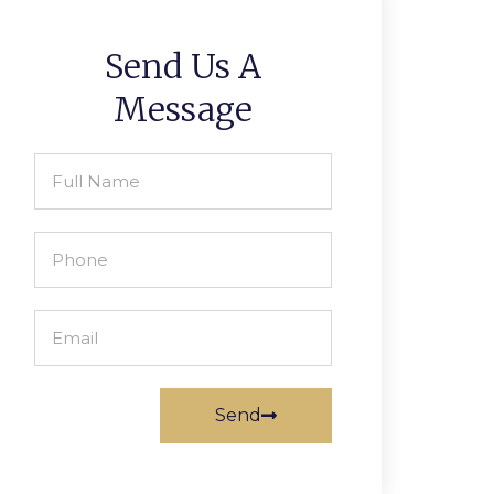
Send Us A
Message
Send