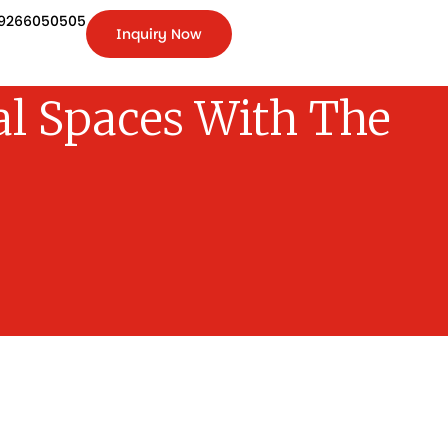
9266050505
Inquiry Now
+91-
9266050505
Inquiry
Now
l Spaces With The