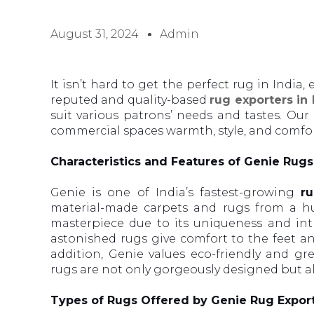
August 31, 2024
Admin
It isn’t hard to get the perfect rug in India
reputed and quality-based
rug exporters in
suit various patrons’ needs and tastes. Our
commercial spaces warmth, style, and comfort
Characteristics and Features of Genie Rugs
Genie is one of India’s fastest-growing
ru
material-made carpets and rugs from a hu
masterpiece due to its uniqueness and intr
astonished rugs give comfort to the feet an
addition, Genie values eco-friendly and g
rugs are not only gorgeously designed but a
Types of Rugs Offered by Genie Rug Export