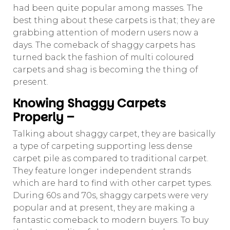
had been quite popular among masses. The
best thing about these carpets is that; they are
grabbing attention of modern users now a
days. The comeback of shaggy carpets has
turned back the fashion of multi coloured
carpets and shag is becoming the thing of
present.
Knowing Shaggy Carpets
Properly –
Talking about shaggy carpet, they are basically
a type of carpeting supporting less dense
carpet pile as compared to traditional carpet.
They feature longer independent strands
which are hard to find with other carpet types.
During 60s and 70s, shaggy carpets were very
popular and at present, they are making a
fantastic comeback to modern buyers. To buy