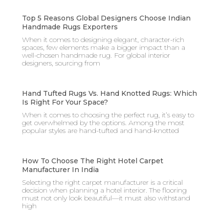
Top 5 Reasons Global Designers Choose Indian
Handmade Rugs Exporters
When it comes to designing elegant, character-rich
spaces, few elements make a bigger impact than a
well-chosen handmade rug. For global interior
designers, sourcing from
Hand Tufted Rugs Vs. Hand Knotted Rugs: Which
Is Right For Your Space?
When it comes to choosing the perfect rug, it’s easy to
get overwhelmed by the options. Among the most
popular styles are hand-tufted and hand-knotted
How To Choose The Right Hotel Carpet
Manufacturer In India
Selecting the right carpet manufacturer is a critical
decision when planning a hotel interior. The flooring
must not only look beautiful—it must also withstand
high