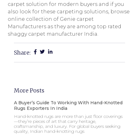
carpet solution for modern buyers and if you
also look for these carpeting solutions, browse
online collection of Genie carpet
Manufacturers as they are among top rated
shaggy carpet manufacturer India.
Share:
More Posts
A Buyer’s Guide To Working With Hand-Knotted
Rugs Exporters In India
Hand-knotted rugs are more than just floor coverings
—they’re pieces of art that carry heritage,
craftsmanship, and luxury. For global buyers seeking
quality, Indian hand-knotting rugs