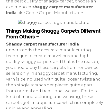
the best quality of shaggy carpet, choose an
experienced
shaggy carpet manufacturer
India
like Genie Carpet Manufacturers.
Things Making Shaggy Carpets Different
From Others –
Shaggy carpet manufacturer India
understands the accurate manufacturing
technique to create marvellous and high
quality shaggy carpets and that is the reason,
you should buy these carpets from renowned
sellers only. In shaggy carpet manufacturing,
yarn is being used with quite looser twists and
then single strands get placed quite apart
from normal and traditional weaves. For this
kind of manufacturing and weaving, these
carpets get an appearance which is completely
unique and appealing.