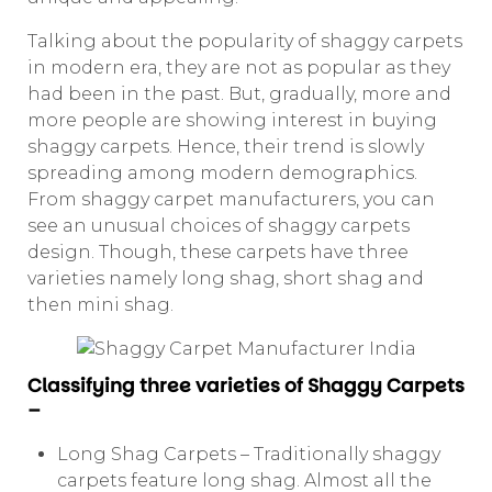
Talking about the popularity of shaggy carpets
in modern era, they are not as popular as they
had been in the past. But, gradually, more and
more people are showing interest in buying
shaggy carpets. Hence, their trend is slowly
spreading among modern demographics.
From shaggy carpet manufacturers, you can
see an unusual choices of shaggy carpets
design. Though, these carpets have three
varieties namely long shag, short shag and
then mini shag.
Classifying three varieties of Shaggy Carpets
–
Long Shag Carpets – Traditionally shaggy
carpets feature long shag. Almost all the