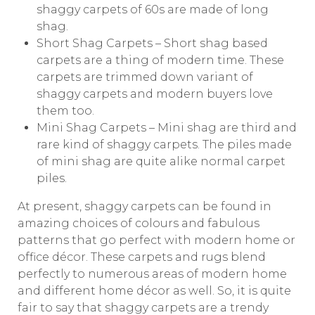
shaggy carpets of 60s are made of long
shag.
Short Shag Carpets – Short shag based
carpets are a thing of modern time. These
carpets are trimmed down variant of
shaggy carpets and modern buyers love
them too.
Mini Shag Carpets – Mini shag are third and
rare kind of shaggy carpets. The piles made
of mini shag are quite alike normal carpet
piles.
At present, shaggy carpets can be found in
amazing choices of colours and fabulous
patterns that go perfect with modern home or
office décor. These carpets and rugs blend
perfectly to numerous areas of modern home
and different home décor as well. So, it is quite
fair to say that shaggy carpets are a trendy