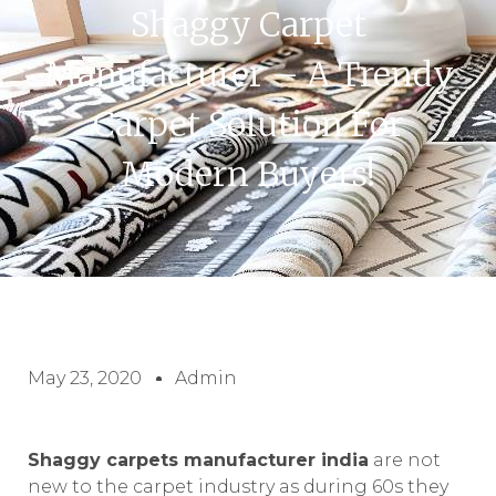
Shaggy Carpet
Manufacturer – A Trendy
Carpet Solution For
Modern Buyers!
May 23, 2020
Admin
Shaggy carpets manufacturer india
are not
new to the carpet industry as during 60s they