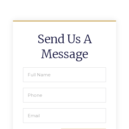
Send Us A
Message