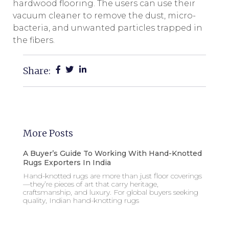
hardwood flooring. The users can use their
vacuum cleaner to remove the dust, micro-
bacteria, and unwanted particles trapped in
the fibers.
Share:
More Posts
A Buyer’s Guide To Working With Hand-Knotted
Rugs Exporters In India
Hand-knotted rugs are more than just floor coverings
—they’re pieces of art that carry heritage,
craftsmanship, and luxury. For global buyers seeking
quality, Indian hand-knotting rugs