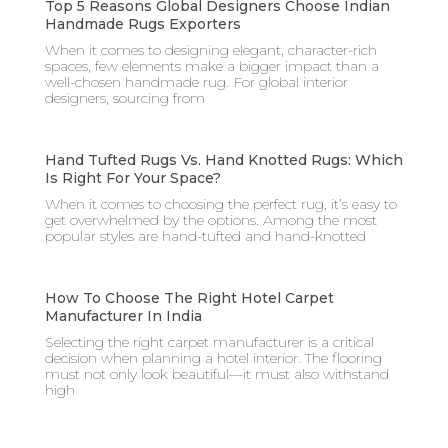
Top 5 Reasons Global Designers Choose Indian
Handmade Rugs Exporters
When it comes to designing elegant, character-rich
spaces, few elements make a bigger impact than a
well-chosen handmade rug. For global interior
designers, sourcing from
Hand Tufted Rugs Vs. Hand Knotted Rugs: Which
Is Right For Your Space?
When it comes to choosing the perfect rug, it’s easy to
get overwhelmed by the options. Among the most
popular styles are hand-tufted and hand-knotted
How To Choose The Right Hotel Carpet
Manufacturer In India
Selecting the right carpet manufacturer is a critical
decision when planning a hotel interior. The flooring
must not only look beautiful—it must also withstand
high