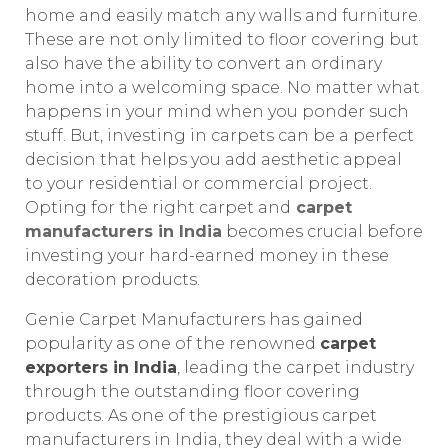
home and easily match any walls and furniture.
These are not only limited to floor covering but
also have the ability to convert an ordinary
home into a welcoming space. No matter what
happens in your mind when you ponder such
stuff. But, investing in carpets can be a perfect
decision that helps you add aesthetic appeal
to your residential or commercial project.
Opting for the right carpet and
carpet
manufacturers in India
becomes crucial before
investing your hard-earned money in these
decoration products.
Genie Carpet Manufacturers has gained
popularity as one of the renowned
carpet
exporters in India
, leading the carpet industry
through the outstanding floor covering
products. As one of the prestigious carpet
manufacturers in India, they deal with a wide