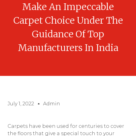
Make An Impeccable
Carpet Choice Under The
Guidance Of Top
Manufacturers In India
July 1, 2022
Admin
Carpets have been used for centuries to cover
the floors that give a special touch to your