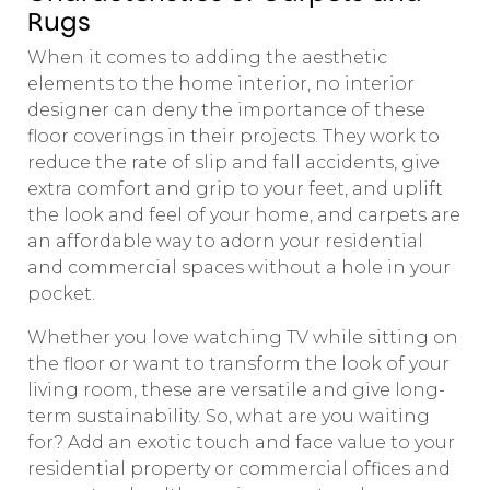
Rugs
When it comes to adding the aesthetic
elements to the home interior, no interior
designer can deny the importance of these
floor coverings in their projects. They work to
reduce the rate of slip and fall accidents, give
extra comfort and grip to your feet, and uplift
the look and feel of your home, and carpets are
an affordable way to adorn your residential
and commercial spaces without a hole in your
pocket.
Whether you love watching TV while sitting on
the floor or want to transform the look of your
living room, these are versatile and give long-
term sustainability. So, what are you waiting
for? Add an exotic touch and face value to your
residential property or commercial offices and