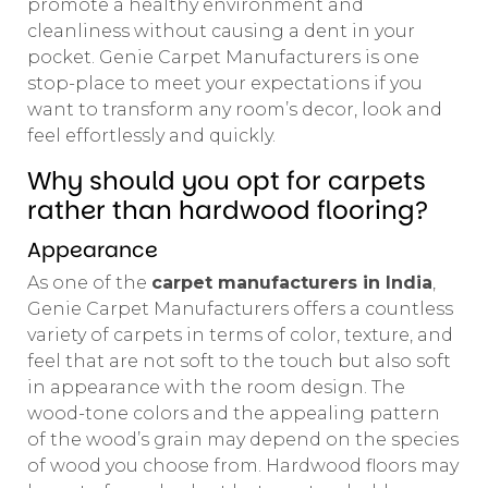
promote a healthy environment and
cleanliness without causing a dent in your
pocket. Genie Carpet Manufacturers is one
stop-place to meet your expectations if you
want to transform any room’s decor, look and
feel effortlessly and quickly.
Why should you opt for carpets
rather than hardwood flooring?
Appearance
As one of the
carpet manufacturers in India
,
Genie Carpet Manufacturers offers a countless
variety of carpets in terms of color, texture, and
feel that are not soft to the touch but also soft
in appearance with the room design. The
wood-tone colors and the appealing pattern
of the wood’s grain may depend on the species
of wood you choose from. Hardwood floors may