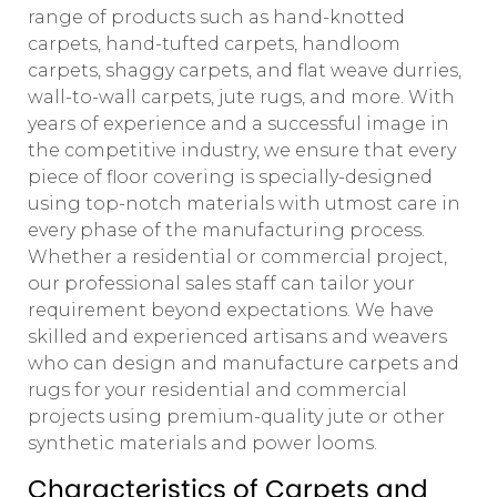
range of products such as hand-knotted
carpets, hand-tufted carpets, handloom
carpets, shaggy carpets, and flat weave durries,
wall-to-wall carpets, jute rugs, and more. With
years of experience and a successful image in
the competitive industry, we ensure that every
piece of floor covering is specially-designed
using top-notch materials with utmost care in
every phase of the manufacturing process.
Whether a residential or commercial project,
our professional sales staff can tailor your
requirement beyond expectations. We have
skilled and experienced artisans and weavers
who can design and manufacture carpets and
rugs for your residential and commercial
projects using premium-quality jute or other
synthetic materials and power looms.
Characteristics of Carpets and