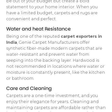
be out of your budget but create a bold
statement to your home interior. When you
have a limited budget, carpets and rugs are
convenient and perfect.
Water and heat Resistance
Being one of the reputed
carpet exporters in
India
, Genie Carpet Manufacturers offer
synthetic fiber-made modern carpets that are
water-resistant and prevent water from
seeping into the backing layer. Hardwood is
not recommended in locations where water or
moisture is constantly present, like the kitchen
or bathroom.
Care and Cleaning
Carpets are a one-time investment, and you
enjoy their elegance for years. Cleaning and
maintaining carpets are affordable rather than