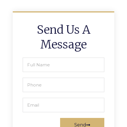
Send Us A
Message
Send