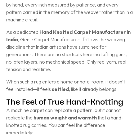
by hand, every inch measured by patience, and every
pattern carried in the memory of the weaver rather than in a
machine circuit.
As a dedicated
Hand Knotted Carpet Manufacturer in
India
, Genie Carpet Manufacturers follows the weaving
discipline that Indian artisans have sustained for
generations. There are no shortcuts here: no tufting guns,
no latex layers, no mechanical speed. Only real yarn, real
tension and real time.
When such a rug enters a home or hotel room, it doesn’t
feel installed—it feels
settled
, like it already belongs.
The Feel of True Hand-Knotting
A machine carpet can replicate a pattern, but it cannot
replicate the
human weight and warmth
that a hand-
knotted rug carries. You can feel the difference
immediately: