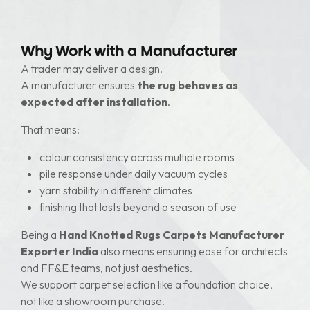
Why Work with a Manufacturer
A trader may deliver a design.
A manufacturer ensures
the rug behaves as
expected after installation
.
That means:
colour consistency across multiple rooms
pile response under daily vacuum cycles
yarn stability in different climates
finishing that lasts beyond a season of use
Being a
Hand Knotted Rugs Carpets Manufacturer
Exporter India
also means ensuring ease for architects
and FF&E teams, not just aesthetics.
We support carpet selection like a foundation choice,
not like a showroom purchase.