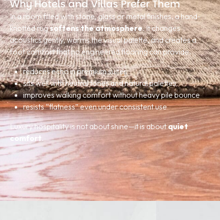
Why Hotels and Villas Prefer Them
In a room filled with stone, glass or metal finishes, a hand-
knotted rug
softens the atmosphere
. It changes
acoustics gently, warms the visual palette, and creates a
foot comfort that no engineered flooring can provide.
reduces echo in premium suites
sits well with neutral tones and natural palettes
improves walking comfort without heavy pile bounce
resists “flatness” even under consistent use
Luxury hospitality is not about shine—it is about
quiet
comfort
.