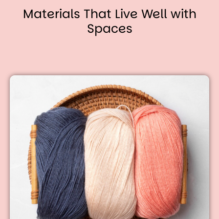
Materials That Live Well with
Spaces