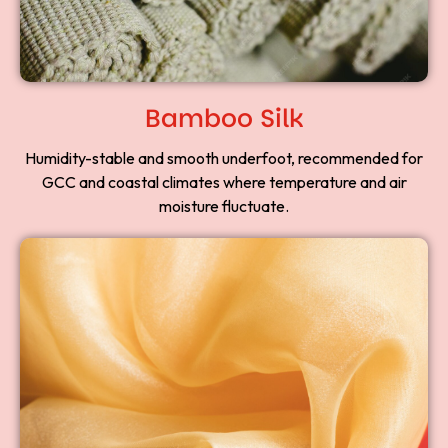
Bamboo Silk
Humidity-stable and smooth underfoot, recommended for
GCC and coastal climates where temperature and air
moisture fluctuate.