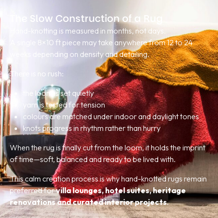
The Slow Construction of a Rug
Hand-knotting is measured in months, not days.
A single 8×10 ft piece may take anywhere from 12 to 24
weeks depending on density and detailing.
There is no rush:
the loom is set quietly
yarn is tested for tension
colours are matched under indoor and daylight tones
knots progress in rhythm rather than hurry
When the rug is finally cut from the loom, it holds the imprint
of time—soft, balanced and ready to be lived with.
This calm creation process is why hand-knotted rugs remain
preferred for
villa lounges, hotel suites, heritage
renovations and curated interior projects
.