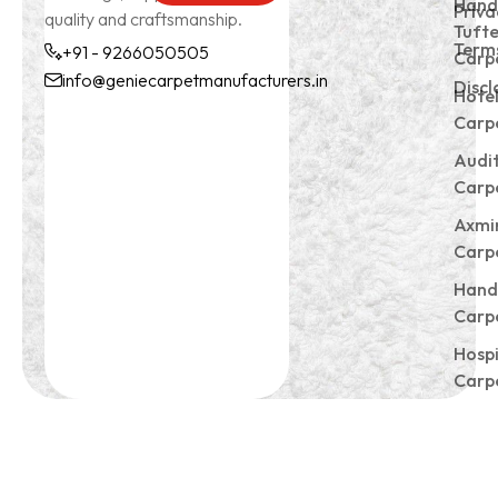
Hand
Priva
quality and craftsmanship.
Tuft
Terms
+91 - 9266050505
Carp
info@geniecarpetmanufacturers.in
Discl
Hote
+91 -
info@geniecarpetmanu
Carp
9266050505
Audi
Carp
Axmi
Carp
Hand
Carp
Hospi
Carp