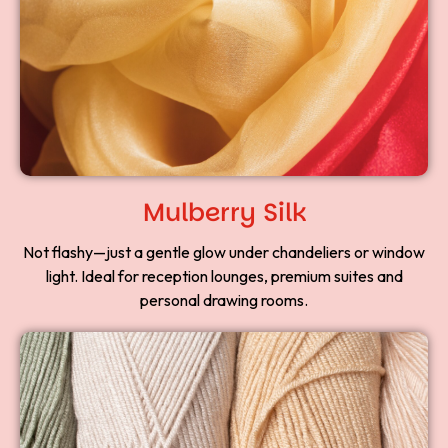
Mulberry Silk
Not flashy—just a gentle glow under chandeliers or window
light. Ideal for reception lounges, premium suites and
personal drawing rooms.