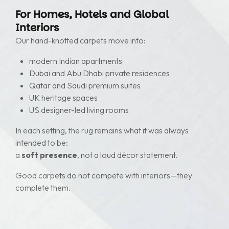
For Homes, Hotels and Global
Interiors
Our hand-knotted carpets move into:
modern Indian apartments
Dubai and Abu Dhabi private residences
Qatar and Saudi premium suites
UK heritage spaces
US designer-led living rooms
In each setting, the rug remains what it was always
intended to be:
a
soft presence
, not a loud décor statement.
Good carpets do not compete with interiors—they
complete them.