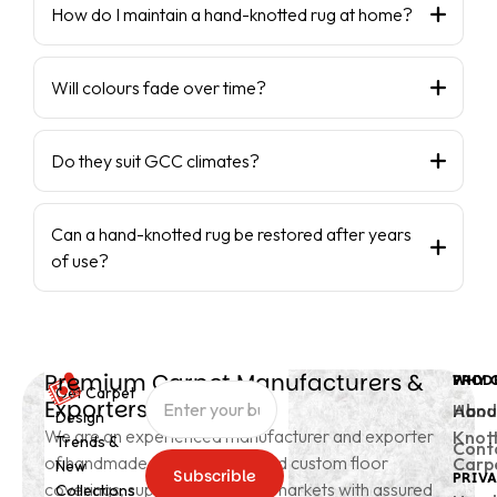
How do I maintain a hand-knotted rug at home?
Will colours fade over time?
Do they suit GCC climates?
Can a hand-knotted rug be restored after years
of use?
Premium Carpet Manufacturers &
PROD
WHY 
Get Carpet
Exporters from India
Hand
Abou
Design
We are an experienced manufacturer and exporter
Knot
Trends &
Cont
of handmade carpets, rugs, and custom floor
Carp
New
Subscrible
PRIVA
coverings, supplying to global markets with assured
Collections
Subscrible