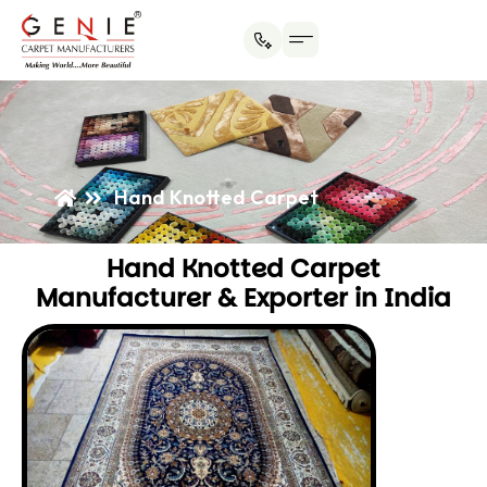
Hand Knotted Carpet
Hand Knotted Carpet
Manufacturer & Exporter in India