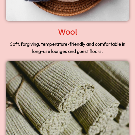
Wool
Soft, forgiving, temperature-friendly and comfortable in
long-use lounges and guest floors.