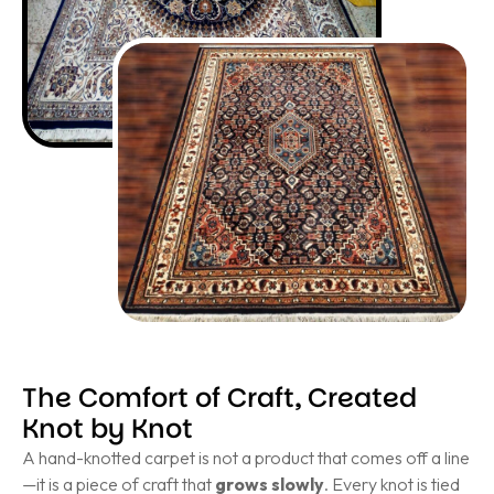
The Comfort of Craft, Created
Knot by Knot
A hand-knotted carpet is not a product that comes off a line
—it is a piece of craft that
grows slowly
. Every knot is tied