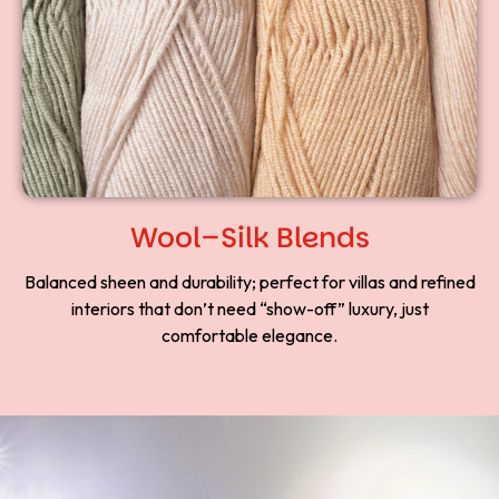
Wool–Silk Blends
Balanced sheen and durability; perfect for villas and refined
interiors that don’t need “show-off” luxury, just
comfortable elegance.