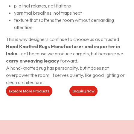
pile that relaxes, not flattens
yarn that breathes, not traps heat
texture that softens the room without demanding
attention
This is why designers continue to choose us as a trusted
Hand Knotted Rugs Manufacturer and exporter in
India
—not because we produce carpets, but because we
carry a weaving legacy
forward.
A hand-knotted rug has personality, but it does not
overpower the room. It serves quietly, like good lighting or
clean architecture.
Explore More Products
Inquiry Now
Inquiry
Now
Explore
More
Products