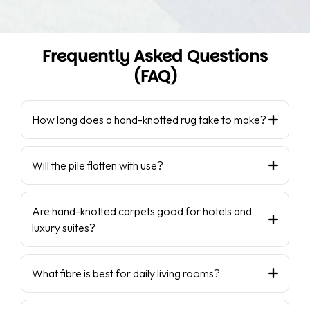
Frequently Asked Questions
(FAQ)
How long does a hand-knotted rug take to make?
Will the pile flatten with use?
Are hand-knotted carpets good for hotels and
luxury suites?
What fibre is best for daily living rooms?