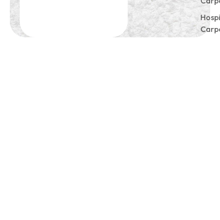
Carp
Hospi
Carp