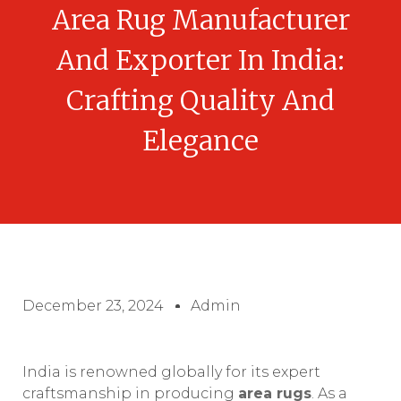
Area Rug Manufacturer
And Exporter In India:
Crafting Quality And
Elegance
December 23, 2024
Admin
India is renowned globally for its expert
craftsmanship in producing
area rugs
. As a