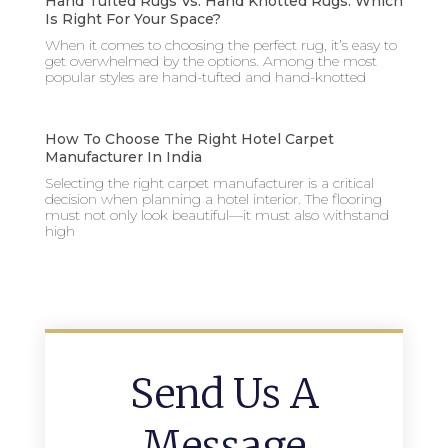
Hand Tufted Rugs Vs. Hand Knotted Rugs: Which
Is Right For Your Space?
When it comes to choosing the perfect rug, it’s easy to
get overwhelmed by the options. Among the most
popular styles are hand-tufted and hand-knotted
How To Choose The Right Hotel Carpet
Manufacturer In India
Selecting the right carpet manufacturer is a critical
decision when planning a hotel interior. The flooring
must not only look beautiful—it must also withstand
high
Send Us A
Message