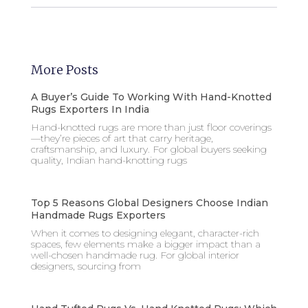
More Posts
A Buyer’s Guide To Working With Hand-Knotted
Rugs Exporters In India
Hand-knotted rugs are more than just floor coverings
—they’re pieces of art that carry heritage,
craftsmanship, and luxury. For global buyers seeking
quality, Indian hand-knotting rugs
Top 5 Reasons Global Designers Choose Indian
Handmade Rugs Exporters
When it comes to designing elegant, character-rich
spaces, few elements make a bigger impact than a
well-chosen handmade rug. For global interior
designers, sourcing from