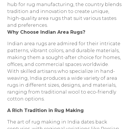
hub for rug manufacturing, the country blends
tradition and innovation to create unique,
high-quality area rugs that suit various tastes
and preferences.
Why Choose Indian Area Rugs?
Indian area rugs are admired for their intricate
patterns, vibrant colors, and durable materials,
making them a sought-after choice for homes,
offices, and commercial spaces worldwide.
With skilled artisans who specialize in hand-
weaving, India produces a wide variety of area
rugs in different sizes, designs, and materials,
ranging from traditional wool to eco-friendly
cotton options.
A Rich Tradition in Rug Making
The art of rug making in India dates back
centuries, with regional variations like Persian-