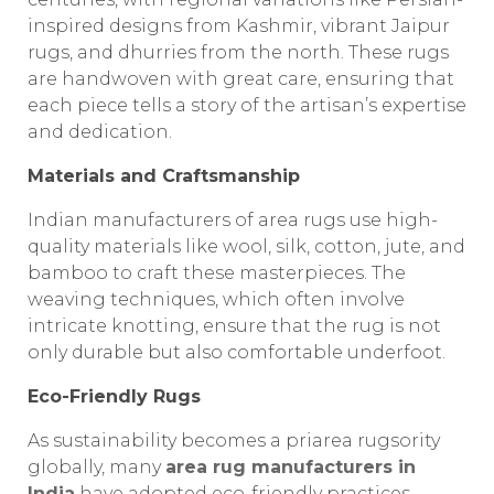
inspired designs from Kashmir, vibrant Jaipur
rugs, and dhurries from the north. These rugs
are handwoven with great care, ensuring that
each piece tells a story of the artisan’s expertise
and dedication.
Materials and Craftsmanship
Indian manufacturers of area rugs use high-
quality materials like wool, silk, cotton, jute, and
bamboo to craft these masterpieces. The
weaving techniques, which often involve
intricate knotting, ensure that the rug is not
only durable but also comfortable underfoot.
Eco-Friendly Rugs
As sustainability becomes a priarea rugsority
globally, many
area rug manufacturers in
India
have adopted eco-friendly practices.