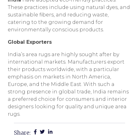
These practices include using natural dyes, and
sustainable fibers, and reducing waste,
catering to the growing demand for
environmentally conscious products.
Global Exporters
India’s area rugs are highly sought after by
international markets. Manufacturers export
their products worldwide, with a particular
emphasis on markets in North America,
Europe, and the Middle East. With such a
strong presence in global trade, India remains
a preferred choice for consumers and interior
designers looking for quality and unique area
rugs.
Share: