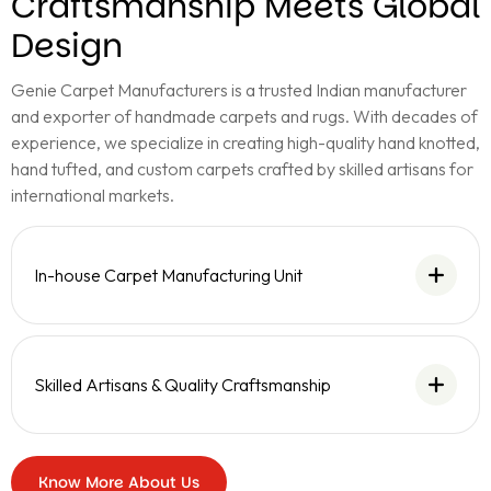
Craftsmanship Meets Global
Design
Genie Carpet Manufacturers is a trusted Indian manufacturer
and exporter of handmade carpets and rugs. With decades of
experience, we specialize in creating high-quality hand knotted,
hand tufted, and custom carpets crafted by skilled artisans for
international markets.
In-house Carpet Manufacturing Unit
Skilled Artisans & Quality Craftsmanship
Know More About Us