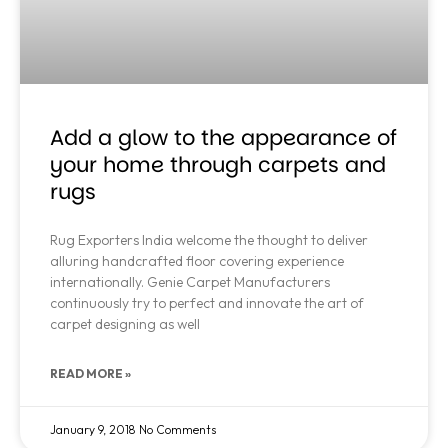
Add a glow to the appearance of
your home through carpets and
rugs
Rug Exporters India welcome the thought to deliver
alluring handcrafted floor covering experience
internationally. Genie Carpet Manufacturers
continuously try to perfect and innovate the art of
carpet designing as well
READ MORE »
January 9, 2018
No Comments