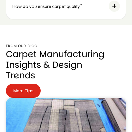
How do you ensure carpet quality?
FROM OUR BLOG
Carpet Manufacturing
Insights & Design
Trends
More Tips
More
Tips