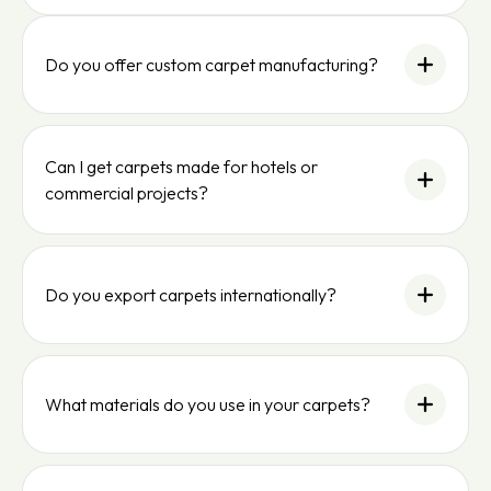
Do you offer custom carpet manufacturing?
Can I get carpets made for hotels or
commercial projects?
Do you export carpets internationally?
What materials do you use in your carpets?