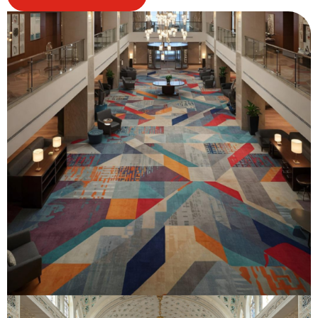
Know
More
About
Us