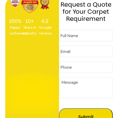
Request a Quote
for Your Carpet
Requirement
100%
10+
4.9
Happy
Years in
Google
customers
industry
reviews