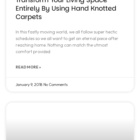
Entirely By Using Hand Knotted
Carpets
In this fastly moving world, we all follow super hectic
schedules so we all want to get an eternal piece after
reaching home. Nothing can match the utmost
comfort provided
READ MORE »
January 9, 2018
No Comments