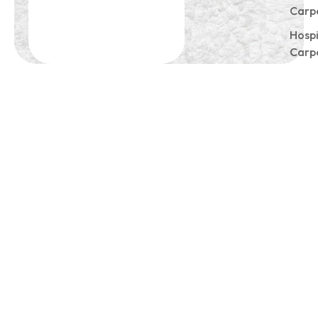
Carp
Hospi
Carp