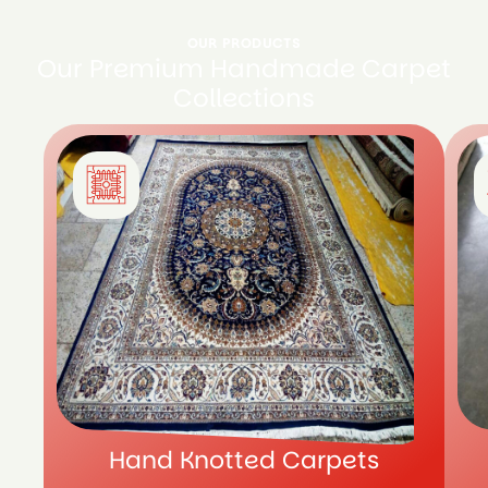
OUR PRODUCTS
Our Premium Handmade Carpet
Collections
Hand Knotted Carpets