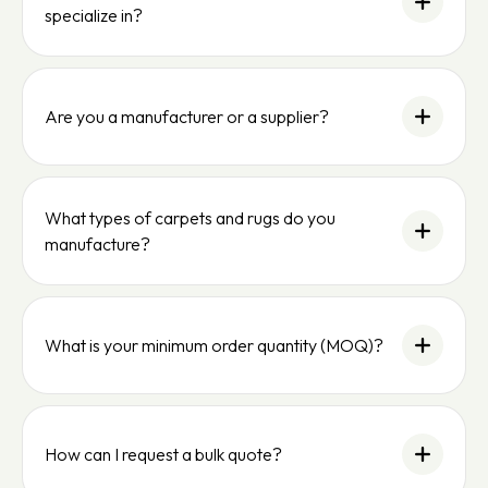
specialize in?
Are you a manufacturer or a supplier?
What types of carpets and rugs do you
manufacture?
What is your minimum order quantity (MOQ)?
How can I request a bulk quote?