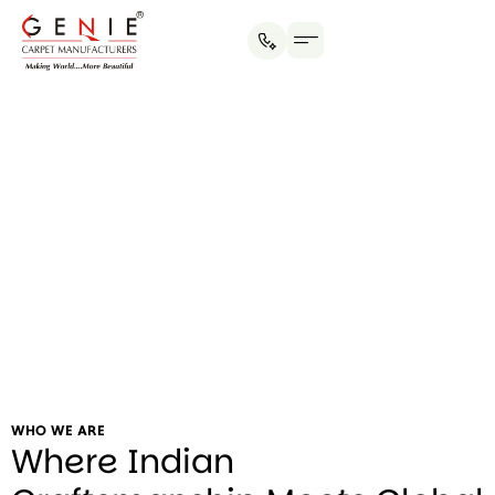
Social Initiatives
WHO WE ARE
Where Indian