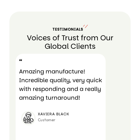
TESTIMONIALS
Voices of Trust from Our
Global Clients
“
“
Amazing manufacture!
Amazing c
Incredible quality, very quick
very affo
with responding and a really
amazing turnaround!
RUK
Cust
XAVIERA BLACK
Customer