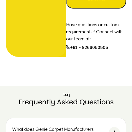
Have questions or custom
requirements? Connect with
our team at:
+91 - 9266050505
+91 -
926605050
FAQ
Frequently Asked Questions
What does Genie Carpet Manufacturers