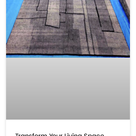
Transform Your Living Space